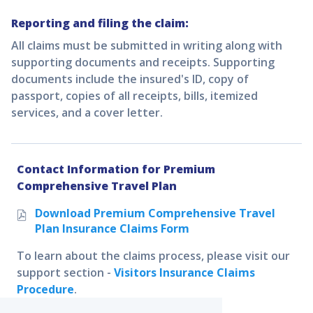
Reporting and filing the claim:
All claims must be submitted in writing along with
supporting documents and receipts. Supporting
documents include the insured's ID, copy of
passport, copies of all receipts, bills, itemized
services, and a cover letter.
Contact Information for
Premium
Comprehensive Travel Plan
Download
Premium Comprehensive Travel
Plan
Insurance Claims Form
To learn about the claims process, please visit our
support section -
Visitors Insurance Claims
Procedure
.