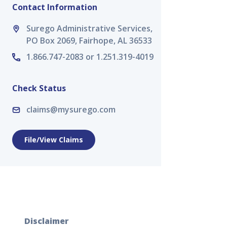
Contact Information
Surego Administrative Services,
PO Box 2069, Fairhope, AL 36533
1.866.747-2083 or 1.251.319-4019
Check Status
claims@mysurego.com
File/View Claims
Disclaimer