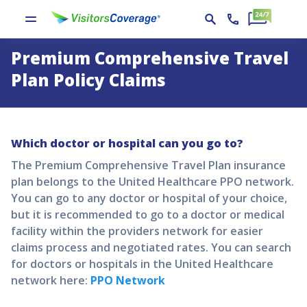
Premium Comprehensive Travel
Plan Policy Claims
Which doctor or hospital can you go to?
The
Premium Comprehensive Travel Plan
insurance
plan belongs to the United Healthcare PPO network.
You can go to any doctor or hospital of your choice,
but it is recommended to go to a doctor or medical
facility within the providers network for easier
claims process and negotiated rates. You can search
for doctors or hospitals in the United Healthcare
network here:
PPO Network