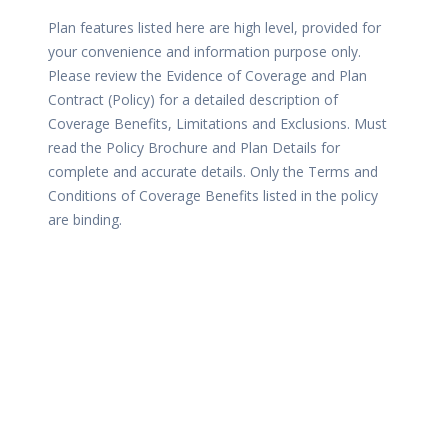
Plan features listed here are high level, provided for
your convenience and information purpose only.
Please review the Evidence of Coverage and Plan
Contract (Policy) for a detailed description of
Coverage Benefits, Limitations and Exclusions. Must
read the Policy Brochure and Plan Details for
complete and accurate details. Only the Terms and
Conditions of Coverage Benefits listed in the policy
are binding.