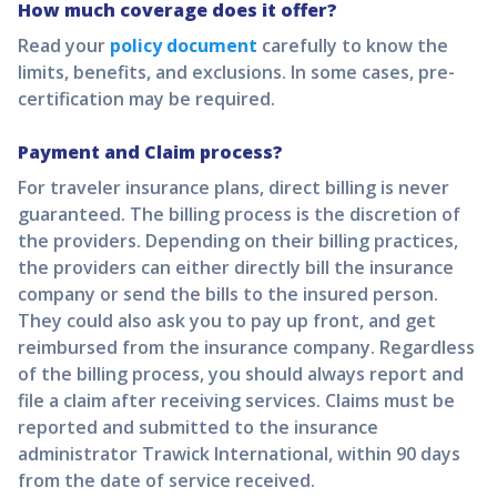
How much coverage does it offer?
Read your
policy document
carefully to know the
limits, benefits, and exclusions. In some cases, pre-
certification may be required.
Payment and Claim process?
For traveler insurance plans, direct billing is never
guaranteed. The billing process is the discretion of
the providers. Depending on their billing practices,
the providers can either directly bill the insurance
company or send the bills to the insured person.
They could also ask you to pay up front, and get
reimbursed from the insurance company. Regardless
of the billing process, you should always report and
file a claim after receiving services. Claims must be
reported and submitted to the insurance
administrator Trawick International, within 90 days
from the date of service received.