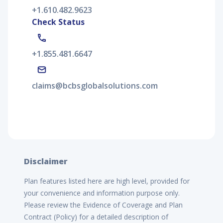
+1.610.482.9623
Check Status
+1.855.481.6647
claims@bcbsglobalsolutions.com
Disclaimer
Plan features listed here are high level, provided for
your convenience and information purpose only.
Please review the Evidence of Coverage and Plan
Contract (Policy) for a detailed description of