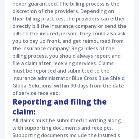
never guaranteed. The billing process is the
discretion of the providers. Depending on
their billing practices, the providers can either
directly bill the insurance company or send the
bills to the insured person. They could also ask
you to pay up front, and get reimbursed from
the insurance company. Regardless of the
billing process, you should always report and
file a claim after receiving services. Claims
must be reported and submitted to the
insurance administrator Blue Cross Blue Shield
Global Solutions, within 90 days from the date
of service received.
Reporting and filing the
claim:
All claims must be submitted in writing along
with supporting documents and receipts.
Supporting documents include the insured's