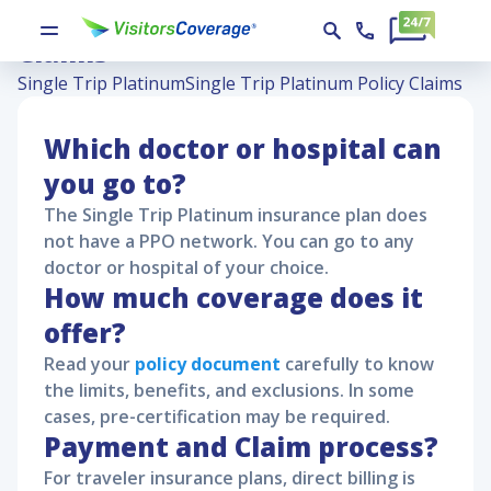
Single Trip Platinum Policy
Claims
Single Trip Platinum
Single Trip Platinum Policy Claims
Which doctor or hospital can
you go to?
The
Single Trip Platinum
insurance plan does
not have a PPO network. You can go to any
doctor or hospital of your choice.
How much coverage does it
offer?
Read your
policy document
carefully to know
the limits, benefits, and exclusions. In some
cases, pre-certification may be required.
Payment and Claim process?
For traveler insurance plans, direct billing is