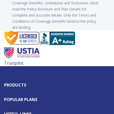
Coverage Benefits, Limitations and Exclusions. Must
read the Policy Brochure and Plan Details for
complete and accurate details. Only the Terms and
Conditions of Coverage Benefits listed in the policy
are binding.
Trustpilot
PRODUCTS
POPULAR PLANS