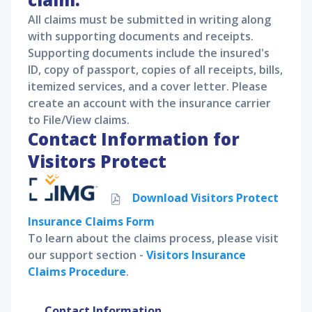
All claims must be submitted in writing along
with supporting documents and receipts.
Supporting documents include the insured's
ID, copy of passport, copies of all receipts, bills,
itemized services, and a cover letter. Please
create an account with the insurance carrier
to File/View claims.
Contact Information for
Visitors Protect
Download
Visitors Protect
Insurance Claims Form
To learn about the claims process, please visit
our support section -
Visitors Insurance
Claims Procedure
.
Contact Information