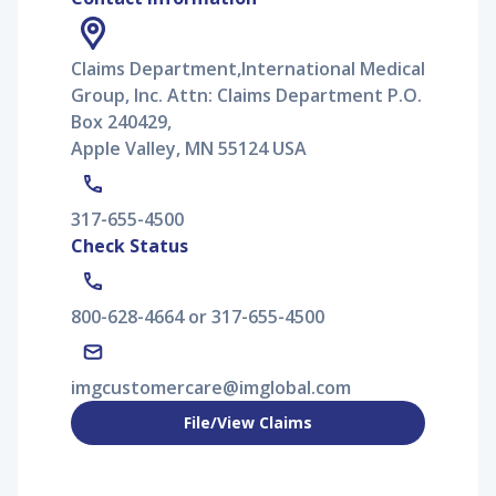
Claims Department,International Medical
Group, Inc. Attn: Claims Department P.O.
Box 240429,
Apple Valley, MN 55124 USA
317-655-4500
Check Status
800-628-4664 or 317-655-4500
imgcustomercare@imglobal.com
File/View Claims