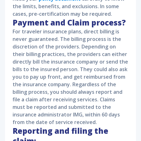
the limits, benefits, and exclusions. In some
cases, pre-certification may be required.
Payment and Claim process?
For traveler insurance plans, direct billing is
never guaranteed. The billing process is the
discretion of the providers. Depending on
their billing practices, the providers can either
directly bill the insurance company or send the
bills to the insured person. They could also ask
you to pay up front, and get reimbursed from
the insurance company. Regardless of the
billing process, you should always report and
file a claim after receiving services. Claims
must be reported and submitted to the
insurance administrator IMG, within 60 days
from the date of service received.
Reporting and filing the
claim: