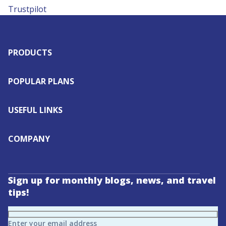
Trustpilot
PRODUCTS
POPULAR PLANS
USEFUL LINKS
COMPANY
Sign up for monthly blogs, news, and travel
tips!
Enter your email address