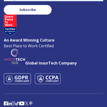
Subscribe
An Award Winning Culture
Best Place to Work Certified
Global InsurTech Company