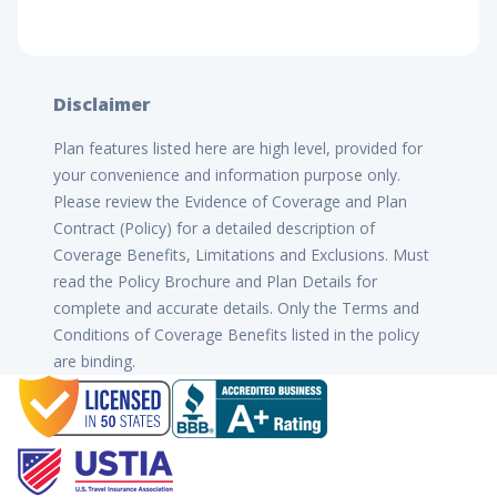
Disclaimer
Plan features listed here are high level, provided for
your convenience and information purpose only.
Please review the Evidence of Coverage and Plan
Contract (Policy) for a detailed description of
Coverage Benefits, Limitations and Exclusions. Must
read the Policy Brochure and Plan Details for
complete and accurate details. Only the Terms and
Conditions of Coverage Benefits listed in the policy
are binding.