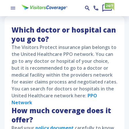
Visitors Protect Policy Claims
Visitors Protect
Visitors Protect Policy Claims
Which doctor or hospital can
you go to?
The
Visitors Protect
insurance plan belongs to
the United Healthcare PPO network. You can
go to any doctor or hospital of your choice,
but it is recommended to go to a doctor or
medical facility within the providers network
for easier claims process and negotiated rates.
You can search for doctors or hospitals in the
United Healthcare network here:
PPO
Network
How much coverage does it
offer?
Read your
policy document
carefully to know