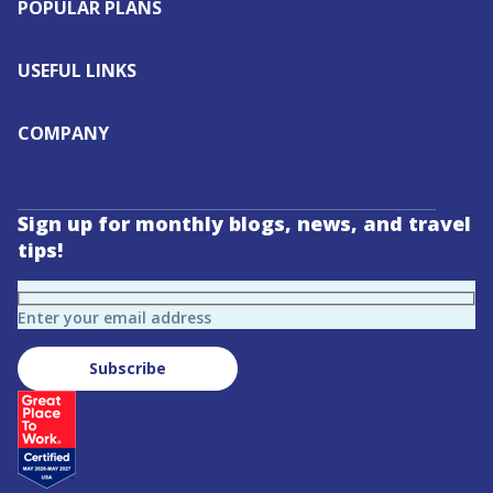
POPULAR PLANS
USEFUL LINKS
COMPANY
Sign up for monthly blogs, news, and travel
tips!
Enter your email address
Subscribe