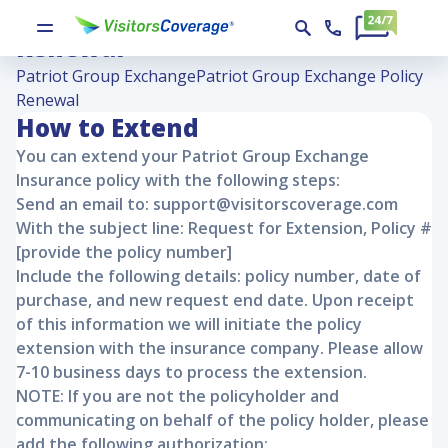
Patriot Group Exchange Policy
Renewal
Patriot Group Exchange
Patriot Group Exchange Policy
Renewal
How to Extend
You can extend your
Patriot Group Exchange
Insurance policy with the following steps:
Send an email to: support@visitorscoverage.com
With the subject line: Request for Extension, Policy #
[provide the policy number]
Include the following details: policy number, date of
purchase, and new request end date. Upon receipt
of this information we will initiate the policy
extension with the insurance company. Please allow
7-10 business days to process the extension.
NOTE: If you are not the policyholder and
communicating on behalf of the policy holder, please
add the following authorization: