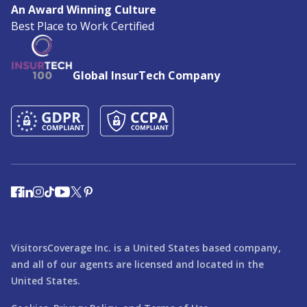
An Award Winning Culture
Best Place to Work Certified
Global InsurTech Company
VisitorsCoverage Inc. is a United States based company,
and all of our agents are licensed and located in the
United States.