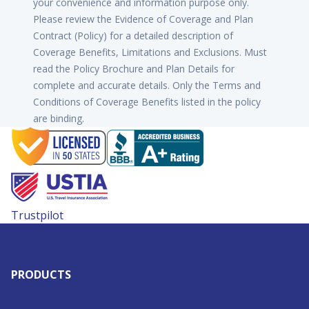
your convenience and information purpose only.
Please review the Evidence of Coverage and Plan
Contract (Policy) for a detailed description of
Coverage Benefits, Limitations and Exclusions. Must
read the Policy Brochure and Plan Details for
complete and accurate details. Only the Terms and
Conditions of Coverage Benefits listed in the policy
are binding.
Trustpilot
PRODUCTS