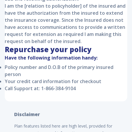
I am the [relation to policyholder] of the insured and
have the authorization from the insured to extend
the insurance coverage. Since the Insured does not
have access to communications to provide a written
request for extension as required I am making this
request on behalf of the insured.
Repurchase your policy
Have the following information handy:
Policy number and D.O.B of the primary insured
person
Your credit card information for checkout
Call Support at: 1-866-384-9104
Disclaimer
Plan features listed here are high level, provided for