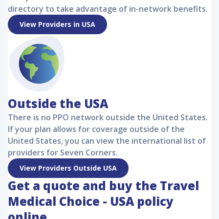
directory to take advantage of in-network benefits.
View Providers in USA
Outside the USA
There is no PPO network outside the United States.
If your plan allows for coverage outside of the
United States, you can view the international list of
providers for Seven Corners.
View Providers Outside USA
Get a quote and buy the
Travel
Medical Choice - USA
policy
online