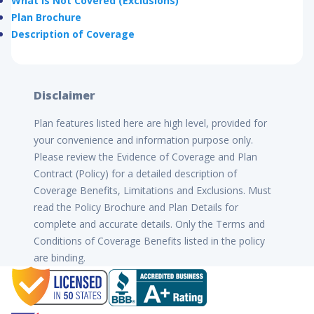
What is Not Covered (Exclusions)
Plan Brochure
Description of Coverage
Disclaimer
Plan features listed here are high level, provided for
your convenience and information purpose only.
Please review the Evidence of Coverage and Plan
Contract (Policy) for a detailed description of
Coverage Benefits, Limitations and Exclusions. Must
read the Policy Brochure and Plan Details for
complete and accurate details. Only the Terms and
Conditions of Coverage Benefits listed in the policy
are binding.