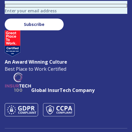
Enter your email address
Subscribe
An Award Winning Culture
Best Place to Work Certified
Global InsurTech Company