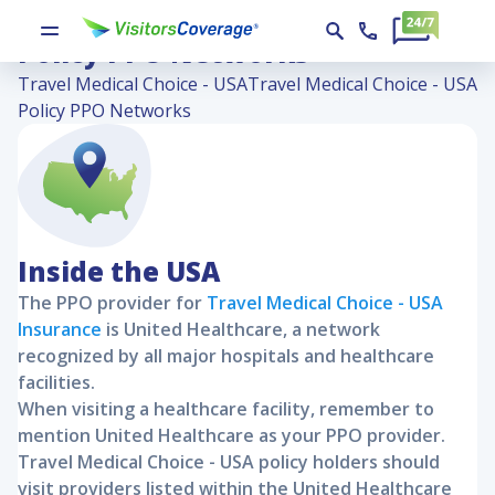
Travel Medical Choice - USA
Policy PPO Networks
Travel Medical Choice - USA
Travel Medical Choice - USA
Policy PPO Networks
Inside the USA
The PPO provider for
Travel Medical Choice - USA
Insurance
is United Healthcare, a network
recognized by all major hospitals and healthcare
facilities.
When visiting a healthcare facility, remember to
mention United Healthcare as your PPO provider.
Travel Medical Choice - USA
policy holders should
visit providers listed within the United Healthcare