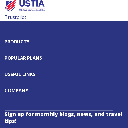
Trustpilot
PRODUCTS
POPULAR PLANS
USEFUL LINKS
COMPANY
Sign up for monthly blogs, news, and travel
tips!