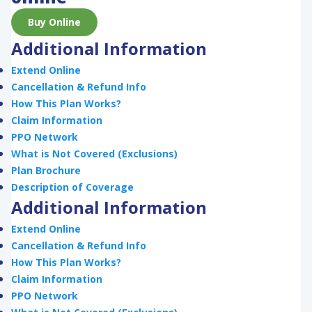
Buy Online
Additional Information
Extend Online
Cancellation & Refund Info
How This Plan Works?
Claim Information
PPO Network
What is Not Covered (Exclusions)
Plan Brochure
Description of Coverage
Additional Information
Extend Online
Cancellation & Refund Info
How This Plan Works?
Claim Information
PPO Network