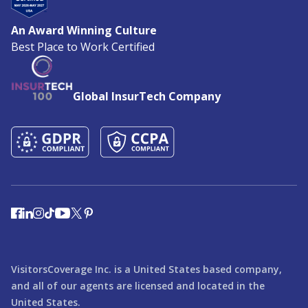
An Award Winning Culture
Best Place to Work Certified
Global InsurTech Company
VisitorsCoverage Inc. is a United States based company,
and all of our agents are licensed and located in the
United States.