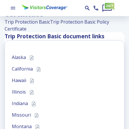
Trip Protection Basic Policy
Certificate
Trip Protection Basic
Trip Protection Basic Policy
Certificate
Trip Protection Basic
document links
Alaska
California
Hawaii
Illinois
Indiana
Missouri
Montana