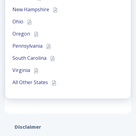
New Hampshire
Ohio
Oregon
Pennsylvania
South Carolina
Virginia
All Other States
Disclaimer