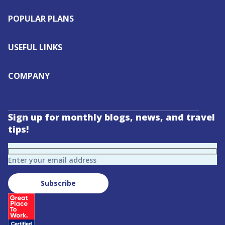
POPULAR PLANS
USEFUL LINKS
COMPANY
Sign up for monthly blogs, news, and travel
tips!
Enter your email address
Subscribe