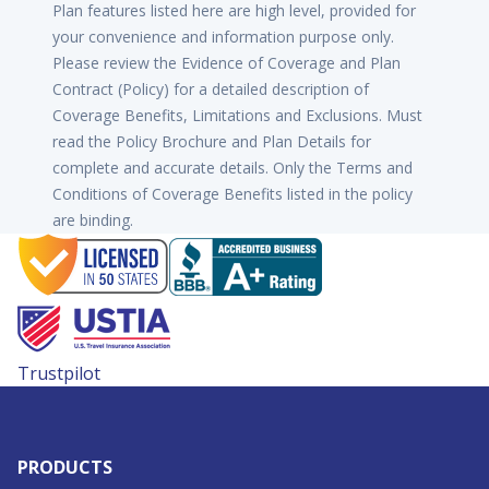
Plan features listed here are high level, provided for
your convenience and information purpose only.
Please review the Evidence of Coverage and Plan
Contract (Policy) for a detailed description of
Coverage Benefits, Limitations and Exclusions. Must
read the Policy Brochure and Plan Details for
complete and accurate details. Only the Terms and
Conditions of Coverage Benefits listed in the policy
are binding.
Trustpilot
PRODUCTS