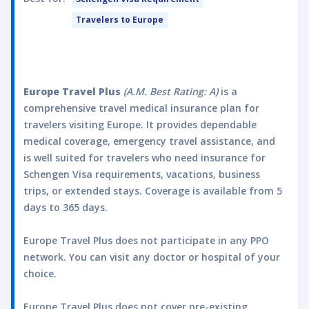
Personal Liability and Felonious Assault up to
Travelers to Europe
$10,000 per lifetime. Please Note: This is only
a summary of the rider inclusions; for full
details, please refer to the Certificate of
Insurance.
Adventure Sports Rider
Europe Travel Plus
(A.M. Best Rating: A)
is a
View Rider Document
comprehensive travel medical insurance plan for
The Adventure Sports Rider is available for
travelers visiting Europe. It provides dependable
those up to the age of 65. The following
medical coverage, emergency travel assistance, and
activities are covered to the lifetime
is well suited for travelers who need insurance for
maximum amounts listed below as long as
Schengen Visa requirements, vacations, business
they are engaged solely for leisure,
trips, or extended stays. Coverage is available from 5
recreation, or entertainment purposes:any
days to 365 days.
Illness or Injury sustained while taking part in
activities designated as Adventure Sports,
Europe Travel Plus does not participate in any PPO
which are limited to the following: abseiling;
network. You can visit any doctor or hospital of your
amusement/theme park activities; BMX;
choice.
bobsledding; bungee jumping; canyoning;
caving; hot air ballooning; jungle zip lining;
Europe Travel Plus does not cover pre-existing