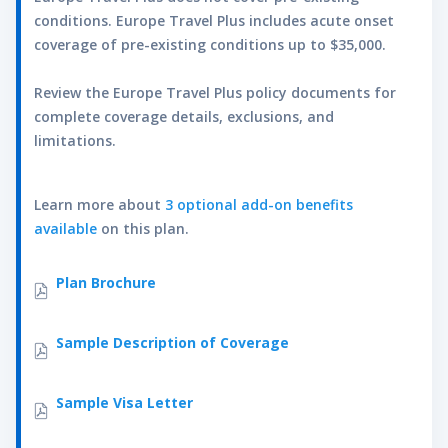
parachuting; paragliding; parascending;
conditions. Europe Travel Plus includes acute onset
rappelling; skydiving; spelunking;
coverage of pre-existing conditions up to $35,000.
wakeboarding; water skiing; wildlife safaris;
and windsurfing.
Review the Europe Travel Plus policy documents for
complete coverage details, exclusions, and
Age
Lifetime Maximum
limitations.
0-49
$50,000
50-59
$30,000
Learn more about
3 optional add-on benefits
60-64
$15,000
available
on this plan.
Accidental Death and Dismemberment
View Rider Document
Plan Brochure
This optional coverage is available for the
primary insured person only. This coverage is
in addition to the Accidental Death and
Sample Description of Coverage
Dismemberment already included in the plans.
Coverage must be purchased for a minimum
Sample Visa Letter
of three months.