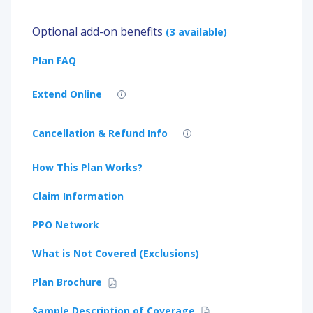
Optional add-on benefits
(3 available)
Plan FAQ
Extend Online
Cancellation & Refund Info
How This Plan Works?
Claim Information
PPO Network
What is Not Covered (Exclusions)
Plan Brochure
Sample Description of Coverage