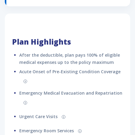
Disclaimer:
Optional add-on benefits available on the plan and their
pricing
may
change on the checkout page, based on the
information provided on the application form.
Plan Highlights
After the deductible, plan pays 100% of eligible
medical expenses up to the policy maximum
Acute Onset of Pre-Existing Condition Coverage
Emergency Medical Evacuation and Repatriation
Urgent Care Visits
Emergency Room Services