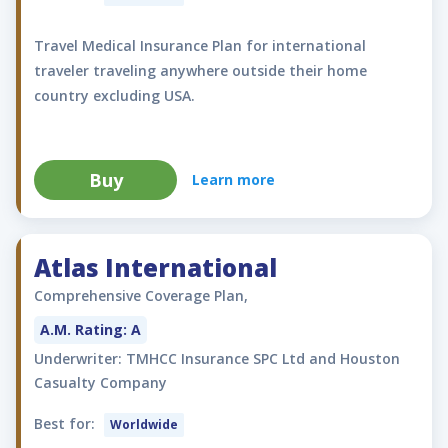
Travel Medical Insurance Plan for international
traveler traveling anywhere outside their home
country excluding USA.
Buy
Learn more
Atlas International
Comprehensive Coverage Plan,
A.M. Rating: A
Underwriter: TMHCC Insurance SPC Ltd and Houston
Casualty Company
Best for:
Worldwide