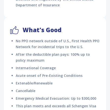
Department of Insurance
What's Good
No PPO network outside of U.S., First Health PPO
Network for incidental trips to the U.S.
After the deductible plan pays: 100% up to
policy maximum
International Coverage
Acute onset of Pre-Existing Conditions
Extenable/Renewable
Cancellable
Emergency Medical Evacuation: Up to $300,000
This plan meets and exceeds all Schengen Visa