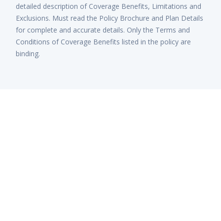
detailed description of Coverage Benefits, Limitations and
Exclusions. Must read the Policy Brochure and Plan Details
for complete and accurate details. Only the Terms and
Conditions of Coverage Benefits listed in the policy are
binding.