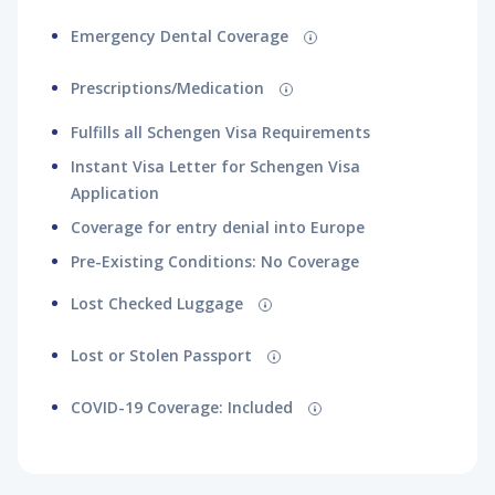
Emergency Dental Coverage
Prescriptions/Medication
Fulfills all Schengen Visa Requirements
Instant Visa Letter for Schengen Visa
Application
Coverage for entry denial into Europe
Pre-Existing Conditions: No Coverage
Lost Checked Luggage
Lost or Stolen Passport
COVID-19 Coverage: Included