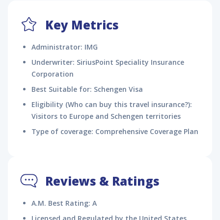
Key Metrics
Administrator: IMG
Underwriter: SiriusPoint Speciality Insurance
Corporation
Best Suitable for: Schengen Visa
Eligibility (Who can buy this travel insurance?):
Visitors to Europe and Schengen territories
Type of coverage: Comprehensive Coverage Plan
Reviews & Ratings
A.M. Best Rating: A
Licensed and Regulated by the United States