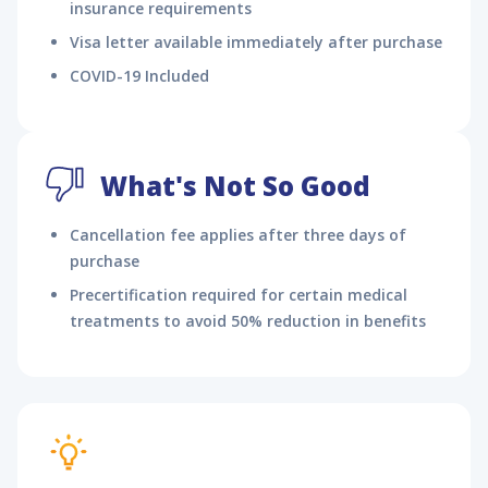
insurance requirements
Visa letter available immediately after purchase
COVID-19 Included
What's Not So Good
Cancellation fee applies after three days of
purchase
Precertification required for certain medical
treatments to avoid 50% reduction in benefits