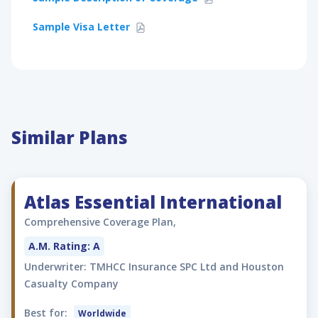
Sample Visa Letter
Similar Plans
Atlas Essential International
Comprehensive Coverage Plan,
A.M. Rating: A
Underwriter: TMHCC Insurance SPC Ltd and Houston
Casualty Company
Best for:
Worldwide