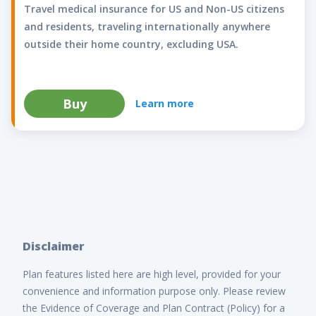
Travel medical insurance for US and Non-US citizens
and residents, traveling internationally anywhere
outside their home country, excluding USA.
Buy
Learn more
Disclaimer
Plan features listed here are high level, provided for your
convenience and information purpose only. Please review
the Evidence of Coverage and Plan Contract (Policy) for a