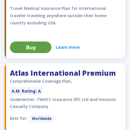
Travel Medical Insurance Plan for international
traveler traveling anywhere outside their home
country excluding USA.
Buy
Learn more
Atlas International Premium
Comprehensive Coverage Plan,
A.M. Rating: A
Underwriter: TMHCC Insurance SPC Ltd and Houston
Casualty Company
Best for:
Worldwide