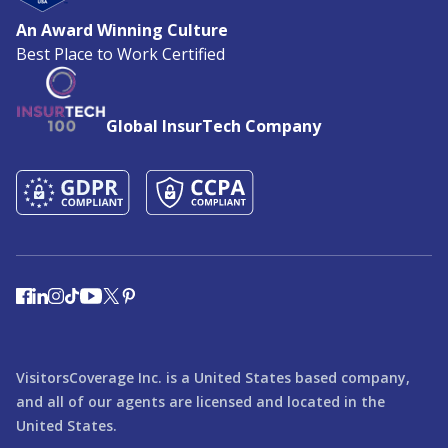
An Award Winning Culture
Best Place to Work Certified
Global InsurTech Company
VisitorsCoverage Inc. is a United States based company,
and all of our agents are licensed and located in the
United States.