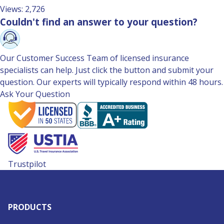
Views: 2,726
Couldn't find an answer to your question?
Our Customer Success Team of licensed insurance
specialists can help. Just click the button and submit your
question. Our experts will typically respond within 48 hours.
Ask Your Question
Trustpilot
PRODUCTS