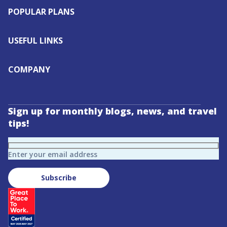
POPULAR PLANS
USEFUL LINKS
COMPANY
Sign up for monthly blogs, news, and travel
tips!
Enter your email address
Subscribe