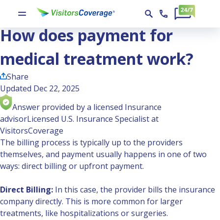
Ask the Experts
How does payment for medical treatment work?
How does payment for
medical treatment work?
Share
Updated Dec 22, 2025
Answer provided by a licensed Insurance
advisor
Licensed U.S. Insurance Specialist at
VisitorsCoverage
The billing process is typically up to the providers
themselves, and payment usually happens in one of two
ways: direct billing or upfront payment.
Direct Billing:
In this case, the provider bills the insurance
company directly. This is more common for larger
treatments, like hospitalizations or surgeries.