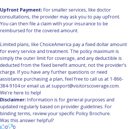
Upfront Payment:
For smaller services, like doctor
consultations, the provider may ask you to pay upfront.
You can then file a claim with your insurance to be
reimbursed for the covered amount.
Limited plans, like
ChoiceAmerica
pay a fixed dollar amount
for every service and treatment. The policy maximum is
simply the outer limit for coverage, and any deductible is
deducted from the fixed benefit amount, not the provider’s
charge. If you have any further questions or need
assistance purchasing a plan, feel free to call us at 1-866-
384-9104 or email us at support@visitorscoverage.com.
We’re here to help!
Disclaimer:
Information is for general purposes and
updated regularly based on provider guidelines. For
binding terms, review your specific Policy Brochure.
Was this answer helpful?
0
0