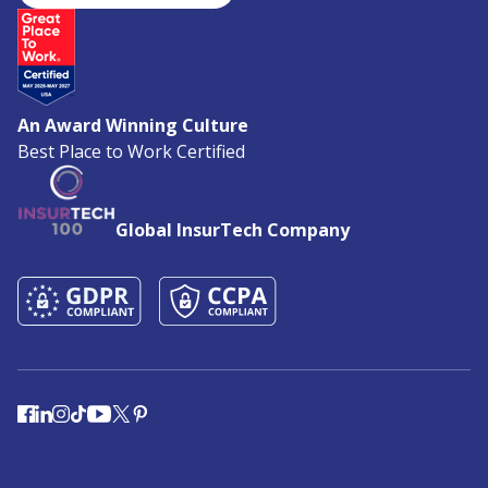
An Award Winning Culture
Best Place to Work Certified
Global InsurTech Company