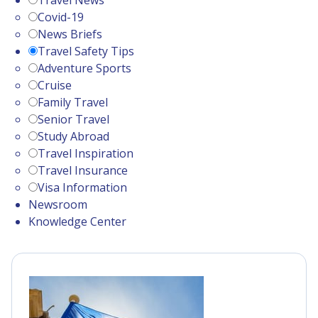
Travel News
Covid-19
News Briefs
Travel Safety Tips
Adventure Sports
Cruise
Family Travel
Senior Travel
Study Abroad
Travel Inspiration
Travel Insurance
Visa Information
Newsroom
Knowledge Center