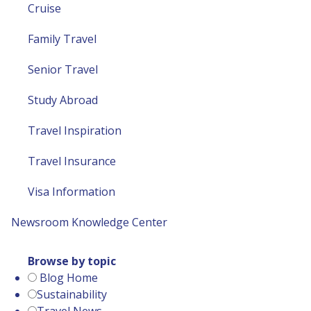
Cruise
Family Travel
Senior Travel
Study Abroad
Travel Inspiration
Travel Insurance
Visa Information
Newsroom
Knowledge Center
Browse by topic
Blog Home
Sustainability