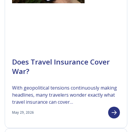
Does Travel Insurance Cover
War?
With geopolitical tensions continuously making
headlines, many travelers wonder exactly what
travel insurance can cover…
May 29, 2026