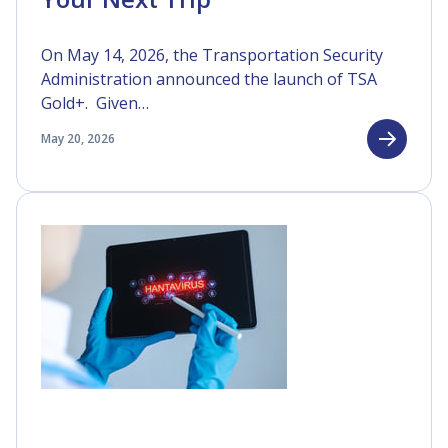
On May 14, 2026, the Transportation Security
Administration announced the launch of TSA
Gold+. Given…
May 20, 2026