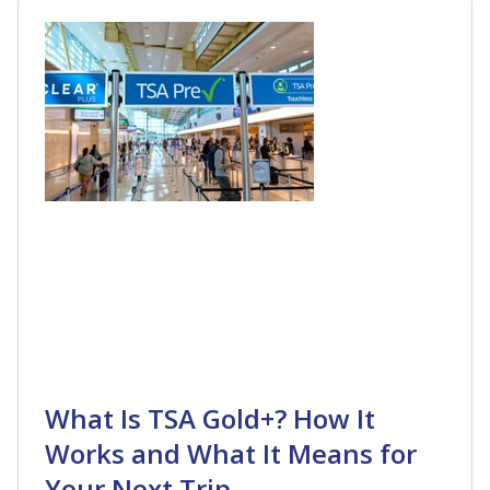
What Is TSA Gold+? How It
Works and What It Means for
Your Next Trip