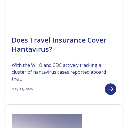
Does Travel Insurance Cover
Hantavirus?
With the WHO and CDC actively tracking a
cluster of hantavirus cases reported aboard
the…
May 11, 2026