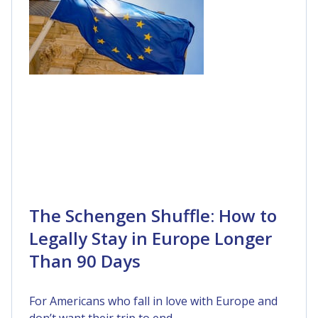
The Schengen Shuffle: How to
Legally Stay in Europe Longer
Than 90 Days
For Americans who fall in love with Europe and