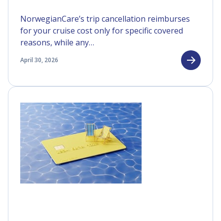
NorwegianCare’s trip cancellation reimburses
for your cruise cost only for specific covered
reasons, while any…
April 30, 2026