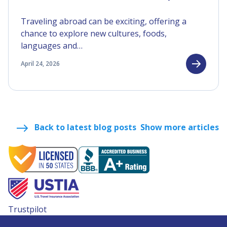
Traveling abroad can be exciting, offering a
chance to explore new cultures, foods,
languages and…
April 24, 2026
Back to latest blog posts
Show more articles
Trustpilot