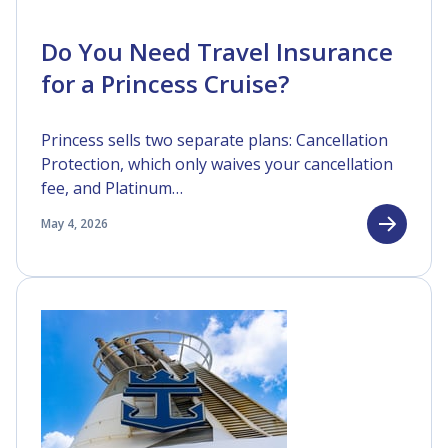
Do You Need Travel Insurance
for a Princess Cruise?
Princess sells two separate plans: Cancellation
Protection, which only waives your cancellation
fee, and Platinum…
May 4, 2026