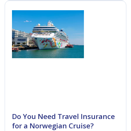
Do You Need Travel Insurance
for a Norwegian Cruise?