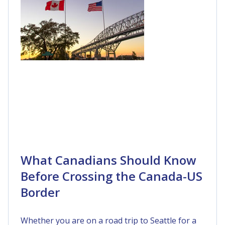
What Canadians Should Know
Before Crossing the Canada-US
Border
Whether you are on a road trip to Seattle for a