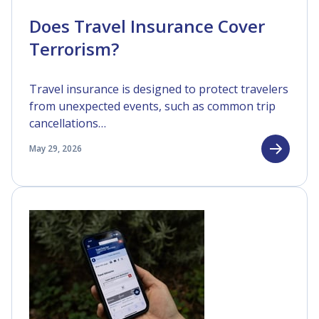
Does Travel Insurance Cover
Terrorism?
Travel insurance is designed to protect travelers
from unexpected events, such as common trip
cancellations…
May 29, 2026