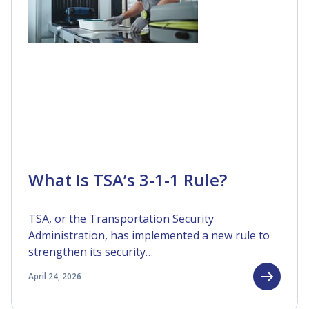
What Is TSA’s 3-1-1 Rule?
TSA, or the Transportation Security
Administration, has implemented a new rule to
strengthen its security…
April 24, 2026