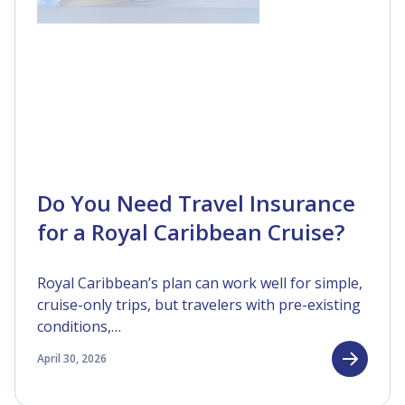
Do You Need Travel Insurance
for a Royal Caribbean Cruise?
Royal Caribbean’s plan can work well for simple,
cruise-only trips, but travelers with pre-existing
conditions,…
April 30, 2026