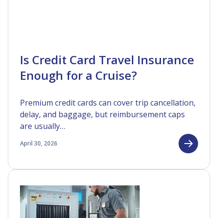
Is Credit Card Travel Insurance
Enough for a Cruise?
Premium credit cards can cover trip cancellation,
delay, and baggage, but reimbursement caps
are usually…
April 30, 2026