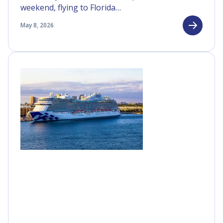
weekend, flying to Florida…
May 8, 2026