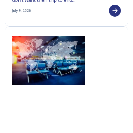
don’t want their trip to end…
July 9, 2026