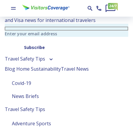
Travel Blog
Essential travel insurance tips, Global Health insights
and Visa news for international travelers
Enter your email address
Subscribe
Travel Safety Tips
Blog Home
Sustainability
Travel News
Covid-19
News Briefs
Travel Safety Tips
Adventure Sports