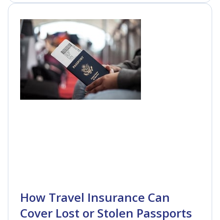
How Travel Insurance Can
Cover Lost or Stolen Passports