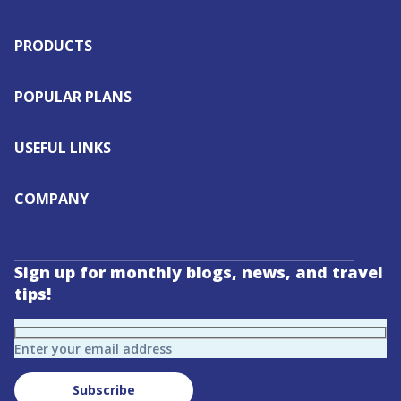
PRODUCTS
POPULAR PLANS
USEFUL LINKS
COMPANY
Sign up for monthly blogs, news, and travel
tips!
Enter your email address
Subscribe