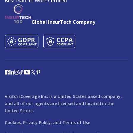
Best Place to Work Certified
Global InsurTech Company
VisitorsCoverage Inc. is a United States based company,
and all of our agents are licensed and located in the
United States.
Cookies,
Privacy Policy,
and
Terms of Use