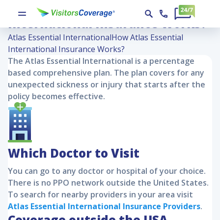
How Atlas Essential
International Insurance Works?
Atlas Essential International
How Atlas Essential
International Insurance Works?
The
Atlas Essential International
is a percentage
based comprehensive plan. The plan covers for any
unexpected sickness or injury that starts after the
policy becomes effective.
Which Doctor to Visit
You can go to any doctor or hospital of your choice.
There is no PPO network outside the United States.
To search for nearby providers in your area visit
Atlas Essential International
Insurance Providers
.
Coverage outside the USA