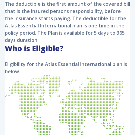
The deductible is the first amount of the covered bill
that is the insured persons responsibility, before
the insurance starts paying. The deductible for the
Atlas Essential International
plan is one time in the
policy period. The Plan is available for 5 days to 365
days duration.
Who is Eligible?
Eligibility for the
Atlas Essential International
plan is
below.