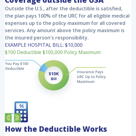
Outside the U.S., after the deductible is satisfied,
the plan pays 100% of the URC for all eligible medical
expenses up to the policy maximum for all covered
services. Any amount above the policy maximum is
the insured person's responsibility.
EXAMPLE HOSPITAL BILL:
$10,000
$100
Deductible
$100,000
Policy Maximum
How the Deductible Works