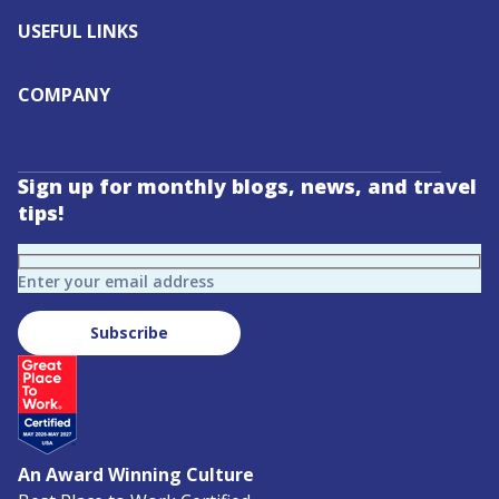
USEFUL LINKS
COMPANY
Sign up for monthly blogs, news, and travel
tips!
Enter your email address
Subscribe
An Award Winning Culture