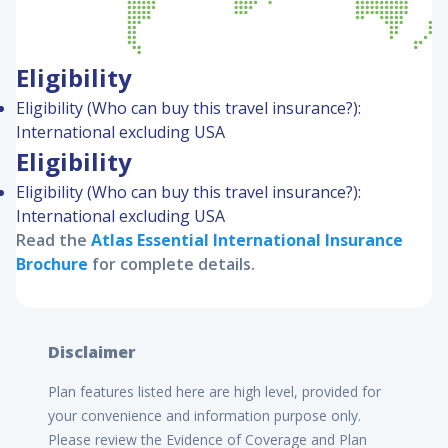
Eligibility
Eligibility (Who can buy this travel insurance?):
International excluding USA
Eligibility
Eligibility (Who can buy this travel insurance?):
International excluding USA
Read the
Atlas Essential International
Insurance
Brochure
for complete details.
Disclaimer
Plan features listed here are high level, provided for
your convenience and information purpose only.
Please review the Evidence of Coverage and Plan