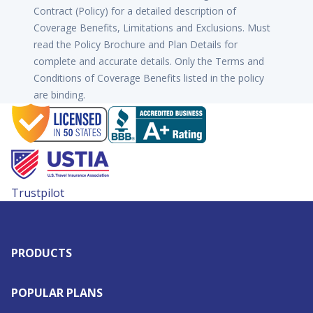
Contract (Policy) for a detailed description of
Coverage Benefits, Limitations and Exclusions. Must
read the Policy Brochure and Plan Details for
complete and accurate details. Only the Terms and
Conditions of Coverage Benefits listed in the policy
are binding.
Trustpilot
PRODUCTS
POPULAR PLANS