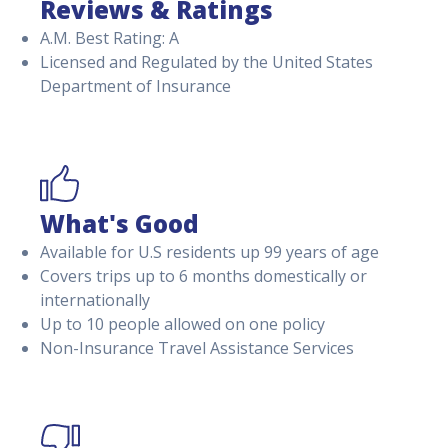
Reviews & Ratings
A.M. Best Rating: A
Licensed and Regulated by the United States
Department of Insurance
What's Good
Available for U.S residents up 99 years of age
Covers trips up to 6 months domestically or
internationally
Up to 10 people allowed on one policy
Non-Insurance Travel Assistance Services