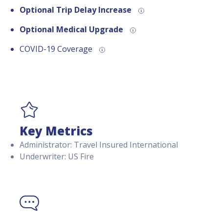
Optional Trip Delay Increase
Optional Medical Upgrade
COVID-19 Coverage
Key Metrics
Administrator: Travel Insured International
Underwriter: US Fire