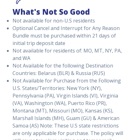
What's Not So Good
Not available for non-U.S residents
Optional Cancel and Interrupt for Any Reason
Bundle must be purchased within 21 days of
initial trip deposit date
Not available for residents of: MO, MT, NY, PA,
and WA
Not Available for the following Destination
Countries: Belarus (BLR) & Russia (RUS)
Not Available for Purchase from the Following
U.S. States/Territories: New York (NY),
Pennsylvania (PA), Virgin Islands (VI), Virginia
(VA), Washington (WA), Puerto Rico (PR),
Montana (MT), Missouri (MO), Kansas (KS),
Marshall Islands (MH), Guam (GU) & American
Samoa (AS) Note: These U.S state restrictions
are only applicable for purchase. The policy will