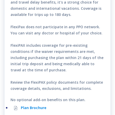
and travel delay benefits, it's a strong choice for
domestic and international vacations. Coverage is
available for trips up to 180 days.
FlexiPax does not participate in any PPO network.
You can visit any doctor or hospital of your choice.
FlexiPAX includes coverage for pre-existing
conditions if the waiver requirements are met,
including purchasing the plan within 21 days of the
initial trip deposit and being medically able to
travel at the time of purchase.
Review the FlexiPAX policy documents for complete
coverage details, exclusions, and limitations.
No optional add-on benefits on this plan.
Plan Brochure