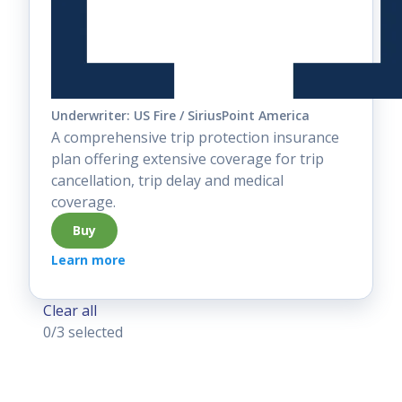
Underwriter: US Fire / SiriusPoint America
A comprehensive trip protection insurance
plan offering extensive coverage for trip
cancellation, trip delay and medical
coverage.
Buy
Learn more
Clear all
0
/3 selected