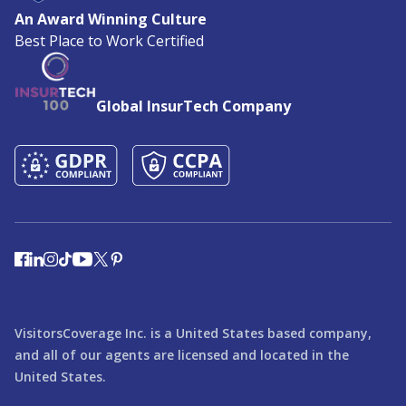
An Award Winning Culture
Best Place to Work Certified
Global InsurTech Company
VisitorsCoverage Inc. is a United States based company,
and all of our agents are licensed and located in the
United States.