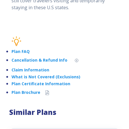
still cover travelers visiting and temporarily
staying in these U.S states.
Plan FAQ
Cancellation & Refund Info
Claim Information
What is Not Covered (Exclusions)
Plan Certificate Information
Plan Brochure
Similar Plans