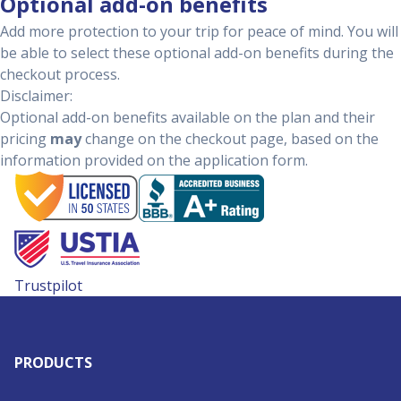
Optional add-on benefits
Add more protection to your trip for peace of mind. You will
be able to select these optional add-on benefits during the
checkout process.
Disclaimer:
Optional add-on benefits available on the plan and their
pricing
may
change on the checkout page, based on the
information provided on the application form.
Trustpilot
PRODUCTS