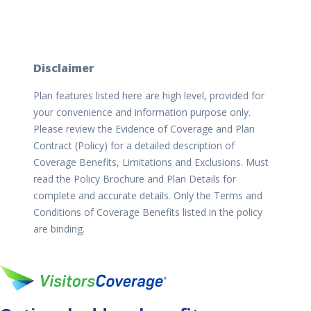
Disclaimer
Plan features listed here are high level, provided for
your convenience and information purpose only.
Please review the Evidence of Coverage and Plan
Contract (Policy) for a detailed description of
Coverage Benefits, Limitations and Exclusions. Must
read the Policy Brochure and Plan Details for
complete and accurate details. Only the Terms and
Conditions of Coverage Benefits listed in the policy
are binding.