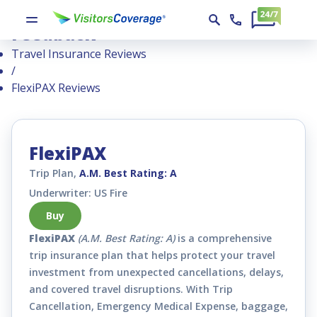
FlexiPAX : Reviews, Ratings, and
Feedback
Travel Insurance Reviews
/
FlexiPAX Reviews
FlexiPAX
Trip Plan,
A.M. Best Rating: A
Underwriter: US Fire
Buy
FlexiPAX
(A.M. Best Rating: A)
is a comprehensive
trip insurance plan that helps protect your travel
investment from unexpected cancellations, delays,
and covered travel disruptions. With Trip
Cancellation, Emergency Medical Expense, baggage,