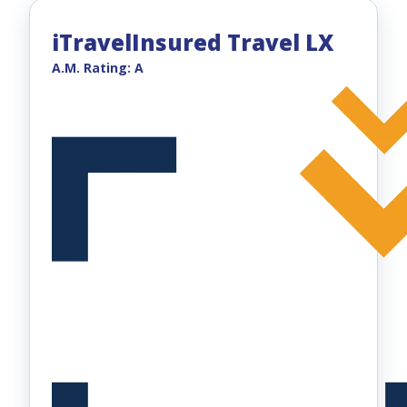
iTravelInsured Travel LX
A.M. Rating: A