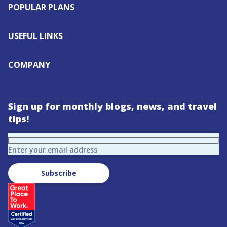
POPULAR PLANS
USEFUL LINKS
COMPANY
Sign up for monthly blogs, news, and travel
tips!
Enter your email address
Subscribe