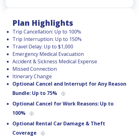
Plan Highlights
Trip Cancellation: Up to 100%
Trip Interruption: Up to 150%
Travel Delay: Up to $1,000
Emergency Medical Evacuation
Accident & Sickness Medical Expense
Missed Connection
Itinerary Change
Optional Cancel and Interrupt for Any Reason
Bundle: Up to 75%
Optional Cancel for Work Reasons: Up to
100%
Optional Rental Car Damage & Theft
Coverage