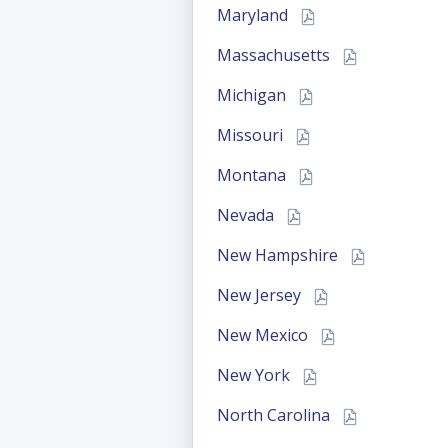
Maryland
Massachusetts
Michigan
Missouri
Montana
Nevada
New Hampshire
New Jersey
New Mexico
New York
North Carolina