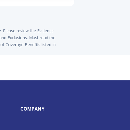
y. Please review the Evidence
 and Exclusions. Must read the
of Coverage Benefits listed in
COMPANY