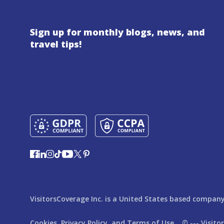
Sign up for monthly blogs, news, and
travel tips!
VisitorsCoverage Inc. is a United States based company,
Cookies,
Privacy Policy,
and
Terms of Use
© ---
Visito