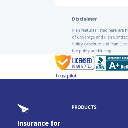
Disclaimer
Plan features listed here are 
of Coverage and Plan Contract 
Policy Brochure and Plan Detai
the policy are binding.
Trustpilot
PRODUCTS
Insurance for