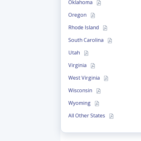
Oklahoma
Oregon
Rhode Island
South Carolina
Utah
Virginia
West Virginia
Wisconsin
Wyoming
All Other States