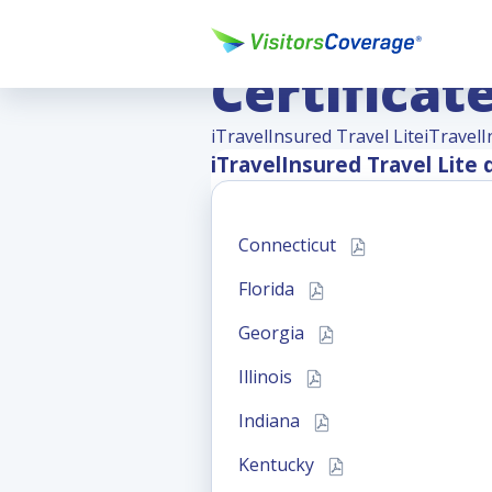
iTravelIns
Certificat
iTravelInsured Travel Lite
iTravelI
iTravelInsured Travel Lite
d
Connecticut
Florida
Georgia
Illinois
Indiana
Kentucky