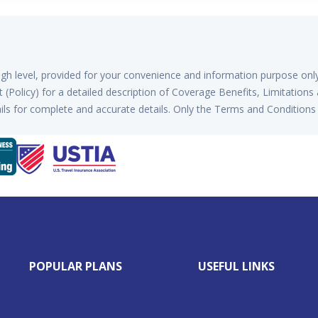
high level, provided for your convenience and information purpose onl
(Policy) for a detailed description of Coverage Benefits, Limitations
ls for complete and accurate details. Only the Terms and Conditions 
POPULAR PLANS
USEFUL LINKS