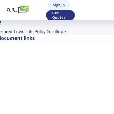
ured Travel Lite Po
Sign In
Get
e
Quotes
nsured Travel Lite Policy Certificate
ocument links