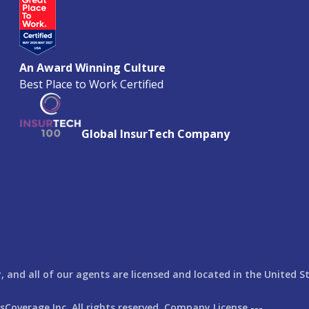
An Award Winning Culture
Best Place to Work Certified
Global InsurTech Company
 and all of our agents are licensed and located in the United S
rsCoverage
Inc. All rights reserved. Company License ---