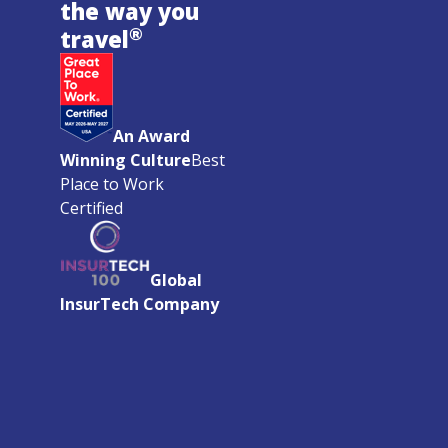
the way you
®
travel
An Award
Winning Culture
Best
Place to Work
Certified
Global
InsurTech Company