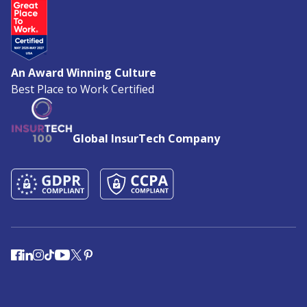
An Award Winning Culture
Best Place to Work Certified
Global InsurTech Company