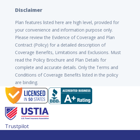
Disclaimer
Plan features listed here are high level, provided for
your convenience and information purpose only.
Please review the Evidence of Coverage and Plan
Contract (Policy) for a detailed description of
Coverage Benefits, Limitations and Exclusions. Must
read the Policy Brochure and Plan Details for
complete and accurate details. Only the Terms and
Conditions of Coverage Benefits listed in the policy
are binding.
Trustpilot