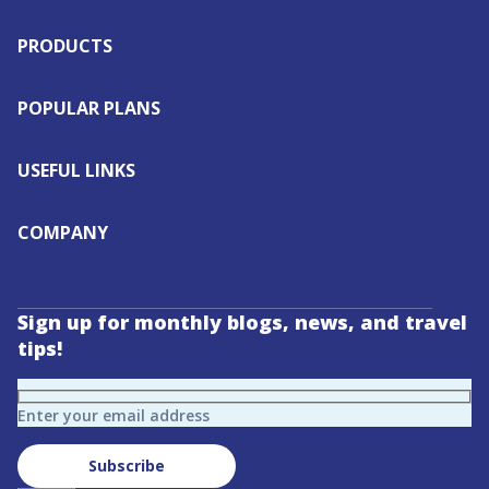
PRODUCTS
POPULAR PLANS
USEFUL LINKS
COMPANY
Sign up for monthly blogs, news, and travel
tips!
Enter your email address
Subscribe