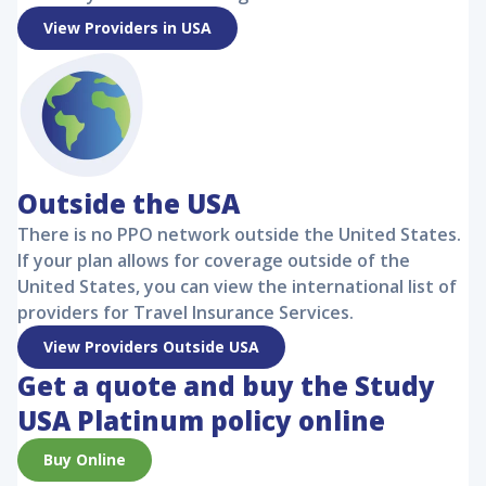
View Providers in USA
Outside the USA
There is no PPO network outside the United States.
If your plan allows for coverage outside of the
United States, you can view the international list of
providers for Travel Insurance Services.
View Providers Outside USA
Get a quote and buy the
Study
USA Platinum
policy online
Buy Online