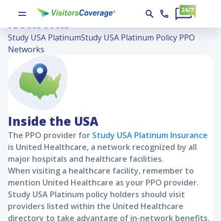
Study USA Platinum Policy PPO
Networks
Study USA Platinum
Study USA Platinum Policy PPO
Networks
Inside the USA
The PPO provider for
Study USA Platinum
Insurance
is United Healthcare, a network recognized by all
major hospitals and healthcare facilities.
When visiting a healthcare facility, remember to
mention United Healthcare as your PPO provider.
Study USA Platinum
policy holders should visit
providers listed within the United Healthcare
directory to take advantage of in-network benefits.