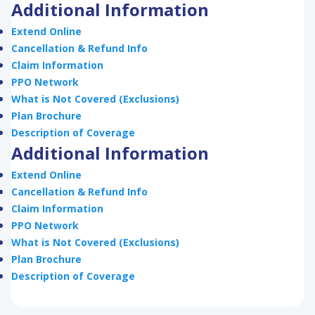
Additional Information
Extend Online
Cancellation & Refund Info
Claim Information
PPO Network
What is Not Covered (Exclusions)
Plan Brochure
Description of Coverage
Additional Information
Extend Online
Cancellation & Refund Info
Claim Information
PPO Network
What is Not Covered (Exclusions)
Plan Brochure
Description of Coverage