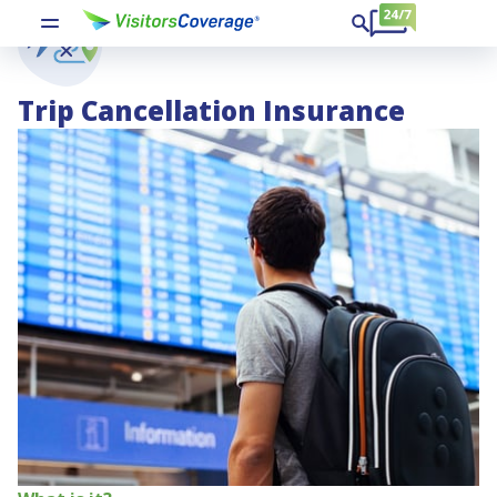
Trip Cancellation Insurance