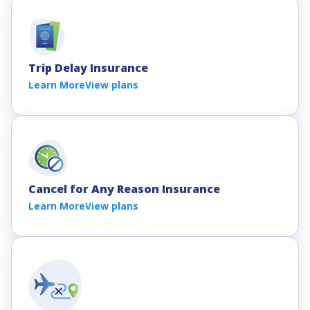
Trip Delay Insurance
Learn More
View plans
Cancel for Any Reason Insurance
Learn More
View plans