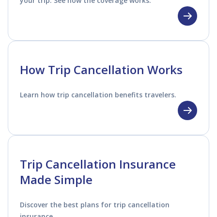
your trip. See how the coverage works.
How Trip Cancellation Works
Learn how trip cancellation benefits travelers.
Trip Cancellation Insurance
Made Simple
Discover the best plans for trip cancellation
insurance.