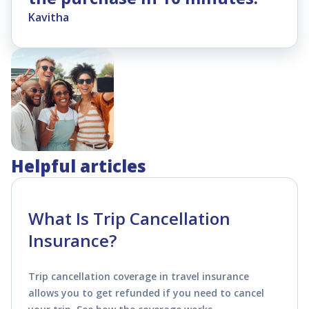
Kavitha
Helpful articles
What Is Trip Cancellation
Insurance?
Trip cancellation coverage in travel insurance
allows you to get refunded if you need to cancel