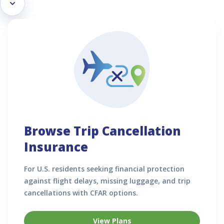
Browse Trip Cancellation
Insurance
For U.S. residents seeking financial protection
against flight delays, missing luggage, and trip
cancellations with CFAR options.
View Plans