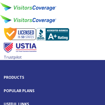
Trustpilot
PRODUCTS
POPULAR PLANS
USEFUL LINKS