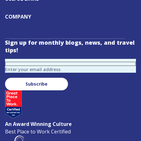
COMPANY
Sign up for monthly blogs, news, and travel
tips!
Enter your email address
Subscribe
An Award Winning Culture
Best Place to Work Certified