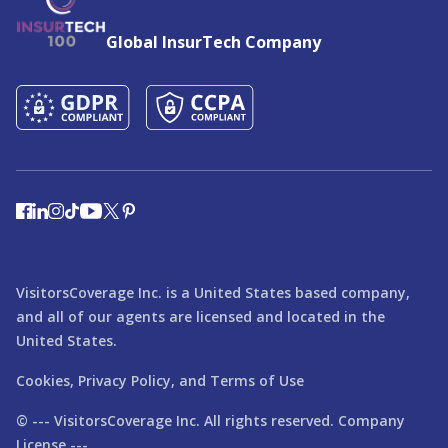
Global InsurTech Company
VisitorsCoverage Inc. is a United States based company,
and all of our agents are licensed and located in the
United States.
Cookies,
Privacy Policy,
and
Terms of Use
© ---
VisitorsCoverage
Inc. All rights reserved. Company
License ---