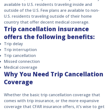
available to U.S. residents traveling inside and
outside of the U.S. Few plans are available to non-
U.S. residents traveling outside of their home
country that offer decent medical coverage.
Trip cancellation insurance
offers the following benefits:
Trip delay
Trip interruption
Trip cancellation
Missed connection
Medical coverage
Why You Need Trip Cancellation
Coverage
Whether the basic trip cancellation coverage that
comes with trip insurance, or the more expansive
coverage that CFAR insurance offers, it’s wise to get