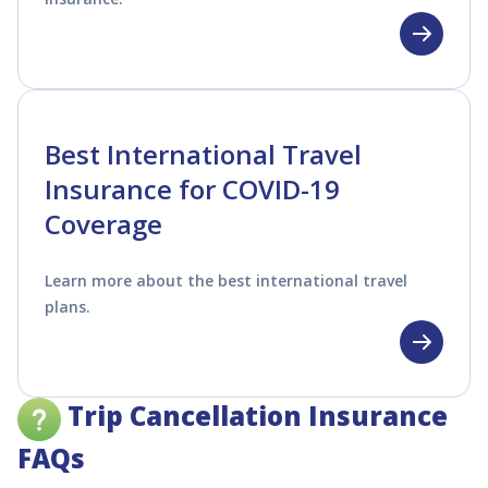
Best International Travel
Insurance for COVID-19
Coverage
Learn more about the best international travel
plans.
Trip Cancellation Insurance
FAQs