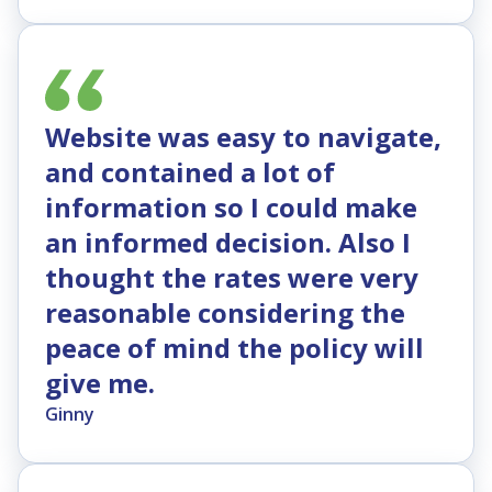
Website was easy to navigate,
and contained a lot of
information so I could make
an informed decision. Also I
thought the rates were very
reasonable considering the
peace of mind the policy will
give me.
Ginny