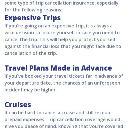
some type of trip cancellation insurance, especially
for the following reasons:
Expensive Trips
If you're going on an expensive trip, it's always a
wise decision to insure yourself in case you need to
cancel the trip. This will help you protect yourself
against the financial loss that you might face due to
cancellation of the trip.
Travel Plans Made in Advance
If you've booked your travel tickets far in advance of
your departure date, the chances of an unforeseen
incident may be higher.
Cruises
It can be hard to cancel a cruise and still recoup
prepaid expenses. Trip cancellation coverage would
give you peace of mind, knowing that you're covered