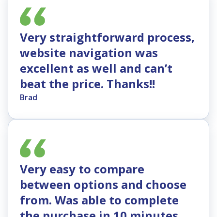
Very straightforward process,
website navigation was
excellent as well and can’t
beat the price. Thanks!!
Brad
Very easy to compare
between options and choose
from. Was able to complete
the purchase in 10 minutes.