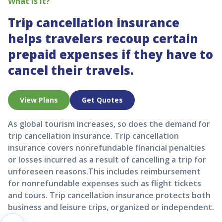
What is it?
Trip cancellation insurance
helps travelers recoup certain
prepaid expenses if they have to
cancel their travels.
View Plans
Get Quotes
As global tourism increases, so does the demand for
trip cancellation insurance. Trip cancellation
insurance covers nonrefundable financial penalties
or losses incurred as a result of cancelling a trip for
unforeseen reasons.This includes reimbursement
for nonrefundable expenses such as flight tickets
and tours. Trip cancellation insurance protects both
business and leisure trips, organized or independent.