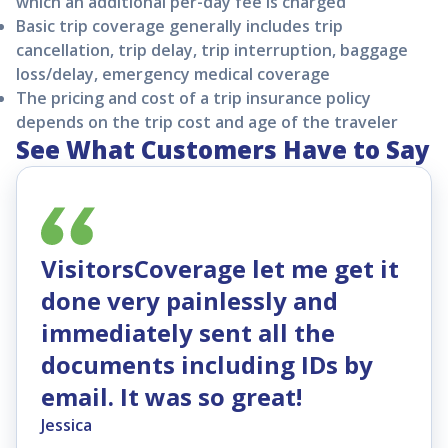
which an additional per-day fee is charged
Basic trip coverage generally includes trip
cancellation, trip delay, trip interruption, baggage
loss/delay, emergency medical coverage
The pricing and cost of a trip insurance policy
depends on the trip cost and age of the traveler
See What Customers Have to Say
VisitorsCoverage let me get it
done very painlessly and
immediately sent all the
documents including IDs by
email. It was so great!
Jessica