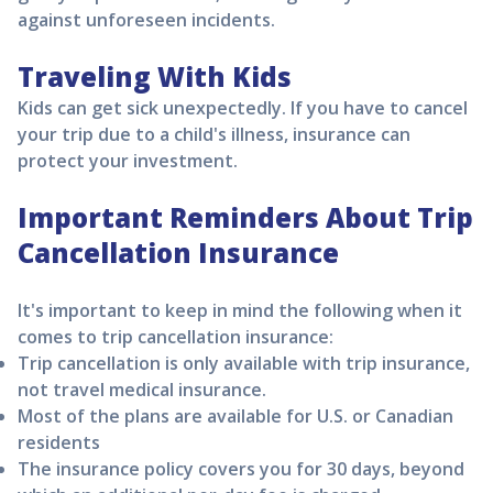
against unforeseen incidents.
Traveling With Kids
Kids can get sick unexpectedly. If you have to cancel
your trip due to a child's illness, insurance can
protect your investment.
Important Reminders About Trip
Cancellation Insurance
It's important to keep in mind the following when it
comes to trip cancellation insurance:
Trip cancellation is only available with trip insurance,
not travel medical insurance.
Most of the plans are available for U.S. or Canadian
residents
The insurance policy covers you for 30 days, beyond