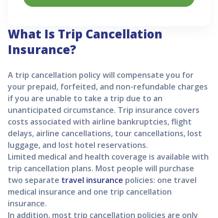
What Is Trip Cancellation
Insurance?
A trip cancellation policy will compensate you for
your prepaid, forfeited, and non-refundable charges
if you are unable to take a trip due to an
unanticipated circumstance. Trip insurance covers
costs associated with airline bankruptcies, flight
delays, airline cancellations, tour cancellations, lost
luggage, and lost hotel reservations.
Limited medical and health coverage is available with
trip cancellation plans. Most people will purchase
two separate
travel insurance
policies: one travel
medical insurance and one trip cancellation
insurance.
In addition, most trip cancellation policies are only