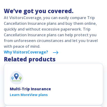
available as an optional upgrade. CFAR travel
Trip Insurance plans will offer an Accident and
We’ve got you covered.
insurance typically reimburses up to 75% of
Sickness benefit under the policy. The Accident and
nonrefundable trip costs but must be purchased
At VisitorsCoverage, you can easily compare Trip
Sickness benefit can be used to cover COVID-19
within a few days after your first trip payment.
Cancellation Insurance plans and buy them online,
related treatment and services if contracted after
quickly and without excessive paperwork. Trip
the policy effective date.
Cancellation Insurance plans can help protect you
from unforeseen circumstances and let you travel
with peace of mind.
Why VisitorsCoverage?
Related products
Multi-Trip Insurance
Learn More
View plans