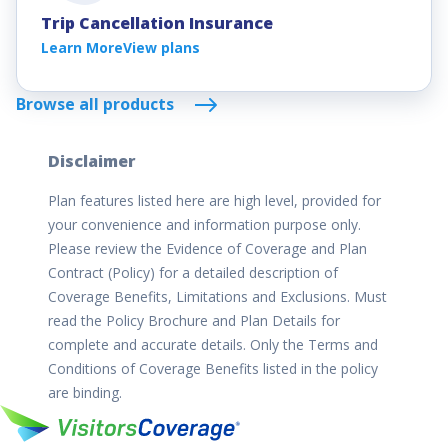
Trip Cancellation Insurance
Learn More
View plans
Browse all products
Disclaimer
Plan features listed here are high level, provided for
your convenience and information purpose only.
Please review the Evidence of Coverage and Plan
Contract (Policy) for a detailed description of
Coverage Benefits, Limitations and Exclusions. Must
read the Policy Brochure and Plan Details for
complete and accurate details. Only the Terms and
Conditions of Coverage Benefits listed in the policy
are binding.