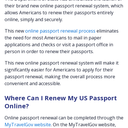
their brand new online passport renewal system, which
allows Americans to renew their passports entirely
online, simply and securely.
This new
online passport renewal process
eliminates
the need for most Americans to mail in paper
applications and checks or visit a passport office in
person in order to renew their passports.
This new online passport renewal system will make it
significantly easier for Americans to apply for their
passport renewal, making the overall process more
convenient and accessible.
Where Can I Renew My US Passport
Online?
Online passport renewal can be completed through the
MyTravelGov website
. On the MyTravelGov website,