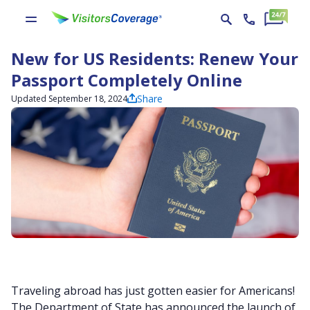
New for US Residents: Renew Your
Passport Completely Online
Share
Updated September 18, 2024
Traveling abroad has just gotten easier for Americans!
The Department of State has announced the launch of