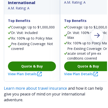
International
A.M. Rating: A
A.M. Rating: A
Top Benefits
Top Benefits
Coverage: Up to $1,000,000
Coverage: Up to $2,000,0
Dr. Visit: Included
Dr. Visit: 100% up to Polic
Max
Rx: 100% up to Policy Max
Rx: 100% up to Policy Ma
Pre-Existing Coverage: Not
covered
Pre-Existing Coverage: On
acute onset of pre-ex
conditions covered
Quote & Buy
Quote & Buy
View Plan Details
View Plan Details
Learn more about travel insurance
and how it can help
give you peace of mind on your international
adventure.