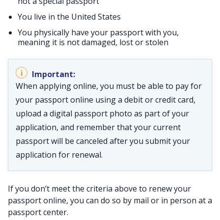
not a special passport
You live in the United States
You physically have your passport with you,
meaning it is not damaged, lost or stolen
When applying online, you must be able to pay for
your passport online using a debit or credit card,
upload a digital passport photo as part of your
application, and remember that your current
passport will be canceled after you submit your
application for renewal.
If you don’t meet the criteria above to renew your
passport online, you can do so by mail or in person at a
passport center.