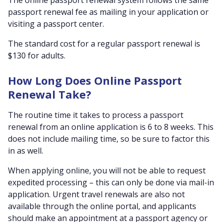
passport renewal fee as mailing in your application or
visiting a passport center.
The standard cost for a regular passport renewal is
$130 for adults.
How Long Does Online Passport
Renewal Take?
The routine time it takes to process a passport
renewal from an online application is 6 to 8 weeks. This
does not include mailing time, so be sure to factor this
in as well.
When applying online, you will not be able to request
expedited processing – this can only be done via mail-in
application. Urgent travel renewals are also not
available through the online portal, and applicants
should make an appointment at a passport agency or