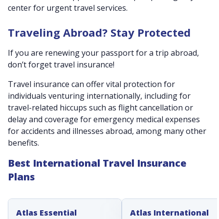
center for urgent travel services.
Traveling Abroad? Stay Protected
If you are renewing your passport for a trip abroad,
don’t forget travel insurance!
Travel insurance can offer vital protection for
individuals venturing internationally, including for
travel-related hiccups such as flight cancellation or
delay and coverage for emergency medical expenses
for accidents and illnesses abroad, among many other
benefits.
Best International Travel Insurance
Plans
Atlas Essential
Atlas International