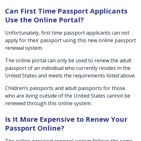
Can First Time Passport Applicants
Use the Online Portal?
Unfortunately, first time passport applicants can not
apply for their passport using this new online passport
renewal system.
The online portal can only be used to renew the adult
passport of an individual who currently resides in the
United States and meets the requirements listed above.
Children’s passports and adult passports for those
who are living outside of the United States cannot be
renewed through this online system.
Is It More Expensive to Renew Your
Passport Online?
The online passport renewal system follows the same