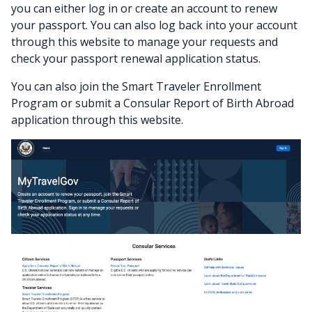
you can either log in or create an account to renew
your passport. You can also log back into your account
through this website to manage your requests and
check your passport renewal application status.
You can also join the Smart Traveler Enrollment
Program or submit a Consular Report of Birth Abroad
application through this website.