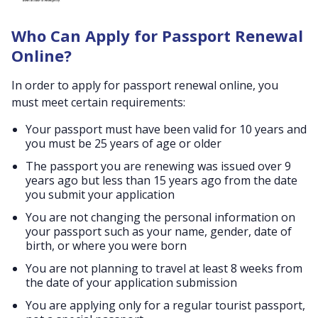
Who Can Apply for Passport Renewal
Online?
In order to apply for passport renewal online, you
must meet certain requirements:
Your passport must have been valid for 10 years and
you must be 25 years of age or older
The passport you are renewing was issued over 9
years ago but less than 15 years ago from the date
you submit your application
You are not changing the personal information on
your passport such as your name, gender, date of
birth, or where you were born
You are not planning to travel at least 8 weeks from
the date of your application submission
You are applying only for a regular tourist passport,