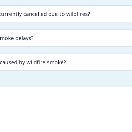
urrently cancelled due to wildfires?
smoke delays?
 caused by wildfire smoke?