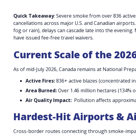
Quick Takeaway
: Severe smoke from over 836 active
cancellations across major U.S. and Canadian airports.
fog or rain), delays can cascade late into the evening.
have issued fee-free travel waivers.
Current Scale of the 202
As of mid-July 2026, Canada remains at National Prep
Active Fires:
836+ active blazes (concentrated i
Area Burned:
Over 1.46 million hectares (134% o
Air Quality Impact:
Pollution affects approxima
Hardest-Hit Airports & Ai
Cross-border routes connecting through smoke-impact