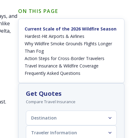
ON THIS PAGE
ays, and
nlike
Current Scale of the 2026 Wildfire Season
elta,
Hardest-Hit Airports & Airlines
Why Wildfire Smoke Grounds Flights Longer
Than Fog
Action Steps for Cross-Border Travelers
Travel Insurance & Wildfire Coverage
Frequently Asked Questions
Get Quotes
st.
Compare Travel Insurance
Destination
Traveler Information