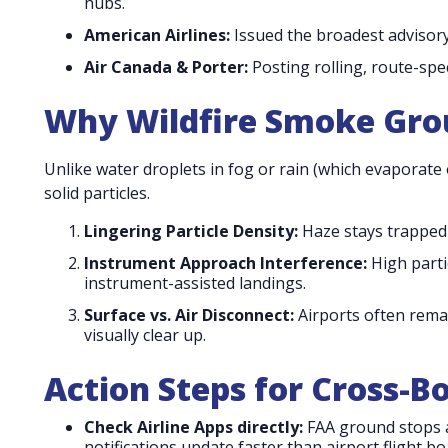
hubs.
American Airlines:
Issued the broadest advisory,
Air Canada & Porter:
Posting rolling, route-spec
Why Wildfire Smoke Grou
Unlike water droplets in fog or rain (which evaporate
solid particles.
Lingering Particle Density:
Haze stays trapped 
Instrument Approach Interference:
High parti
instrument-assisted landings.
Surface vs. Air Disconnect:
Airports often rema
visually clear up.
Action Steps for Cross-B
Check Airline Apps directly:
FAA ground stops a
notifications update faster than airport flight bo