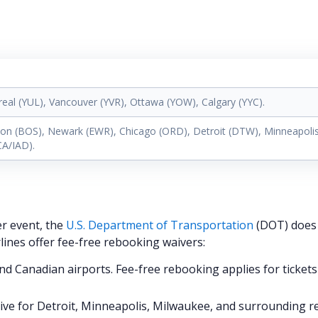
real (YUL), Vancouver (YVR), Ottawa (YOW), Calgary (YYC).
ton (BOS), Newark (EWR), Chicago (ORD), Detroit (DTW), Minneapolis
CA/IAD).
er event, the
U.S. Department of Transportation
(DOT) does
rlines offer fee-free rebooking waivers:
nd Canadian airports. Fee-free rebooking applies for tickets
tive for Detroit, Minneapolis, Milwaukee, and surrounding r