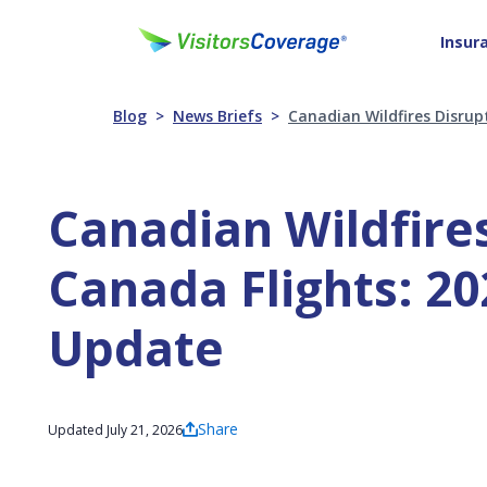
Insur
Blog
News Briefs
Canadian Wildfires Disrup
Canadian Wildfires
Canada Flights: 20
Update
Share
Updated July 21, 2026