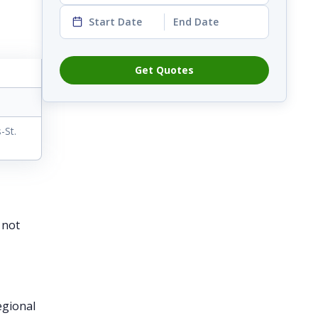
Start Date
End Date
Get Quotes
-St.
 not
egional