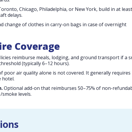
oronto, Chicago, Philadelphia, or New York, build in at leas
aft delays.
d change of clothes in carry-on bags in case of overnight
fire Coverage
icies reimburse meals, lodging, and ground transport if a 
hreshold (typically 6–12 hours).
f poor air quality alone is not covered. It generally requires
 hotel.
n.
Optional add-on that reimburses 50–75% of non-refunda
I/smoke levels.
ions