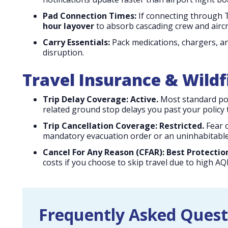
Pad Connection Times:
If connecting through T
hour layover
to absorb cascading crew and aircr
Carry Essentials:
Pack medications, chargers, an
disruption.
Travel Insurance & Wild
Trip Delay Coverage:
Active.
Most standard pol
related ground stop delays you past your policy t
Trip Cancellation Coverage:
Restricted.
Fear o
mandatory evacuation order or an uninhabitable
Cancel For Any Reason (CFAR):
Best Protectio
costs if you choose to skip travel due to high AQ
Frequently Asked Quest