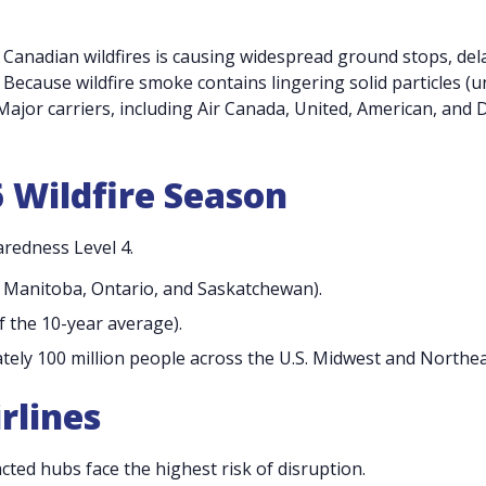
 Canadian wildfires is causing widespread ground stops, del
 Because wildfire smoke contains lingering solid particles (u
 Major carriers, including Air Canada, United, American, and D
6 Wildfire Season
aredness Level 4.
n Manitoba, Ontario, and Saskatchewan).
f the 10-year average).
tely 100 million people across the U.S. Midwest and Northea
rlines
ed hubs face the highest risk of disruption.