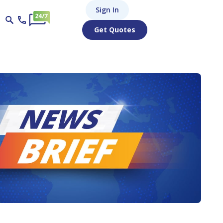
Sign In
Get Quotes