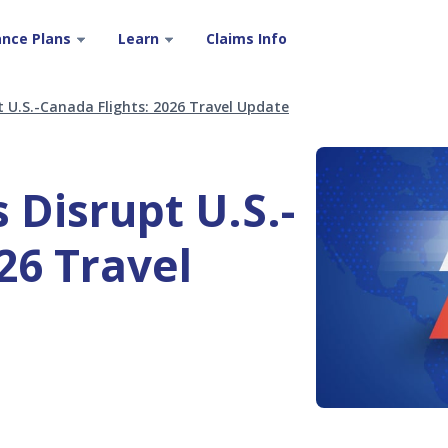
ance Plans
Learn
Claims Info
t U.S.-Canada Flights: 2026 Travel Update
 Disrupt U.S.-
26 Travel