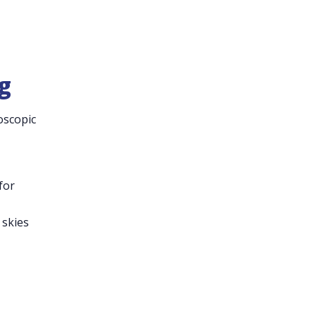
g
oscopic
for
 skies