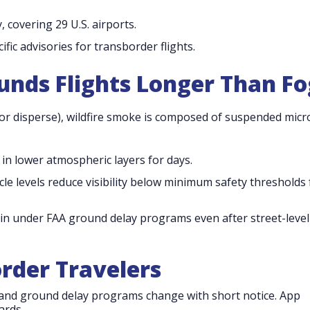
 covering 29 U.S. airports.
ific advisories for transborder flights.
nds Flights Longer Than Fo
 or disperse), wildfire smoke is composed of suspended micr
in lower atmospheric layers for days.
cle levels reduce visibility below minimum safety thresholds 
in under FAA ground delay programs even after street-level
order Travelers
nd ground delay programs change with short notice. App
ards.