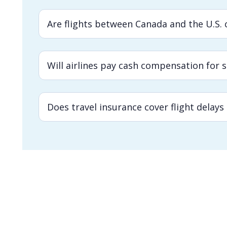
Are flights between Canada and the U.S. c
Will airlines pay cash compensation for 
Does travel insurance cover flight delays