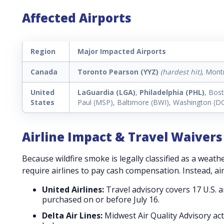
Affected Airports
Region
Major Impacted Airports
Canada
Toronto Pearson (YYZ)
(hardest hit)
, Mont
United
LaGuardia (LGA)
,
Philadelphia (PHL)
, Bos
States
Paul (MSP), Baltimore (BWI), Washington (D
Airline Impact & Travel Waivers
Because wildfire smoke is legally classified as a weath
require airlines to pay cash compensation. Instead, ai
United Airlines:
Travel advisory covers 17 U.S. a
purchased on or before July 16.
Delta Air Lines:
Midwest Air Quality Advisory ac