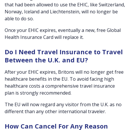
that had been allowed to use the EHIC, like Switzerland,
Norway, Iceland and Liechtenstein, will no longer be
able to do so.
Once your EHIC expires, eventually a new, free Global
Health Insurance Card will replace it.
Do I Need Travel Insurance to Travel
Between the U.K. and EU?
After your EHIC expires, Britons will no longer get free
healthcare benefits in the EU. To avoid facing high
healthcare costs a comprehensive travel insurance
plan is strongly recommended.
The EU will now regard any visitor from the U.K. as no
different than any other international traveler.
How Can Cancel For Any Reason