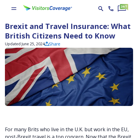
Brexit and Travel Insurance: What
British Citizens Need to Know
Share
Updated June 25, 2024
For many Brits who live in the U.K. but work in the EU,
post-Brexit travel is a top concern. Now that the Brexit