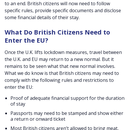
to an end. British citizens will now need to follow
specific rules, provide specific documents and disclose
some financial details of their stay.
What Do British Citizens Need to
Enter the EU?
Once the U.K. lifts lockdown measures, travel between
the U.K. and EU may return to a new normal. But it
remains to be seen what that new normal involves.
What we do know is that British citizens may need to
comply with the following rules and restrictions to
enter the EU:
Proof of adequate financial support for the duration
of stay
Passports may need to be stamped and show either
a return or onward ticket
Most British citizens aren’t allowed to bring meat,