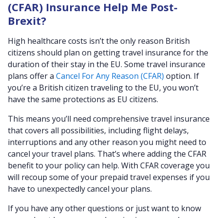
(CFAR) Insurance Help Me Post-
Brexit?
High healthcare costs isn’t the only reason British
citizens should plan on getting travel insurance for the
duration of their stay in the EU. Some travel insurance
plans offer a
Cancel For Any Reason (CFAR)
option. If
you’re a British citizen traveling to the EU, you won’t
have the same protections as EU citizens.
This means you’ll need comprehensive travel insurance
that covers all possibilities, including flight delays,
interruptions and any other reason you might need to
cancel your travel plans. That’s where adding the CFAR
benefit to your policy can help. With CFAR coverage you
will recoup some of your prepaid travel expenses if you
have to unexpectedly cancel your plans.
If you have any other questions or just want to know