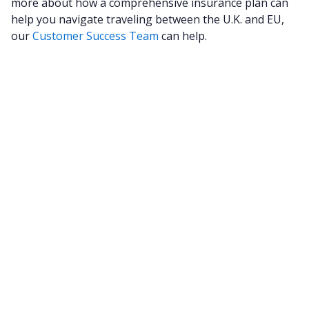
more about how a comprehensive insurance plan can
help you navigate traveling between the U.K. and EU,
our
Customer Success Team
can help.