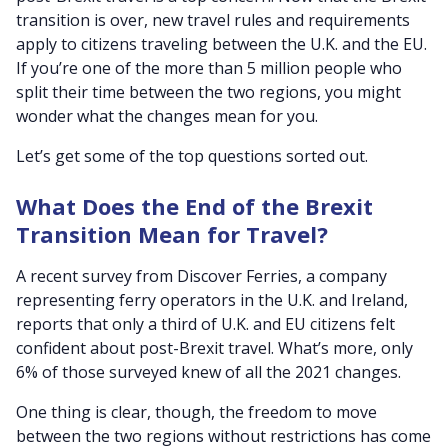
transition is over, new travel rules and requirements
apply to citizens traveling between the U.K. and the EU.
If you’re one of the more than 5 million people who
split their time between the two regions, you might
wonder what the changes mean for you.
Let’s get some of the top questions sorted out.
What Does the End of the Brexit
Transition Mean for Travel?
A recent survey from Discover Ferries, a company
representing ferry operators in the U.K. and Ireland,
reports that only a third of U.K. and EU citizens felt
confident about post-Brexit travel. What’s more, only
6% of those surveyed knew of all the 2021 changes.
One thing is clear, though, the freedom to move
between the two regions without restrictions has come