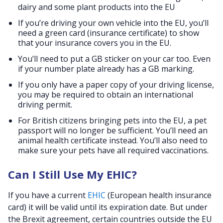
dairy and some plant products into the EU
If you’re driving your own vehicle into the EU, you’ll
need a green card (insurance certificate) to show
that your insurance covers you in the EU.
You’ll need to put a GB sticker on your car too. Even
if your number plate already has a GB marking.
If you only have a paper copy of your driving license,
you may be required to obtain an international
driving permit.
For British citizens bringing pets into the EU, a pet
passport will no longer be sufficient. You’ll need an
animal health certificate instead. You’ll also need to
make sure your pets have all required vaccinations.
Can I Still Use My EHIC?
If you have a current
EHIC
(European health insurance
card) it will be valid until its expiration date. But under
the Brexit agreement, certain countries outside the EU