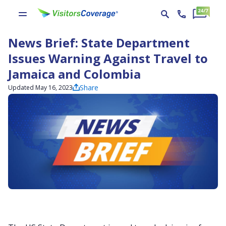
News Brief: State Department
Issues Warning Against Travel to
Jamaica and Colombia
Share
Updated May 16, 2023