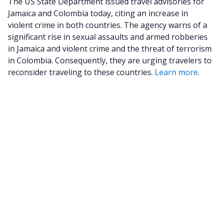
The US State Department issued travel advisories for
Jamaica and Colombia today, citing an increase in
violent crime in both countries. The agency warns of a
significant rise in sexual assaults and armed robberies
in Jamaica and violent crime and the threat of terrorism
in Colombia. Consequently, they are urging travelers to
reconsider traveling to these countries.
Learn more
.