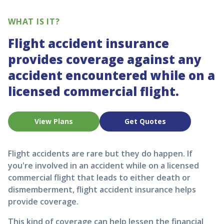
WHAT IS IT?
Flight accident insurance
provides coverage against any
accident encountered while on a
licensed commercial flight.
View Plans
Get Quotes
Flight accidents are rare but they do happen. If
you're involved in an accident while on a licensed
commercial flight that leads to either death or
dismemberment, flight accident insurance helps
provide coverage.
This kind of coverage can help lessen the financial