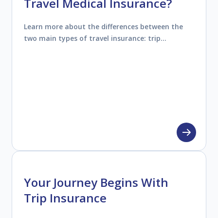
Travel Medical Insurance?
Learn more about the differences between the
two main types of travel insurance: trip
insurance (travel protection) and travel medical
insurance.
Your Journey Begins With
Trip Insurance