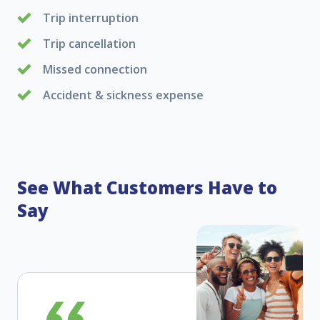
Trip interruption
Trip cancellation
Missed connection
Accident & sickness expense
See What Customers Have to
Say