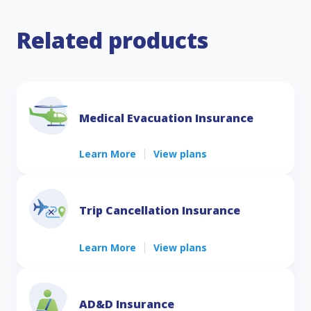
Related products
Medical Evacuation Insurance
Learn More
View plans
Trip Cancellation Insurance
Learn More
View plans
AD&D Insurance