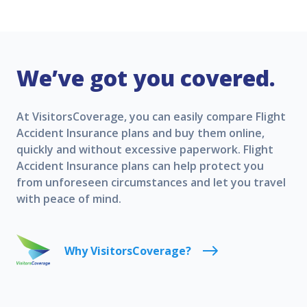
We’ve got you covered.
At VisitorsCoverage, you can easily compare Flight
Accident Insurance plans and buy them online,
quickly and without excessive paperwork. Flight
Accident Insurance plans can help protect you
from unforeseen circumstances and let you travel
with peace of mind.
Why VisitorsCoverage?