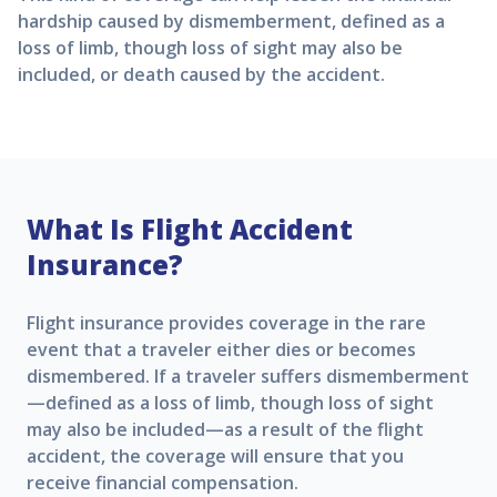
hardship caused by dismemberment, defined as a
loss of limb, though loss of sight may also be
included, or death caused by the accident.
What Is Flight Accident
Insurance?
Flight insurance provides coverage in the rare
event that a traveler either dies or becomes
dismembered. If a traveler suffers dismemberment
—defined as a loss of limb, though loss of sight
may also be included—as a result of the flight
accident, the coverage will ensure that you
receive financial compensation.