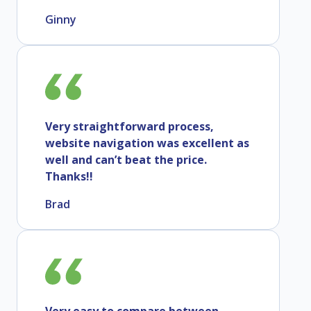
Ginny
Very straightforward process,
website navigation was excellent as
well and can’t beat the price.
Thanks!!
Brad