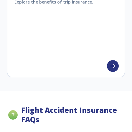
Explore the benefits of trip insurance.
Flight Accident Insurance
FAQs