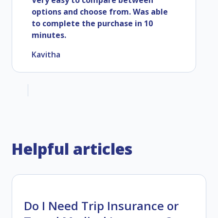
Very easy to compare between
options and choose from. Was able
to complete the purchase in 10
minutes.
Kavitha
Helpful articles
Do I Need Trip Insurance or