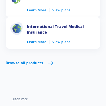
Learn More
View plans
International Travel Medical
Insurance
Learn More
View plans
Browse all products
Disclaimer