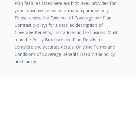
Plan features listed here are high level, provided for
your convenience and information purpose only.
Please review the Evidence of Coverage and Plan
Contract (Policy) for a detailed description of
Coverage Benefits, Limitations and Exclusions. Must
read the Policy Brochure and Plan Details for
complete and accurate details. Only the Terms and
Conditions of Coverage Benefits listed in the policy
are binding.