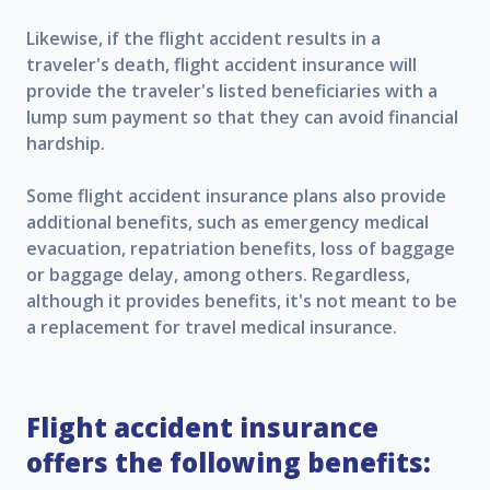
Likewise, if the flight accident results in a
traveler's death, flight accident insurance will
provide the traveler's listed beneficiaries with a
lump sum payment so that they can avoid financial
hardship.
Some flight accident insurance plans also provide
additional benefits, such as emergency medical
evacuation, repatriation benefits, loss of baggage
or baggage delay, among others. Regardless,
although it provides benefits, it's not meant to be
a replacement for travel medical insurance.
Flight accident insurance
offers the following benefits: