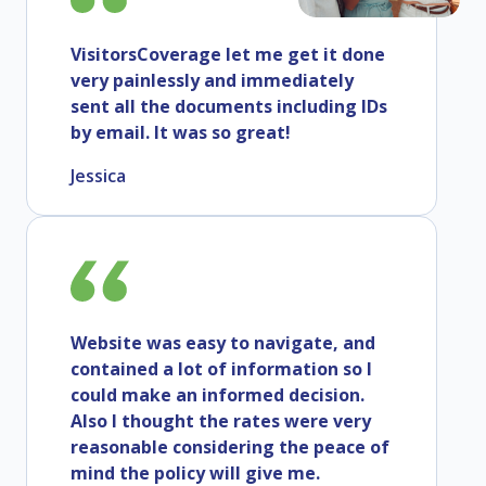
VisitorsCoverage let me get it done
very painlessly and immediately
sent all the documents including IDs
by email. It was so great!
Jessica
Website was easy to navigate, and
contained a lot of information so I
could make an informed decision.
Also I thought the rates were very
reasonable considering the peace of
mind the policy will give me.