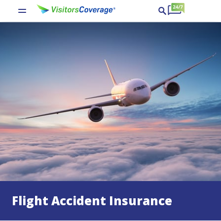
Flight Accident Insurance