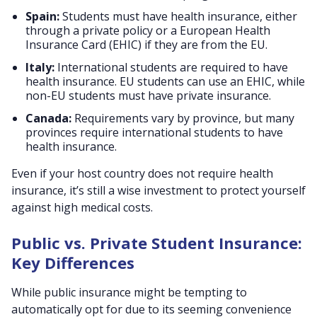
Spain:
Students must have health insurance, either
through a private policy or a European Health
Insurance Card (EHIC) if they are from the EU.
Italy:
International students are required to have
health insurance. EU students can use an EHIC, while
non-EU students must have private insurance.
Canada:
Requirements vary by province, but many
provinces require international students to have
health insurance.
Even if your host country does not require health
insurance, it’s still a wise investment to protect yourself
against high medical costs.
Public vs. Private Student Insurance:
Key Differences
While public insurance might be tempting to
automatically opt for due to its seeming convenience