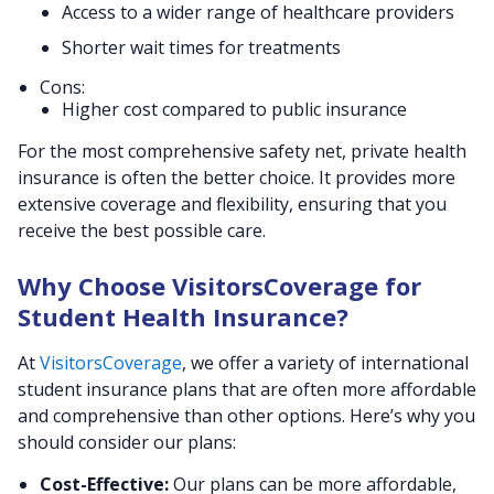
Access to a wider range of healthcare providers
Shorter wait times for treatments
Cons:
Higher cost compared to public insurance
For the most comprehensive safety net, private health
insurance is often the better choice. It provides more
extensive coverage and flexibility, ensuring that you
receive the best possible care.
Why Choose VisitorsCoverage for
Student Health Insurance?
At
VisitorsCoverage
, we offer a variety of international
student insurance plans that are often more affordable
and comprehensive than other options. Here’s why you
should consider our plans:
Cost-Effective:
Our plans can be more affordable,