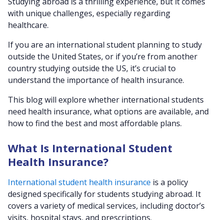
Studying abroad is a thrilling experience, but it comes
with unique challenges, especially regarding
healthcare.
If you are an international student planning to study
outside the United States, or if you’re from another
country studying outside the US, it’s crucial to
understand the importance of health insurance.
This blog will explore whether international students
need health insurance, what options are available, and
how to find the best and most affordable plans.
What Is International Student
Health Insurance?
International student health insurance
is a policy
designed specifically for students studying abroad. It
covers a variety of medical services, including doctor’s
visits, hospital stays, and prescriptions.