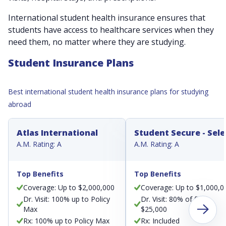
International student health insurance ensures that
students have access to healthcare services when they
need them, no matter where they are studying.
Student Insurance Plans
Best international student health insurance plans for studying
abroad
Atlas International
Student Secure - Sele
A.M. Rating: A
A.M. Rating: A
Top Benefits
Top Benefits
Coverage: Up to $2,000,000
Coverage: Up to $1,000,0
Dr. Visit: 100% up to Policy
Dr. Visit: 80% of first
Max
$25,000
Rx: 100% up to Policy Max
Rx: Included