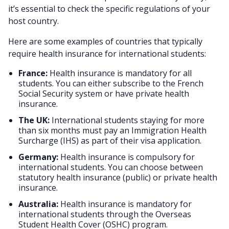
it’s essential to check the specific regulations of your
host country.
Here are some examples of countries that typically
require health insurance for international students:
France:
Health insurance is mandatory for all
students. You can either subscribe to the French
Social Security system or have private health
insurance.
The UK:
International students staying for more
than six months must pay an Immigration Health
Surcharge (IHS) as part of their visa application.
Germany:
Health insurance is compulsory for
international students. You can choose between
statutory health insurance (public) or private health
insurance.
Australia:
Health insurance is mandatory for
international students through the Overseas
Student Health Cover (OSHC) program.