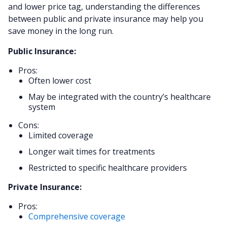
and lower price tag, understanding the differences
between public and private insurance may help you
save money in the long run.
Public Insurance:
Pros:
Often lower cost
May be integrated with the country’s healthcare
system
Cons:
Limited coverage
Longer wait times for treatments
Restricted to specific healthcare providers
Private Insurance:
Pros:
Comprehensive coverage