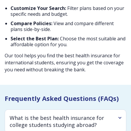
Customize Your Search:
Filter plans based on your
specific needs and budget.
Compare Policies:
View and compare different
plans side-by-side.
Select the Best Plan:
Choose the most suitable and
affordable option for you.
Our tool helps you find the best health insurance for
international students, ensuring you get the coverage
you need without breaking the bank.
Frequently Asked Questions (FAQs)
What is the best health insurance for
college students studying abroad?