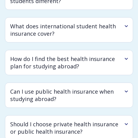
students different?
What does international student health
insurance cover?
How do I find the best health insurance
plan for studying abroad?
Can I use public health insurance when
studying abroad?
Should I choose private health insurance
or public health insurance?