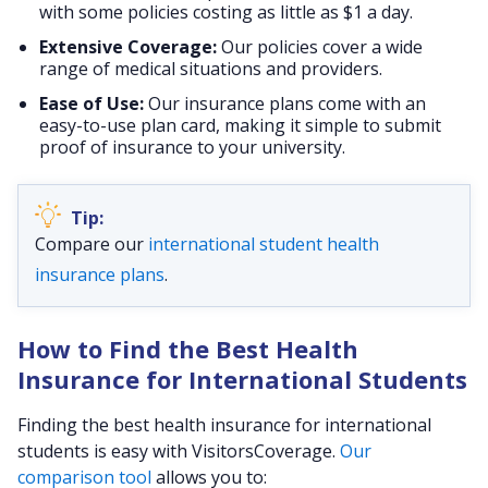
with some policies costing as little as $1 a day.
Extensive Coverage:
Our policies cover a wide
range of medical situations and providers.
Ease of Use:
Our insurance plans come with an
easy-to-use plan card, making it simple to submit
proof of insurance to your university.
Compare our
international student health
insurance plans
.
How to Find the Best Health
Insurance for International Students
Finding the best health insurance for international
students is easy with VisitorsCoverage.
Our
comparison tool
allows you to: