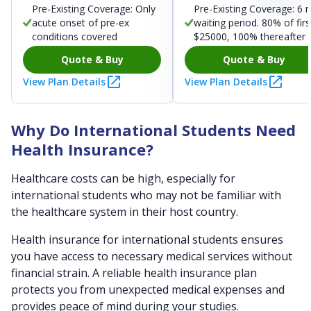
Pre-Existing Coverage: Only
Pre-Existing Coverage: 6 
acute onset of pre-ex
waiting period. 80% of firs
conditions covered
$25000, 100% thereafter
Quote & Buy
Quote & Buy
View Plan Details
View Plan Details
Why Do International Students Need
Health Insurance?
Healthcare costs can be high, especially for
international students who may not be familiar with
the healthcare system in their host country.
Health insurance for international students ensures
you have access to necessary medical services without
financial strain. A reliable health insurance plan
protects you from unexpected medical expenses and
provides peace of mind during your studies.