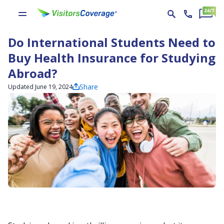
Do International Students Need to
Buy Health Insurance for Studying
Abroad?
Share
Updated June 19, 2024