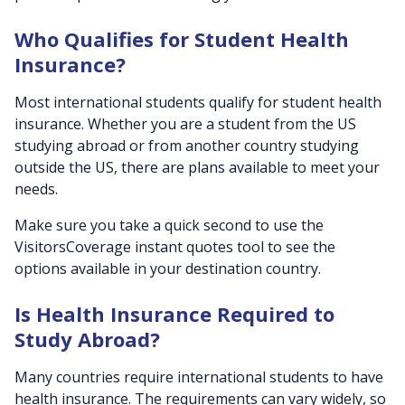
Who Qualifies for Student Health
Insurance?
Most international students qualify for student health
insurance. Whether you are a student from the US
studying abroad or from another country studying
outside the US, there are plans available to meet your
needs.
Make sure you take a quick second to use the
VisitorsCoverage instant quotes tool to see the
options available in your destination country.
Is Health Insurance Required to
Study Abroad?
Many countries require international students to have
health insurance. The requirements can vary widely, so