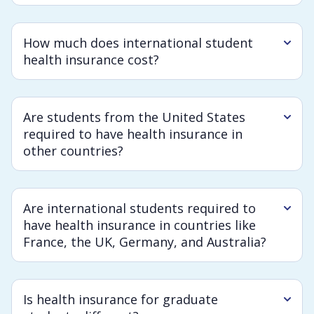
How much does international student
health insurance cost?
Are students from the United States
required to have health insurance in
other countries?
Are international students required to
have health insurance in countries like
France, the UK, Germany, and Australia?
Is health insurance for graduate