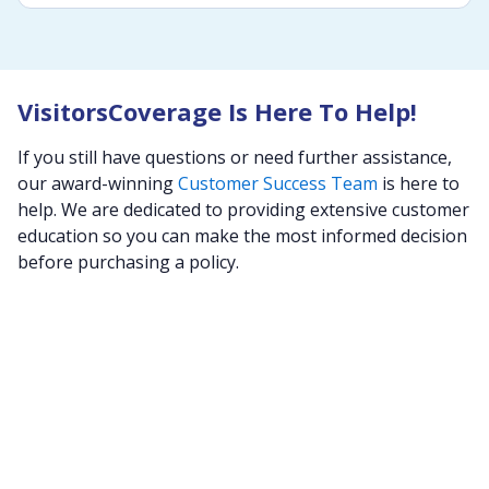
VisitorsCoverage Is Here To Help!
If you still have questions or need further assistance,
our award-winning
Customer Success Team
is here to
help. We are dedicated to providing extensive customer
education so you can make the most informed decision
before purchasing a policy.