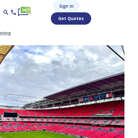
Sign In
Get Quotes
nning