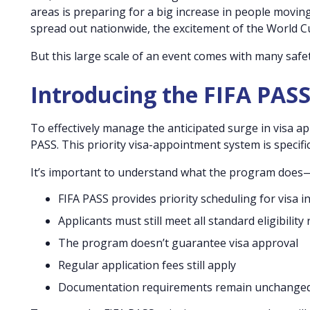
areas is preparing for a big increase in people movi
spread out nationwide, the excitement of the World Cup 
But this large scale of an event comes with many safe
Introducing the FIFA PAS
To effectively manage the anticipated surge in visa ap
PASS. This priority visa-appointment system is specific
It’s important to understand what the program doe
FIFA PASS provides priority scheduling for visa 
Applicants must still meet all standard eligibility
The program doesn’t guarantee visa approval
Regular application fees still apply
Documentation requirements remain unchange