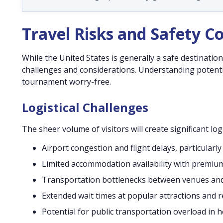
Travel Risks and Safety C
While the United States is generally a safe destination
challenges and considerations. Understanding potentia
tournament worry-free.
Logistical Challenges
The sheer volume of visitors will create significant l
Airport congestion and flight delays, particularl
Limited accommodation availability with premium
Transportation bottlenecks between venues a
Extended wait times at popular attractions and 
Potential for public transportation overload in ho