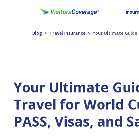
Insur
Blog
Travel Insurance
Your Ultimate Guide 
Your Ultimate Gui
Travel for World C
PASS, Visas, and S