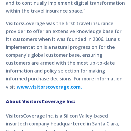
and to continually implement digital transformation
within the travel insurance space."
VisitorsCoverage was the first travel insurance
provider to offer an extensive knowledge base for
its customers when it was founded in 2006. Luna's
implementation is a natural progression for the
company's global customer base, ensuring
customers are armed with the most up-to-date
information and policy selection for making
informed purchase decisions. For more information
visit
www.visitorscoverage.com.
About VisitorsCoverage Inc:
VisitorsCoverage Inc. is a Silicon Valley-based
insurtech company headquartered in Santa Clara,