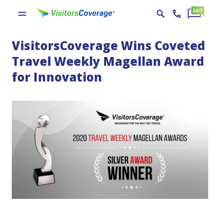
VisitorsCoverage Wins Coveted
Travel Weekly Magellan Award
for Innovation