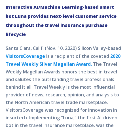
Interactive AI/Machine Learning-based smart
bot Luna provides next-level customer service
throughout the travel insurance purchase
lifecycle
Santa Clara, Calif. (Nov. 10, 2020) Silicon Valley-based
VisitorsCoverage
is a recipient of the coveted
2020
Travel Weekly Silver Magellan Award.
The Travel
Weekly Magellan Awards honors the best in travel
and salutes the outstanding travel professionals
behind it all. Travel Weekly is the most influential
provider of news, research, opinion, and analysis to
the North American travel trade marketplace.
VisitorsCoverage was recognized for innovation in
insurtech. Implementing "Luna," the first AI-driven
bot in the travel insurance marketplace, was the