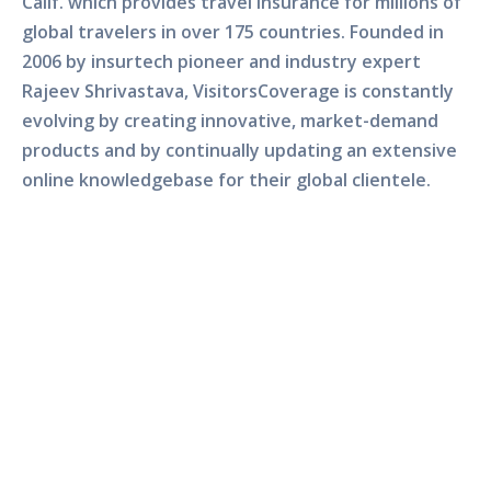
Calif. which provides travel insurance for millions of
global travelers in over 175 countries. Founded in
2006 by insurtech pioneer and industry expert
Rajeev Shrivastava, VisitorsCoverage is constantly
evolving by creating innovative, market-demand
products and by continually updating an extensive
online knowledgebase for their global clientele.