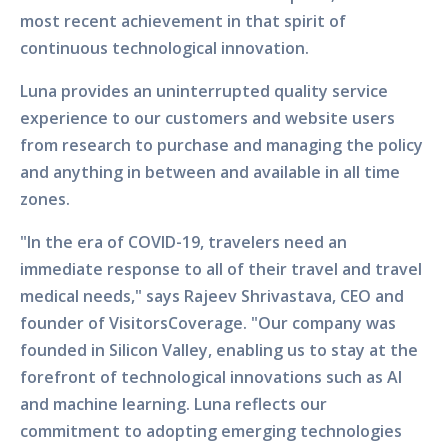
most recent achievement in that spirit of
continuous technological innovation.
Luna provides an uninterrupted quality service
experience to our customers and website users
from research to purchase and managing the policy
and anything in between and available in all time
zones.
"In the era of COVID-19, travelers need an
immediate response to all of their travel and travel
medical needs," says Rajeev Shrivastava, CEO and
founder of VisitorsCoverage. "Our company was
founded in Silicon Valley, enabling us to stay at the
forefront of technological innovations such as AI
and machine learning. Luna reflects our
commitment to adopting emerging technologies