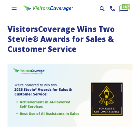
VisitorsCoverage Wins Two
Stevie® Awards for Sales &
Customer Service