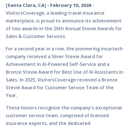
[Santa Clara, CA] - February 10, 2026
-
VisitorsCoverage, a leading travel insurance
marketplace, is proud to announce its achievement
of two awards in the 20th Annual Stevie Awards for
Sales & Customer Services.
For a second year in a row, the pioneering insurtech
company received a Silver Stevie Award for
Achievement in AI-Powered Self-Service and a
Bronze Stevie Award for Best Use of AI Assistants in
Sales. In 2025, VisitorsCoverage received a Bronze
Stevie Award for Customer Service Team of the
Year.
These honors recognize the company's exceptional
customer service team, comprised of licensed
insurance experts, and the dedicated