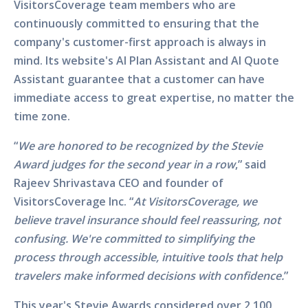
VisitorsCoverage team members who are
continuously committed to ensuring that the
company's customer-first approach is always in
mind. Its website's AI Plan Assistant and AI Quote
Assistant guarantee that a customer can have
immediate access to great expertise, no matter the
time zone.
“
We are honored to be recognized by the Stevie
Award judges for the second year in a row
,” said
Rajeev Shrivastava CEO and founder of
VisitorsCoverage Inc. “
At VisitorsCoverage, we
believe travel insurance should feel reassuring, not
confusing. We're committed to simplifying the
process through accessible, intuitive tools that help
travelers make informed decisions with confidence.
”
This year's Stevie Awards considered over 2,100