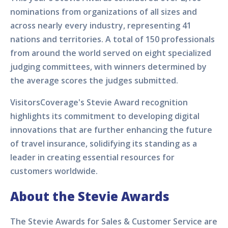
nominations from organizations of all sizes and
across nearly every industry, representing 41
nations and territories. A total of 150 professionals
from around the world served on eight specialized
judging committees, with winners determined by
the average scores the judges submitted.
VisitorsCoverage's Stevie Award recognition
highlights its commitment to developing digital
innovations that are further enhancing the future
of travel insurance, solidifying its standing as a
leader in creating essential resources for
customers worldwide.
About the Stevie Awards
The Stevie Awards for Sales & Customer Service are