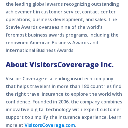
the leading global awards recognizing outstanding
achievement in customer service, contact center
operations, business development, and sales. The
Stevie Awards oversees nine of the world's
foremost business awards programs, including the
renowned American Business Awards and
International Business Awards.
About VisitorsCovererage Inc.
VisitorsCoverage is a leading insurtech company
that helps travelers in more than 180 countries find
the right travel insurance to explore the world with
confidence. Founded in 2006, the company combines
innovative digital technology with expert customer
support to simplify the insurance experience. Learn
more at
VisitorsCoverage.com
.