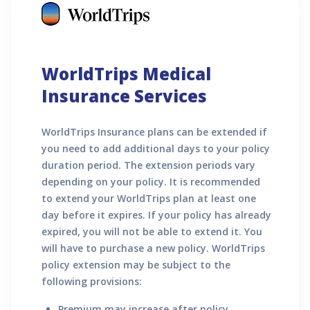
WorldTrips Medical
Insurance Services
WorldTrips Insurance plans can be extended if
you need to add additional days to your policy
duration period. The extension periods vary
depending on your policy. It is recommended
to extend your WorldTrips plan at least one
day before it expires. If your policy has already
expired, you will not be able to extend it. You
will have to purchase a new policy. WorldTrips
policy extension may be subject to the
following provisions:
Premium may increase after policy