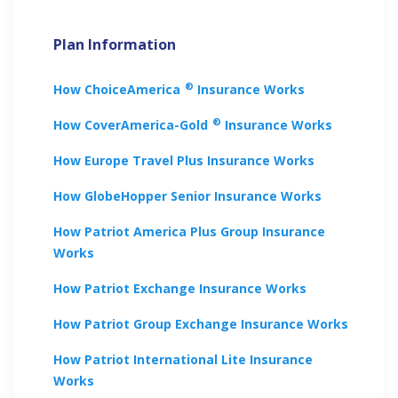
Plan Information
®
How
ChoiceAmerica
Insurance Works
®
How
CoverAmerica-Gold
Insurance Works
How
Europe Travel Plus
Insurance Works
How
GlobeHopper Senior
Insurance Works
How
Patriot America Plus Group
Insurance
Works
How
Patriot Exchange
Insurance Works
How
Patriot Group Exchange
Insurance Works
How
Patriot International Lite
Insurance
Works