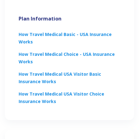
Plan Information
How
Travel Medical Basic - USA
Insurance
Works
How
Travel Medical Choice - USA
Insurance
Works
How
Travel Medical USA Visitor Basic
Insurance Works
How
Travel Medical USA Visitor Choice
Insurance Works