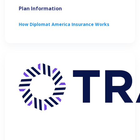
Plan Information
How
Diplomat America
Insurance Works