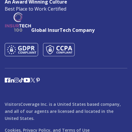
An Award Winning Culture
Best Place to Work Certified
Global InsurTech Company
VisitorsCoverage Inc. is a United States based company,
and all of our agents are licensed and located in the
United States.
Cookies,
Privacy Policy,
and
Terms of Use