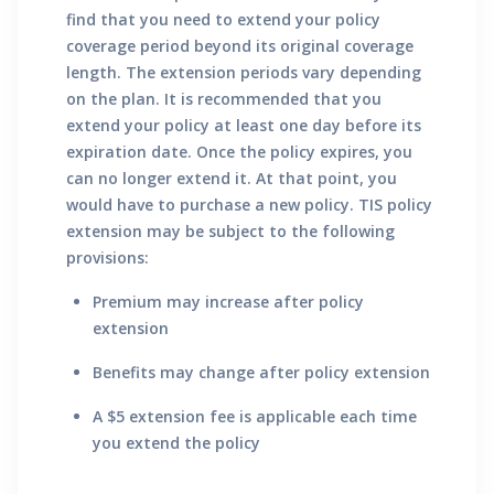
find that you need to extend your policy
coverage period beyond its original coverage
length. The extension periods vary depending
on the plan. It is recommended that you
extend your policy at least one day before its
expiration date. Once the policy expires, you
can no longer extend it. At that point, you
would have to purchase a new policy. TIS policy
extension may be subject to the following
provisions:
Premium may increase after policy
extension
Benefits may change after policy extension
A $5 extension fee is applicable each time
you extend the policy