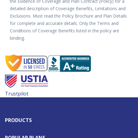
the Evidence of Coverage and Plan Contract (Policy) for a
detailed description of Coverage Benefits, Limitations and
Exclusions. Must read the Policy Brochure and Plan Details
for complete and accurate details. Only the Terms and
Conditions of Coverage Benefits listed in the policy are
binding.
Trustpilot
PRODUCTS
POPULAR PLANS