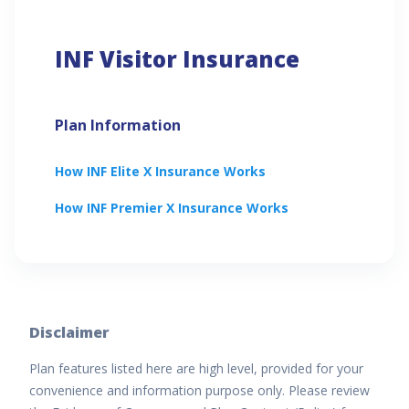
INF Visitor Insurance
Plan Information
How
INF Elite X
Insurance Works
How
INF Premier X
Insurance Works
Disclaimer
Plan features listed here are high level, provided for your
convenience and information purpose only. Please review