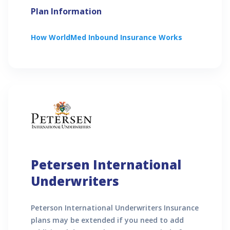
Plan Information
How
WorldMed Inbound
Insurance Works
Petersen International
Underwriters
Peterson International Underwriters Insurance
plans may be extended if you need to add