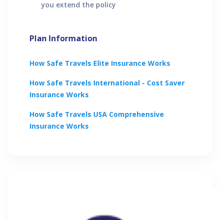
you extend the policy
Plan Information
How
Safe Travels Elite
Insurance Works
How
Safe Travels International - Cost Saver
Insurance Works
How
Safe Travels USA Comprehensive
Insurance Works