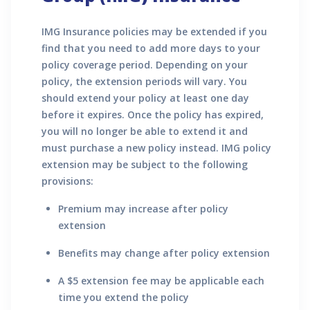
IMG Insurance policies may be extended if you
find that you need to add more days to your
policy coverage period. Depending on your
policy, the extension periods will vary. You
should extend your policy at least one day
before it expires. Once the policy has expired,
you will no longer be able to extend it and
must purchase a new policy instead. IMG policy
extension may be subject to the following
provisions:
Premium may increase after policy
extension
Benefits may change after policy extension
A $5 extension fee may be applicable each
time you extend the policy