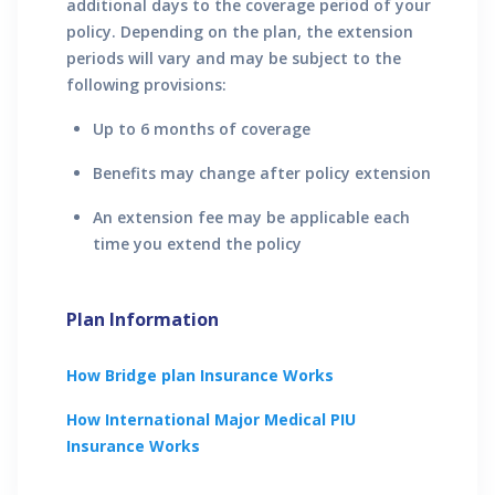
additional days to the coverage period of your
policy. Depending on the plan, the extension
periods will vary and may be subject to the
following provisions:
Up to 6 months of coverage
Benefits may change after policy extension
An extension fee may be applicable each
time you extend the policy
Plan Information
How
Bridge plan
Insurance Works
How
International Major Medical PIU
Insurance Works