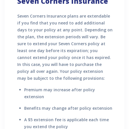
Seven Corners Insurance
Seven Corners Insurance plans are extendable
if you find that you need to add additional
days to your policy at any point. Depending on
the plan, the extension periods will vary. Be
sure to extend your Seven Corners policy at
least one day before its expiration; you
cannot extend your policy once it has expired.
In this case, you will have to purchase the
policy all over again. Your policy extension
may be subject to the following provisions:
Premium may increase after policy
extension
Benefits may change after policy extension
A $5 extension fee is applicable each time
you extend the policy