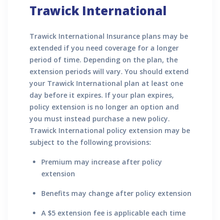
Trawick International
Trawick International Insurance plans may be
extended if you need coverage for a longer
period of time. Depending on the plan, the
extension periods will vary. You should extend
your Trawick International plan at least one
day before it expires. If your plan expires,
policy extension is no longer an option and
you must instead purchase a new policy.
Trawick International policy extension may be
subject to the following provisions:
Premium may increase after policy
extension
Benefits may change after policy extension
A $5 extension fee is applicable each time