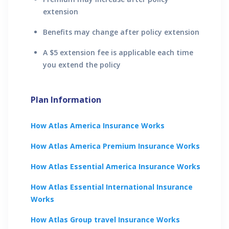
extension
Benefits may change after policy extension
A $5 extension fee is applicable each time
you extend the policy
Plan Information
How
Atlas America
Insurance Works
How
Atlas America Premium
Insurance Works
How
Atlas Essential America
Insurance Works
How
Atlas Essential International
Insurance
Works
How
Atlas Group travel
Insurance Works