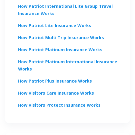
How
Patriot International Lite Group Travel
Insurance Works
How
Patriot Lite
Insurance Works
How
Patriot Multi Trip
Insurance Works
How
Patriot Platinum
Insurance Works
How
Patriot Platinum International
Insurance
Works
How
Patriot Plus
Insurance Works
How
Visitors Care
Insurance Works
How
Visitors Protect
Insurance Works