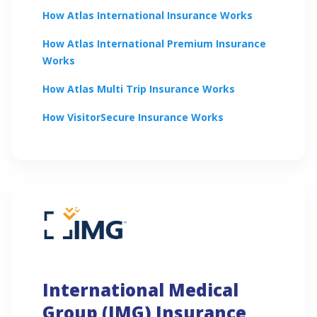
How
Atlas International
Insurance Works
How
Atlas International Premium
Insurance
Works
How
Atlas Multi Trip
Insurance Works
How
VisitorSecure
Insurance Works
International Medical
Group (IMG) Insurance