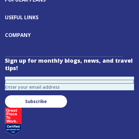
USEFUL LINKS
COMPANY
Sign up for monthly blogs, news, and travel
tips!
Enter your email address
Subscribe