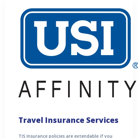
Travel Insurance Services
TIS Insurance policies are extendable if you