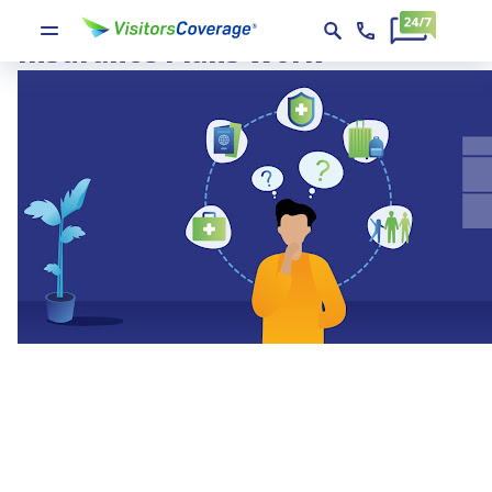
How Different Visitors
Insurance Plans Work