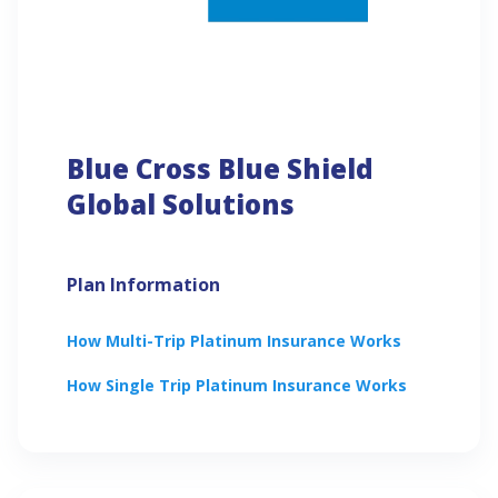
Blue Cross Blue Shield
Global Solutions
Plan Information
How
Multi-Trip Platinum
Insurance Works
How
Single Trip Platinum
Insurance Works