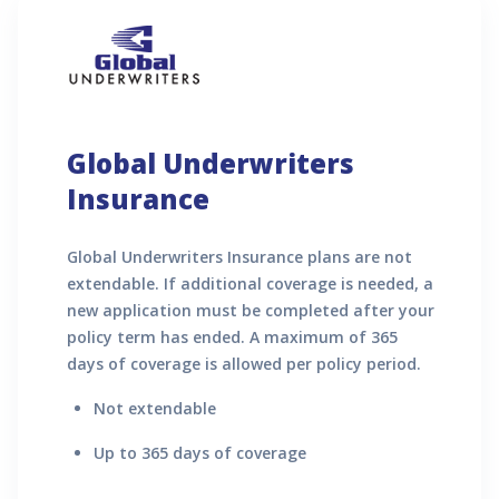
Global Underwriters
Insurance
Global Underwriters Insurance plans are not
extendable. If additional coverage is needed, a
new application must be completed after your
policy term has ended. A maximum of 365
days of coverage is allowed per policy period.
Not extendable
Up to 365 days of coverage