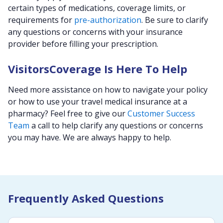
certain types of medications, coverage limits, or
requirements for
pre-authorization
. Be sure to clarify
any questions or concerns with your insurance
provider before filling your prescription.
VisitorsCoverage Is Here To Help
Need more assistance on how to navigate your policy
or how to use your travel medical insurance at a
pharmacy? Feel free to give our
Customer Success
Team
a call to help clarify any questions or concerns
you may have. We are always happy to help.
Frequently Asked Questions