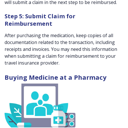
will submit a claim in the next step to be reimbursed.
Step 5: Submit Claim for
Reimbursement
After purchasing the medication, keep copies of all
documentation related to the transaction, including
receipts and invoices. You may need this information
when submitting a claim for reimbursement to your
travel insurance provider.
Buying Medicine at a Pharmacy