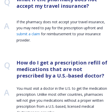
Q:
accept my travel insurance?
If the pharmacy does not accept your travel insurance,
you may need to pay for the prescription upfront and
submit a claim
for reimbursement to your insurance
provider.
Q:
How do I get a prescription refill of
medications that are not
prescribed by a U.S.-based doctor?
You must visit a doctor in the U.S. to get the medication
prescription. Unlike most other countries, pharmacies
will not give you medications without a proper written
prescription from a U.S.-based, licensed medical