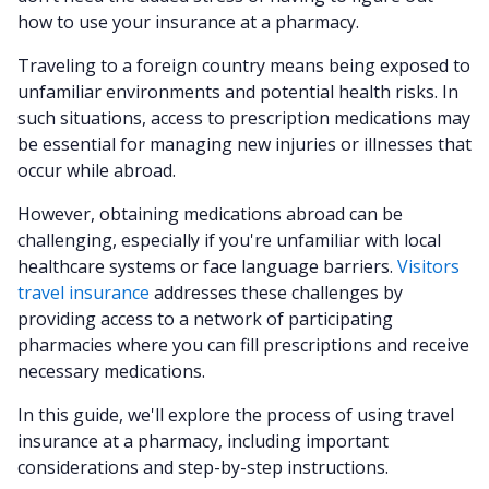
how to use your insurance at a pharmacy.
Traveling to a foreign country means being exposed to
unfamiliar environments and potential health risks. In
such situations, access to prescription medications may
be essential for managing new injuries or illnesses that
occur while abroad.
However, obtaining medications abroad can be
challenging, especially if you're unfamiliar with local
healthcare systems or face language barriers.
Visitors
travel insurance
addresses these challenges by
providing access to a network of participating
pharmacies where you can fill prescriptions and receive
necessary medications.
In this guide, we'll explore the process of using travel
insurance at a pharmacy, including important
considerations and step-by-step instructions.