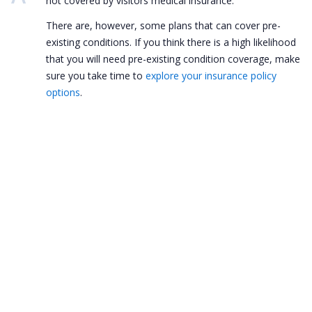
not covered by visitors medical insurance.
There are, however, some plans that can cover pre-
existing conditions. If you think there is a high likelihood
that you will need pre-existing condition coverage, make
sure you take time to
explore your insurance policy
options
.