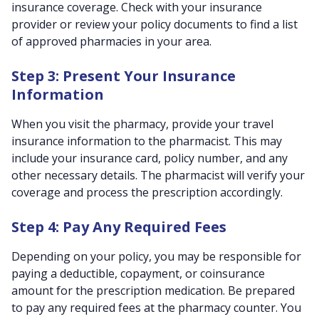
insurance coverage. Check with your insurance
provider or review your policy documents to find a list
of approved pharmacies in your area.
Step 3: Present Your Insurance
Information
When you visit the pharmacy, provide your travel
insurance information to the pharmacist. This may
include your insurance card, policy number, and any
other necessary details. The pharmacist will verify your
coverage and process the prescription accordingly.
Step 4: Pay Any Required Fees
Depending on your policy, you may be responsible for
paying a deductible, copayment, or coinsurance
amount for the prescription medication. Be prepared
to pay any required fees at the pharmacy counter. You