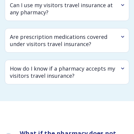
Can I use my visitors travel insurance at
any pharmacy?
Are prescription medications covered
under visitors travel insurance?
How do I know if a pharmacy accepts my
visitors travel insurance?
What if the pharmacy does not