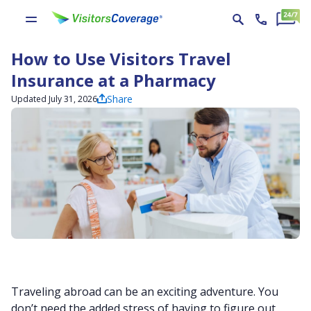
How to Use Visitors Travel
Insurance at a Pharmacy
Share
Updated July 31, 2026
Traveling abroad can be an exciting adventure. You
don’t need the added stress of having to figure out