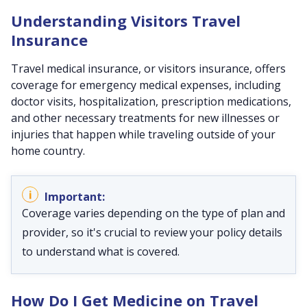
Understanding Visitors Travel
Insurance
Travel medical insurance, or visitors insurance, offers
coverage for emergency medical expenses, including
doctor visits, hospitalization, prescription medications,
and other necessary treatments for new illnesses or
injuries that happen while traveling outside of your
home country.
Coverage varies depending on the type of plan and
provider, so it's crucial to review your policy details
to understand what is covered.
How Do I Get Medicine on Travel