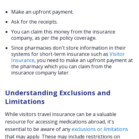
Make an upfront payment.
Ask for the receipts.
You can claim this money from the insurance
company, as per the policy coverage.
Since pharmacies don't store information in their
systems for short-term insurance such as
Visitor
Insurance
, you need to make an upfront payment at
the pharmacy which you can claim from the
insurance company later.
Understanding Exclusions and
Limitations
While visitors travel insurance can be a valuable
resource for accessing medications abroad, it's
essential to be aware of any
exclusions or limitations
that may apply. These may include restrictions on