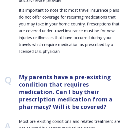
doctor/service provider.
It's important to note that most travel insurance plans
do not offer coverage for recurring medications that
you may take in your home country. Prescriptions that
are covered under travel insurance must be for new
injuries or illnesses that have occurred during your
travels which require medication as prescribed by a
licensed U.S. physician.
Q:
My parents have a pre-existing
condition that requires
medication. Can I buy their
prescription medication from a
pharmacy? Will it be covered?
Most pre-existing conditions and related treatment are