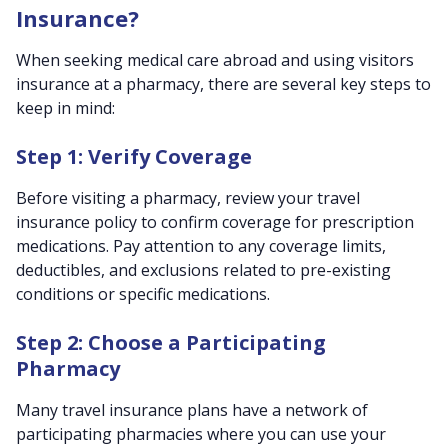
Insurance?
When seeking medical care abroad and using visitors
insurance at a pharmacy, there are several key steps to
keep in mind:
Step 1: Verify Coverage
Before visiting a pharmacy, review your travel
insurance policy to confirm coverage for prescription
medications. Pay attention to any coverage limits,
deductibles, and exclusions related to pre-existing
conditions or specific medications.
Step 2: Choose a Participating
Pharmacy
Many travel insurance plans have a network of
participating pharmacies where you can use your