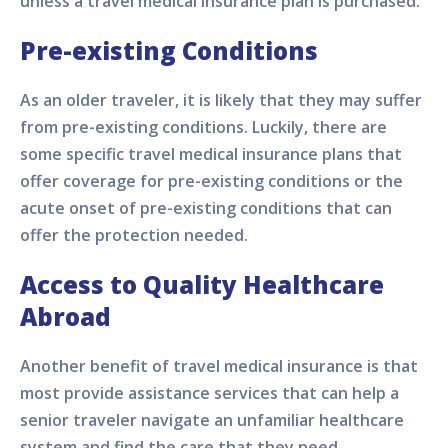
unless a travel medical insurance plan is purchased.
Pre-existing Conditions
As an older traveler, it is likely that they may suffer
from pre-existing conditions. Luckily, there are
some specific travel medical insurance plans that
offer coverage for pre-existing conditions or the
acute onset of pre-existing conditions that can
offer the protection needed.
Access to Quality Healthcare
Abroad
Another benefit of travel medical insurance is that
most provide assistance services that can help a
senior traveler navigate an unfamiliar healthcare
system and find the care that they need.