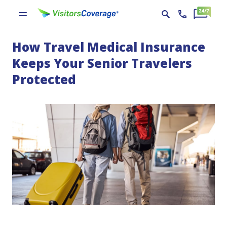
How Travel Medical Insurance
Keeps Your Senior Travelers
Protected