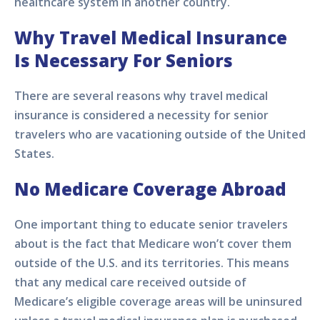
healthcare system in another country.
Why Travel Medical Insurance
Is Necessary For Seniors
There are several reasons why travel medical
insurance is considered a necessity for senior
travelers who are vacationing outside of the United
States.
No Medicare Coverage Abroad
One important thing to educate senior travelers
about is the fact that Medicare won’t cover them
outside of the U.S. and its territories. This means
that any medical care received outside of
Medicare’s eligible coverage areas will be uninsured