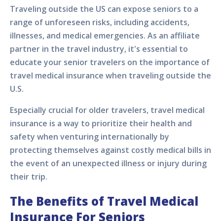
Traveling outside the US can expose seniors to a
range of unforeseen risks, including accidents,
illnesses, and medical emergencies. As an affiliate
partner in the travel industry, it's essential to
educate your senior travelers on the importance of
travel medical insurance when traveling outside the
U.S.
Especially crucial for older travelers, travel medical
insurance is a way to prioritize their health and
safety when venturing internationally by
protecting themselves against costly medical bills in
the event of an unexpected illness or injury during
their trip.
The Benefits of Travel Medical
Insurance For Seniors