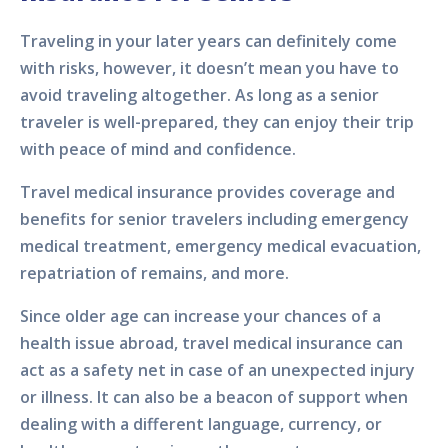
Traveling in your later years can definitely come
with risks, however, it doesn’t mean you have to
avoid traveling altogether. As long as a senior
traveler is well-prepared, they can enjoy their trip
with peace of mind and confidence.
Travel medical insurance provides coverage and
benefits for senior travelers including emergency
medical treatment, emergency medical evacuation,
repatriation of remains, and more.
Since older age can increase your chances of a
health issue abroad, travel medical insurance can
act as a safety net in case of an unexpected injury
or illness. It can also be a beacon of support when
dealing with a different language, currency, or