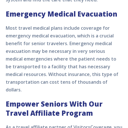
Emergency Medical Evacuation
Most travel medical plans include coverage for
emergency medical evacuation, which is a crucial
benefit for senior travelers. Emergency medical
evacuation may be necessary in very serious
medical emergencies where the patient needs to
be transported to a facility that has necessary
medical resources. Without insurance, this type of
transportation can cost tens of thousands of
dollars.
Empower Seniors With Our
Travel Affiliate Program
As a travel affiliate partner of VisitorsCoverage, you