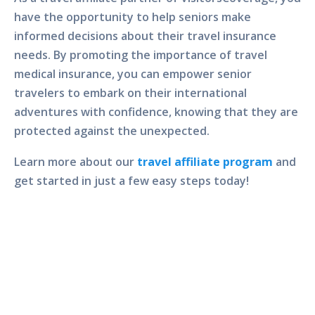
have the opportunity to help seniors make
informed decisions about their travel insurance
needs. By promoting the importance of travel
medical insurance, you can empower senior
travelers to embark on their international
adventures with confidence, knowing that they are
protected against the unexpected.
Learn more about our
travel affiliate program
and
get started in just a few easy steps today!