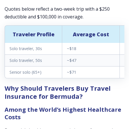
Quotes below reflect a two-week trip with a $250
deductible and $100,000 in coverage.
Traveler Profile
Average Cost
Solo traveler, 30s
~$18
$1
Solo traveler, 50s
~$47
$3
Senior solo (65+)
~$71
$2
Why Should Travelers Buy Travel
Insurance for Bermuda?
Among the World’s Highest Healthcare
Costs