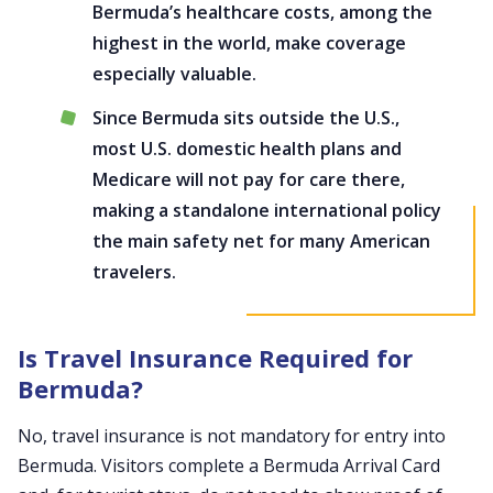
Bermuda’s healthcare costs, among the
highest in the world, make coverage
especially valuable.
Since Bermuda sits outside the U.S.,
most U.S. domestic health plans and
Medicare will not pay for care there,
making a standalone international policy
the main safety net for many American
travelers.
Is Travel Insurance Required for
Bermuda?
No, travel insurance is not mandatory for entry into
Bermuda. Visitors complete a Bermuda Arrival Card