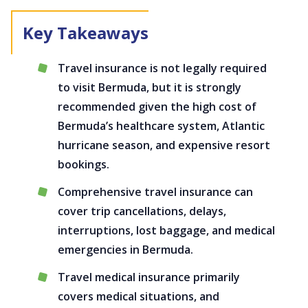
Travel insurance is not legally required
to visit Bermuda, but it is strongly
recommended given the high cost of
Bermuda’s healthcare system, Atlantic
hurricane season, and expensive resort
bookings.
Comprehensive travel insurance can
cover trip cancellations, delays,
interruptions, lost baggage, and medical
emergencies in Bermuda.
Travel medical insurance primarily
covers medical situations, and