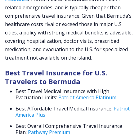
related emergencies, and is typically cheaper than
comprehensive travel insurance. Given that Bermuda’s
healthcare costs rival or exceed those in major U.S.
cities, a policy with strong medical benefits is advisable,
covering hospitalization, doctor visits, prescribed
medication, and evacuation to the U.S. for specialized
treatment not available on the island.
Best Travel Insurance for U.S.
Travelers to Bermuda
Best Travel Medical Insurance with High
Evacuation Limits:
Patriot America Platinum
Best Affordable Travel Medical Insurance:
Patriot
America Plus
Best Overall Comprehensive Travel Insurance
Plan:
Pathway Premium