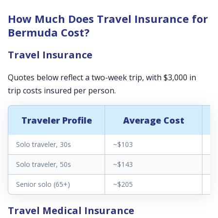
How Much Does Travel Insurance for
Bermuda Cost?
Travel Insurance
Quotes below reflect a two-week trip, with $3,000 in
trip costs insured per person.
Traveler Profile
Average Cost
Solo traveler, 30s
~$103
$3
Solo traveler, 50s
~$143
$6
Senior solo (65+)
~$205
$1
Travel Medical Insurance