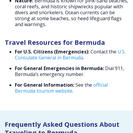
Nature:
Bermuda is known for pink-sand beaches,
coral reefs, and historic shipwrecks popular with
divers and snorkelers. Ocean currents can be
strong at some beaches, so heed lifeguard flags
and warnings.
Travel Resources for Bermuda
For U.S. Citizens (Emergencies):
Contact the
U.S.
Consulate General in Bermuda
.
For General Emergencies in Bermuda:
Dial 911,
Bermuda’s emergency number.
For General Information:
See the
official
Bermuda tourism website
.
Frequently Asked Questions About
Traveling to Bermuda