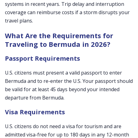
systems in recent years. Trip delay and interruption
coverage can reimburse costs if a storm disrupts your
travel plans.
What Are the Requirements for
Traveling to Bermuda in 2026?
Passport Requirements
U.S. citizens must present a valid passport to enter
Bermuda and to re-enter the U.S. Your passport should
be valid for at least 45 days beyond your intended
departure from Bermuda.
Visa Requirements
U.S. citizens do not need a visa for tourism and are
admitted visa-free for up to 180 days in any 12-month