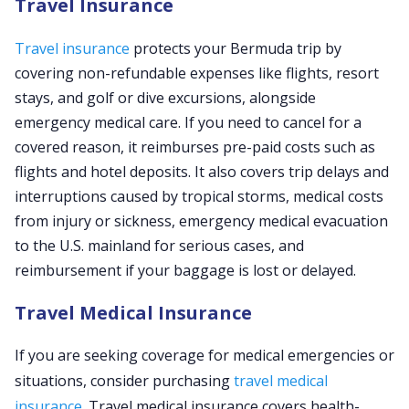
Travel Insurance
Travel insurance
protects your Bermuda trip by
covering non-refundable expenses like flights, resort
stays, and golf or dive excursions, alongside
emergency medical care. If you need to cancel for a
covered reason, it reimburses pre-paid costs such as
flights and hotel deposits. It also covers trip delays and
interruptions caused by tropical storms, medical costs
from injury or sickness, emergency medical evacuation
to the U.S. mainland for serious cases, and
reimbursement if your baggage is lost or delayed.
Travel Medical Insurance
If you are seeking coverage for medical emergencies or
situations, consider purchasing
travel medical
insurance
. Travel medical insurance covers health-