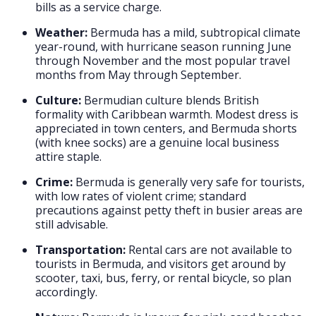
bills as a service charge.
Weather:
Bermuda has a mild, subtropical climate
year-round, with hurricane season running June
through November and the most popular travel
months from May through September.
Culture:
Bermudian culture blends British
formality with Caribbean warmth. Modest dress is
appreciated in town centers, and Bermuda shorts
(with knee socks) are a genuine local business
attire staple.
Crime:
Bermuda is generally very safe for tourists,
with low rates of violent crime; standard
precautions against petty theft in busier areas are
still advisable.
Transportation:
Rental cars are not available to
tourists in Bermuda, and visitors get around by
scooter, taxi, bus, ferry, or rental bicycle, so plan
accordingly.