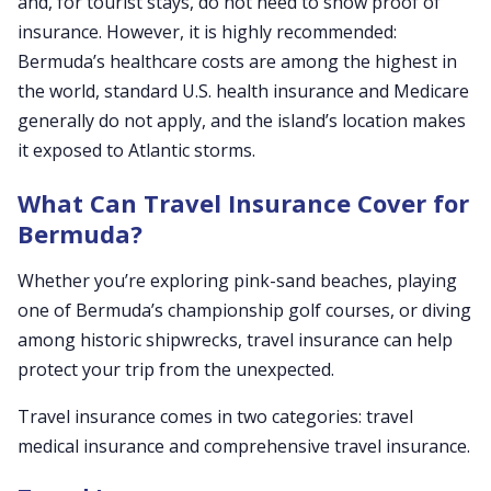
and, for tourist stays, do not need to show proof of
insurance. However, it is highly recommended:
Bermuda’s healthcare costs are among the highest in
the world, standard U.S. health insurance and Medicare
generally do not apply, and the island’s location makes
it exposed to Atlantic storms.
What Can Travel Insurance Cover for
Bermuda?
Whether you’re exploring pink-sand beaches, playing
one of Bermuda’s championship golf courses, or diving
among historic shipwrecks, travel insurance can help
protect your trip from the unexpected.
Travel insurance comes in two categories: travel
medical insurance and comprehensive travel insurance.