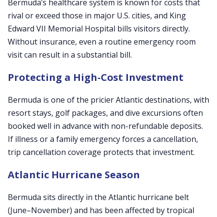
Bermuda’s healthcare system is known for costs that
rival or exceed those in major U.S. cities, and King
Edward VII Memorial Hospital bills visitors directly.
Without insurance, even a routine emergency room
visit can result in a substantial bill.
Protecting a High-Cost Investment
Bermuda is one of the pricier Atlantic destinations, with
resort stays, golf packages, and dive excursions often
booked well in advance with non-refundable deposits.
If illness or a family emergency forces a cancellation,
trip cancellation coverage protects that investment.
Atlantic Hurricane Season
Bermuda sits directly in the Atlantic hurricane belt
(June–November) and has been affected by tropical