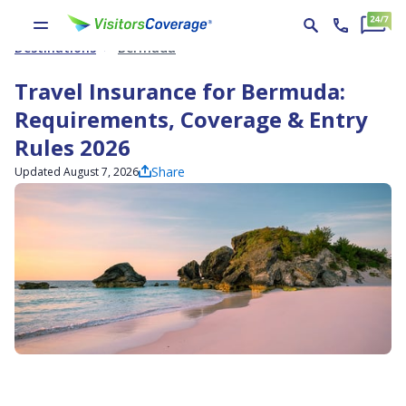
Destinations
Bermuda
Travel Insurance for Bermuda:
Requirements, Coverage & Entry
Rules 2026
Share
Updated August 7, 2026