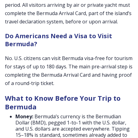
period. All visitors arriving by air or private yacht must
complete the Bermuda Arrival Card, part of the island’s
travel declaration system, before or upon arrival.
Do Americans Need a Visa to Visit
Bermuda?
No. U.S. citizens can visit Bermuda visa-free for tourism
for stays of up to 180 days. The main pre-arrival step is
completing the Bermuda Arrival Card and having proof
of a round-trip ticket.
What to Know Before Your Trip to
Bermuda
Money:
Bermuda’s currency is the Bermudian
Dollar (BMD), pegged 1-to-1 with the U.S. dollar,
and U.S. dollars are accepted everywhere. Tipping
15–18% is standard, sometimes already added to