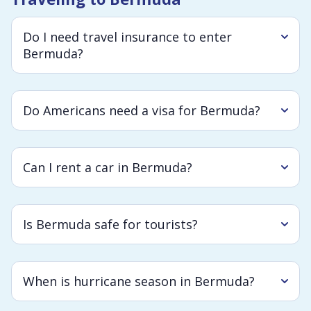
Do I need travel insurance to enter
Bermuda?
Do Americans need a visa for Bermuda?
Can I rent a car in Bermuda?
Is Bermuda safe for tourists?
When is hurricane season in Bermuda?