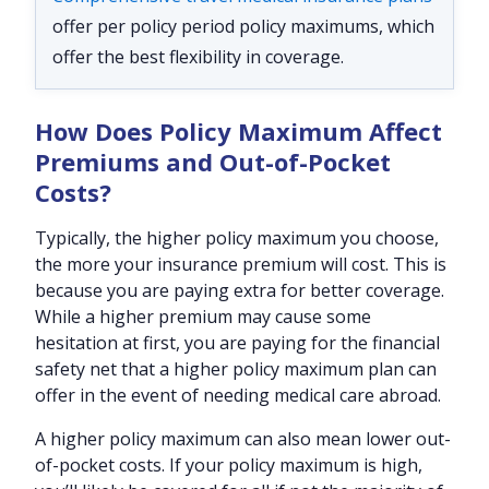
offer per policy period policy maximums, which
offer the best flexibility in coverage.
How Does Policy Maximum Affect
Premiums and Out-of-Pocket
Costs?
Typically, the higher policy maximum you choose,
the more your insurance premium will cost. This is
because you are paying extra for better coverage.
While a higher premium may cause some
hesitation at first, you are paying for the financial
safety net that a higher policy maximum plan can
offer in the event of needing medical care abroad.
A higher policy maximum can also mean lower out-
of-pocket costs. If your policy maximum is high,