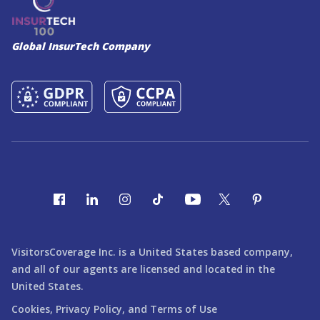
Global InsurTech Company
VisitorsCoverage Inc. is a United States based company,
and all of our agents are licensed and located in the
United States.
Cookies,
Privacy Policy,
and
Terms of Use