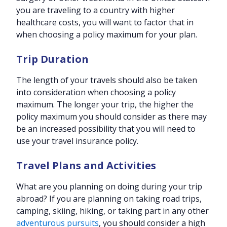
you are traveling to a country with higher
healthcare costs, you will want to factor that in
when choosing a policy maximum for your plan.
Trip Duration
The length of your travels should also be taken
into consideration when choosing a policy
maximum. The longer your trip, the higher the
policy maximum you should consider as there may
be an increased possibility that you will need to
use your travel insurance policy.
Travel Plans and Activities
What are you planning on doing during your trip
abroad? If you are planning on taking road trips,
camping, skiing, hiking, or taking part in any other
adventurous pursuits
, you should consider a high