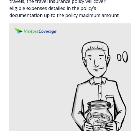
travels, the travel insurance policy will cover
eligible expenses detailed in the policy’s
documentation up to the policy maximum amount.