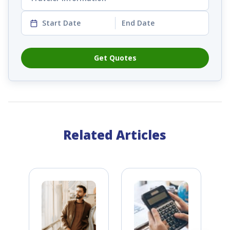
Start Date
End Date
Get Quotes
Related Articles