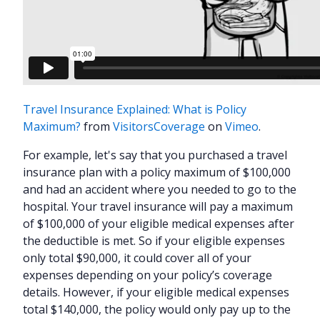
Travel Insurance Explained: What is Policy
Maximum?
from
VisitorsCoverage
on
Vimeo
.
For example, let's say that you purchased a travel
insurance plan with a policy maximum of $100,000
and had an accident where you needed to go to the
hospital. Your travel insurance will pay a maximum
of $100,000 of your eligible medical expenses after
the deductible is met. So if your eligible expenses
only total $90,000, it could cover all of your
expenses depending on your policy’s coverage
details. However, if your eligible medical expenses
total $140,000, the policy would only pay up to the