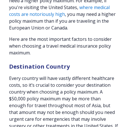
need a higher policy maximum. For example, if
you're visiting the United States,
where medical
costs are notoriously high
, you may need a higher
policy maximum than if you are traveling in the
European Union or Canada.
Here are the most important factors to consider
when choosing a travel medical insurance policy
maximum.
Destination Country
Every country will have vastly different healthcare
costs, so it’s crucial to consider your destination
country when choosing a policy maximum. A
$50,000 policy maximum may be more than
enough for travel throughout most of Asia, but
that amount may not be enough should you need
urgent care for emergencies that may involve
surgery or other treatments in the United States. If