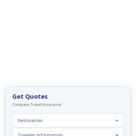
Get Quotes
Compare Travel Insurance
Destination
Traveler Information