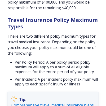
policy maximum of $100,000 and you would be
responsible for the remaining $40,000.
Travel Insurance Policy Maximum
Types
There are two different policy maximum types for
travel medical insurance. Depending on the policy
you choose, your policy maximum could be one of
the following:
Per Policy Period:
A per policy period policy
maximum will apply to a sum of all eligible
expenses for the entire period of your policy
Per Incident:
A per incident policy maximum will
apply to each specific injury or illness
Comprehensive travel medical insurance plans