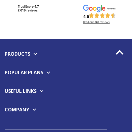
4.6
Read our
606
reviews
PRODUCTS
POPULAR PLANS
USEFUL LINKS
COMPANY