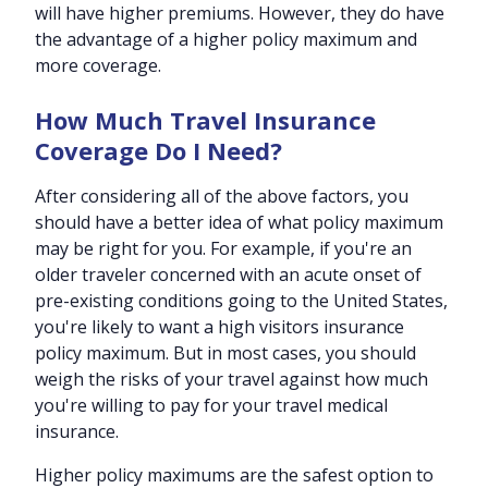
will have higher premiums. However, they do have
the advantage of a higher policy maximum and
more coverage.
How Much Travel Insurance
Coverage Do I Need?
After considering all of the above factors, you
should have a better idea of what policy maximum
may be right for you. For example, if you're an
older traveler concerned with an acute onset of
pre-existing conditions going to the United States,
you're likely to want a high visitors insurance
policy maximum. But in most cases, you should
weigh the risks of your travel against how much
you're willing to pay for your travel medical
insurance.
Higher policy maximums are the safest option to