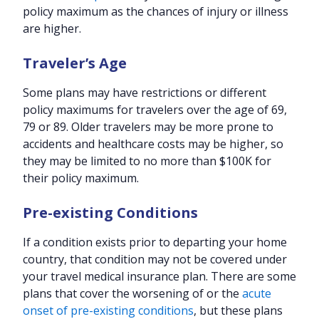
policy maximum as the chances of injury or illness
are higher.
Traveler’s Age
Some plans may have restrictions or different
policy maximums for travelers over the age of 69,
79 or 89. Older travelers may be more prone to
accidents and healthcare costs may be higher, so
they may be limited to no more than $100K for
their policy maximum.
Pre-existing Conditions
If a condition exists prior to departing your home
country, that condition may not be covered under
your travel medical insurance plan. There are some
plans that cover the worsening of or the
acute
onset of pre-existing conditions
, but these plans