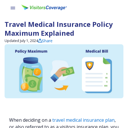
Travel Medical Insurance Policy
Maximum Explained
Share
Updated July 1, 2024
When deciding on a
travel medical insurance plan
,
or also referred to as a visitors insurance plan, you