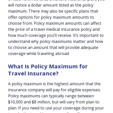
will notice a dollar amount listed as the policy
maximum. There may also be specific plans that
offer options for policy maximum amounts to
choose from. Policy maximum amounts can affect
the price of a travel medical insurance policy and
how much coverage you’ll receive. It’s important to
understand why policy maximums matter and how
to choose an amount that will provide adequate
coverage while traveling abroad.
What Is Policy Maximum for
Travel Insurance?
A policy maximum is the highest amount that the
insurance company will pay for eligible expenses.
Policy maximums can typically range between
$10,000 and $8 million, but will vary from plan to
plan. If you need to use your coverage during your