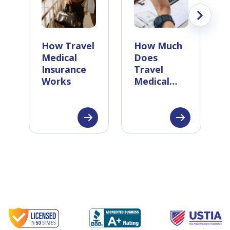
How Travel
How Much
Medical
Does
Insurance
Travel
Works
Medical
Insurance
Cost?