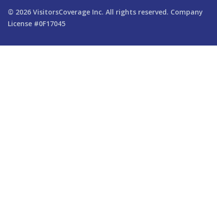
© 2026
VisitorsCoverage
Inc. All rights reserved. Company
License #0F17045