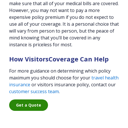
make sure that all of your medical bills are covered.
However, you may not want to pay a more
expensive policy premium if you do not expect to
use all of your coverage. It is a personal choice that
will vary from person to person, but the peace of
mind knowing that you’ll be covered in any
instance is priceless for most.
How VisitorsCoverage Can Help
For more guidance on determining which policy
maximum you should choose for your
travel health
insurance
or visitors insurance policy, contact our
customer success team
.
Get a Quote