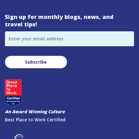
Sign up for monthly blogs, news, and
travel tips!
Enter your email address
Subscribe
An Award Winning Culture
Best Place to Work Certified