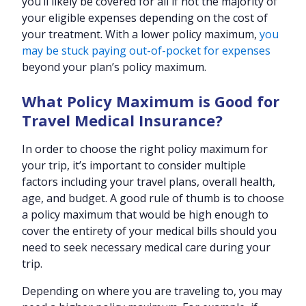
you’ll likely be covered for all if not the majority of
your eligible expenses depending on the cost of
your treatment. With a lower policy maximum,
you
may be stuck paying out-of-pocket for expenses
beyond your plan’s policy maximum.
What Policy Maximum is Good for
Travel Medical Insurance?
In order to choose the right policy maximum for
your trip, it’s important to consider multiple
factors including your travel plans, overall health,
age, and budget. A good rule of thumb is to choose
a policy maximum that would be high enough to
cover the entirety of your medical bills should you
need to seek necessary medical care during your
trip.
Depending on where you are traveling to, you may