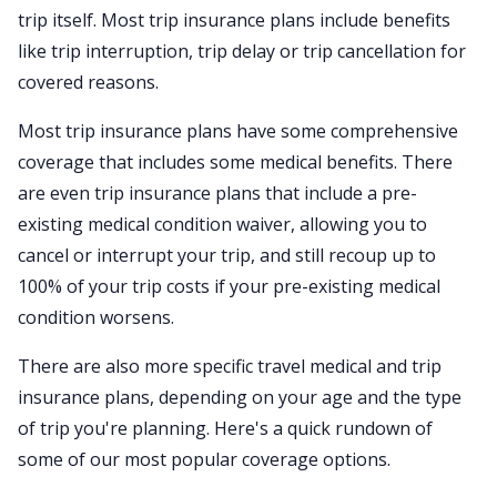
trip itself. Most trip insurance plans include benefits
like trip interruption, trip delay or trip cancellation for
covered reasons.
Most trip insurance plans have some comprehensive
coverage that includes some medical benefits. There
are even trip insurance plans that include a pre-
existing medical condition waiver, allowing you to
cancel or interrupt your trip, and still recoup up to
100% of your trip costs if your pre-existing medical
condition worsens.
There are also more specific travel medical and trip
insurance plans, depending on your age and the type
of trip you're planning. Here's a quick rundown of
some of our most popular coverage options.