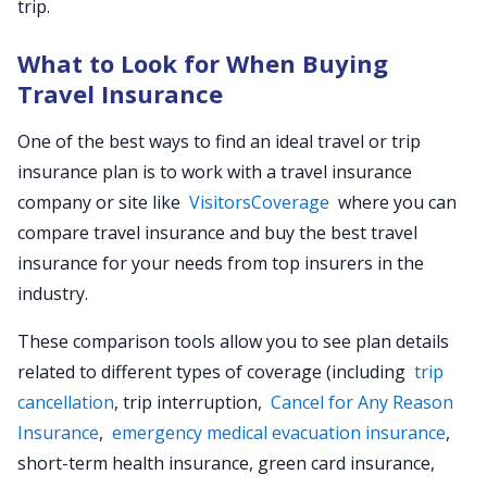
trip.
What to Look for When Buying
Travel Insurance
One of the best ways to find an ideal travel or trip
insurance plan is to work with a travel insurance
company or site like
VisitorsCoverage
where you can
compare travel insurance and buy the best travel
insurance for your needs from top insurers in the
industry.
These comparison tools allow you to see plan details
related to different types of coverage (including
trip
cancellation
, trip interruption,
Cancel for Any Reason
Insurance
,
emergency medical evacuation insurance
,
short-term health insurance, green card insurance,