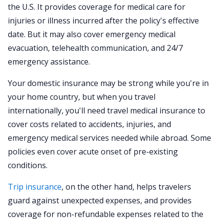
the U.S. It provides coverage for medical care for
injuries or illness incurred after the policy's effective
date. But it may also cover emergency medical
evacuation, telehealth communication, and 24/7
emergency assistance.
Your domestic insurance may be strong while you're in
your home country, but when you travel
internationally, you'll need travel medical insurance to
cover costs related to accidents, injuries, and
emergency medical services needed while abroad. Some
policies even cover acute onset of pre-existing
conditions.
Trip insurance
, on the other hand, helps travelers
guard against unexpected expenses, and provides
coverage for non-refundable expenses related to the