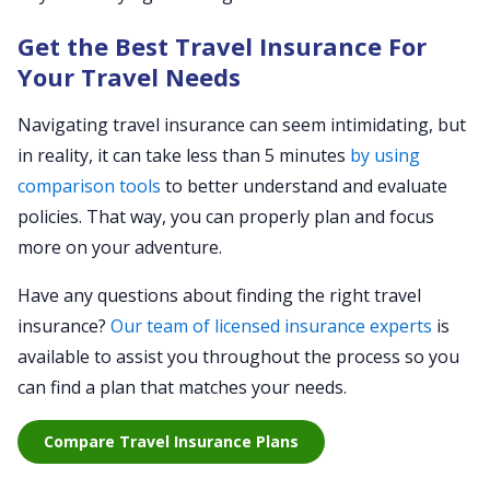
Get the Best Travel Insurance For
Your Travel Needs
Navigating travel insurance can seem intimidating, but
in reality, it can take less than 5 minutes
by using
comparison tools
to better understand and evaluate
policies. That way, you can properly plan and focus
more on your adventure.
Have any questions about finding the right travel
insurance?
Our team of licensed insurance experts
is
available to assist you throughout the process so you
can find a plan that matches your needs.
Compare Travel Insurance Plans