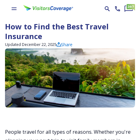
How to Find the Best Travel
Insurance
Share
Updated December 22, 2025
People travel for all types of reasons. Whether you're