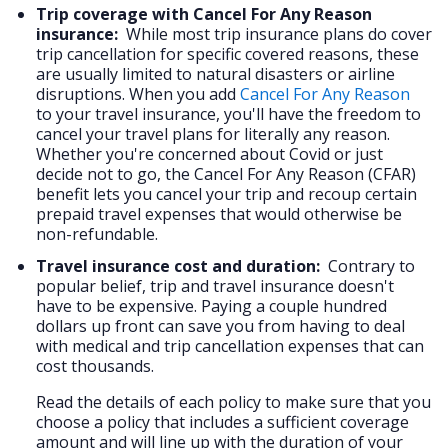
Trip coverage with Cancel For Any Reason
insurance:
While most trip insurance plans do cover
trip cancellation for specific covered reasons, these
are usually limited to natural disasters or airline
disruptions. When you add
Cancel For Any Reason
to your travel insurance, you'll have the freedom to
cancel your travel plans for literally any reason.
Whether you're concerned about Covid or just
decide not to go, the Cancel For Any Reason (CFAR)
benefit lets you cancel your trip and recoup certain
prepaid travel expenses that would otherwise be
non-refundable.
Travel insurance cost and duration:
Contrary to
popular belief, trip and travel insurance doesn't
have to be expensive. Paying a couple hundred
dollars up front can save you from having to deal
with medical and trip cancellation expenses that can
cost thousands.
Read the details of each policy to make sure that you
choose a policy that includes a sufficient coverage
amount and will line up with the duration of your