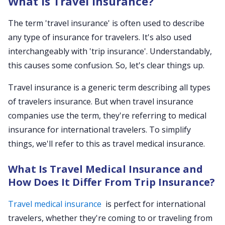
What is Travel Insurance?
The term 'travel insurance' is often used to describe
any type of insurance for travelers. It's also used
interchangeably with 'trip insurance'. Understandably,
this causes some confusion. So, let's clear things up.
Travel insurance is a generic term describing all types
of travelers insurance. But when travel insurance
companies use the term, they're referring to medical
insurance for international travelers. To simplify
things, we'll refer to this as travel medical insurance.
What Is Travel Medical Insurance and
How Does It Differ From Trip Insurance?
Travel medical insurance
is perfect for international
travelers, whether they're coming to or traveling from