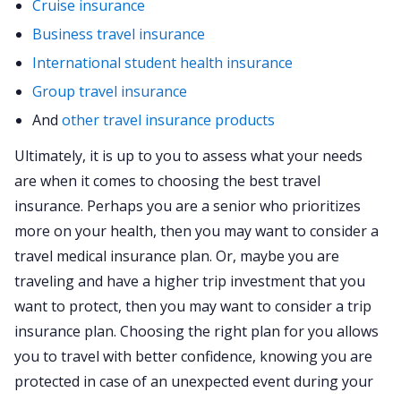
Cruise insurance
Business travel insurance
International student health insurance
Group travel insurance
And
other travel insurance products
Ultimately, it is up to you to assess what your needs
are when it comes to choosing the best travel
insurance. Perhaps you are a senior who prioritizes
more on your health, then you may want to consider a
travel medical insurance plan. Or, maybe you are
traveling and have a higher trip investment that you
want to protect, then you may want to consider a trip
insurance plan. Choosing the right plan for you allows
you to travel with better confidence, knowing you are
protected in case of an unexpected event during your