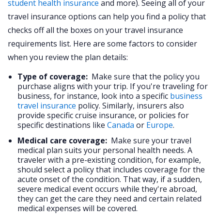
student health insurance
and more). Seeing all of your
travel insurance options can help you find a policy that
checks off all the boxes on your travel insurance
requirements list. Here are some factors to consider
when you review the plan details:
Type of coverage:
Make sure that the policy you
purchase aligns with your trip. If you're traveling for
business, for instance, look into a specific
business
travel insurance
policy. Similarly, insurers also
provide specific cruise insurance, or policies for
specific destinations like
Canada
or
Europe
.
Medical care coverage:
Make sure your travel
medical plan suits your personal health needs. A
traveler with a pre-existing condition, for example,
should select a policy that includes coverage for the
acute onset of the condition. That way, if a sudden,
severe medical event occurs while they're abroad,
they can get the care they need and certain related
medical expenses will be covered.