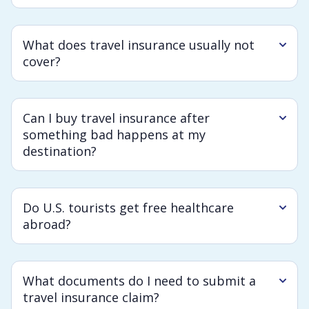
What does travel insurance usually not
cover?
Can I buy travel insurance after
something bad happens at my
destination?
Do U.S. tourists get free healthcare
abroad?
What documents do I need to submit a
travel insurance claim?