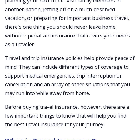
planning your next trip to visit family members in
another nation, jetting off on a much-deserved
vacation, or preparing for important business travel,
there's one thing you should never leave home
without: specialized insurance that covers your needs
as a traveler.
Travel and trip insurance policies help provide peace of
mind. They can include different types of coverage to
support medical emergencies, trip interruption or
cancellation and an array of other situations that you
may run into while away from home.
Before buying travel insurance, however, there are a
few important things to know that will help you find
the best travel insurance for your journey.