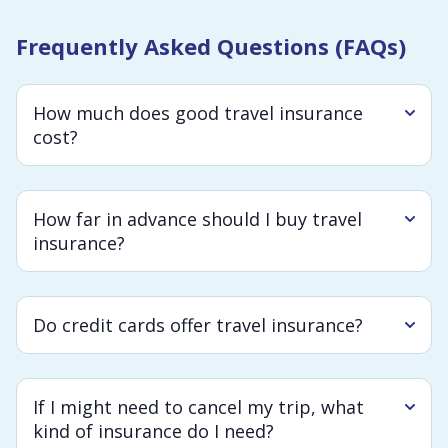
Frequently Asked Questions (FAQs)
How much does good travel insurance
cost?
How far in advance should I buy travel
insurance?
Do credit cards offer travel insurance?
If I might need to cancel my trip, what
kind of insurance do I need?