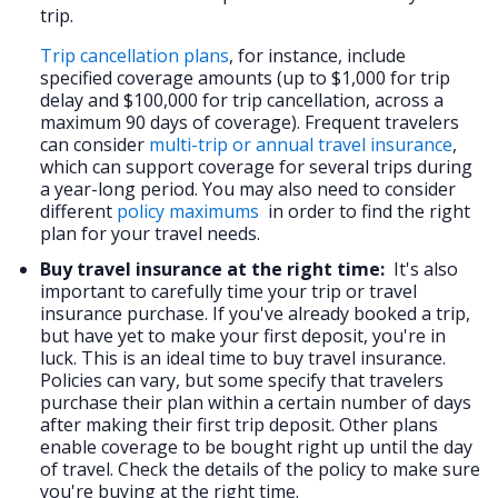
trip.
Trip cancellation plans
, for instance, include
specified coverage amounts (up to $1,000 for trip
delay and $100,000 for trip cancellation, across a
maximum 90 days of coverage). Frequent travelers
can consider
multi-trip or annual travel insurance
,
which can support coverage for several trips during
a year-long period. You may also need to consider
different
policy maximums
in order to find the right
plan for your travel needs.
Buy travel insurance at the right time:
It's also
important to carefully time your trip or travel
insurance purchase. If you've already booked a trip,
but have yet to make your first deposit, you're in
luck. This is an ideal time to buy travel insurance.
Policies can vary, but some specify that travelers
purchase their plan within a certain number of days
after making their first trip deposit. Other plans
enable coverage to be bought right up until the day
of travel. Check the details of the policy to make sure
you're buying at the right time.