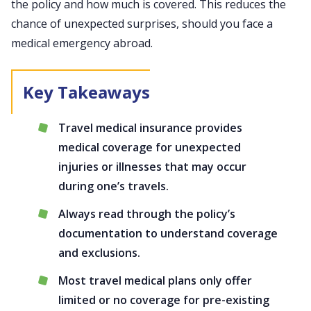
the policy and how much is covered. This reduces the
chance of unexpected surprises, should you face a
medical emergency abroad.
Travel medical insurance provides
medical coverage for unexpected
injuries or illnesses that may occur
during one’s travels.
Always read through the policy’s
documentation to understand coverage
and exclusions.
Most travel medical plans only offer
limited or no coverage for pre-existing