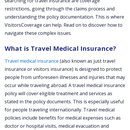
searching for travel insurance are coverage
restrictions, going through the claims process and
understanding the policy documentation. This is where
VisitorsCoverage can help. Read on to discover how to
navigate these complex issues.
What is Travel Medical Insurance?
Travel medical insurance
(also known as just travel
insurance or visitors insurance) is designed to protect
people from unforeseen illnesses and injuries that may
occur while traveling abroad. A travel medical insurance
policy will cover eligible treatment and services as
stated in the policy documents. This is especially useful
for people traveling internationally. Travel medical
policies include benefits for medical expenses such as
doctor or hospital visits, medical evacuation and