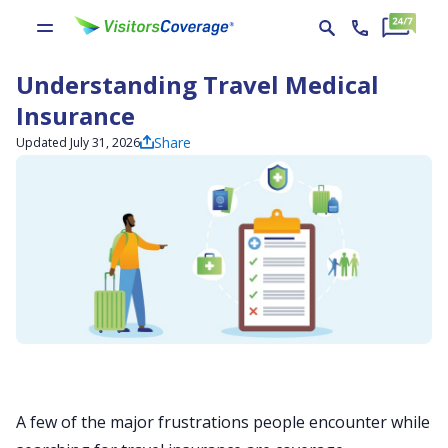
Understanding Travel Medical
Insurance
Share
Updated July 31, 2026
A few of the major frustrations people encounter while