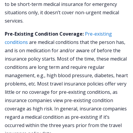
to be short-term medical insurance for emergency
situations only, it doesn’t cover non-urgent medical
services.
Pre-Existing Condition Coverage:
Pre-existing
conditions
are medical conditions that the person has,
and is on medication for and/or aware of before the
insurance policy starts. Most of the time, these medical
conditions are long term and require regular
management, e.g., high blood pressure, diabetes, heart
problems, etc. Most travel insurance policies offer very
little or no coverage for pre-existing conditions, as
insurance companies view pre-existing condition
coverage as high risk. In general, insurance companies
regard a medical condition as pre-existing if it’s
occurred within the three years prior from the travel