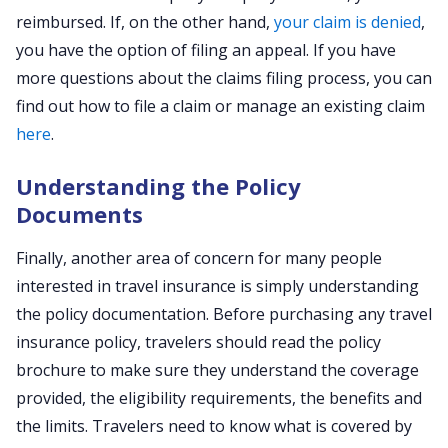
reimbursed. If, on the other hand,
your claim is denied
,
you have the option of filing an appeal. If you have
more questions about the claims filing process, you can
find out how to file a claim or manage an existing claim
here
.
Understanding the Policy
Documents
Finally, another area of concern for many people
interested in travel insurance is simply understanding
the policy documentation. Before purchasing any travel
insurance policy, travelers should read the policy
brochure to make sure they understand the coverage
provided, the eligibility requirements, the benefits and
the limits. Travelers need to know what is covered by