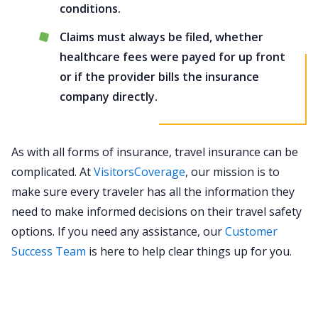
conditions.
Claims must always be filed, whether
healthcare fees were payed for up front
or if the provider bills the insurance
company directly.
As with all forms of insurance, travel insurance can be
complicated. At
VisitorsCoverage
, our mission is to
make sure every traveler has all the information they
need to make informed decisions on their travel safety
options. If you need any assistance, our
Customer
Success Team
is here to help clear things up for you.