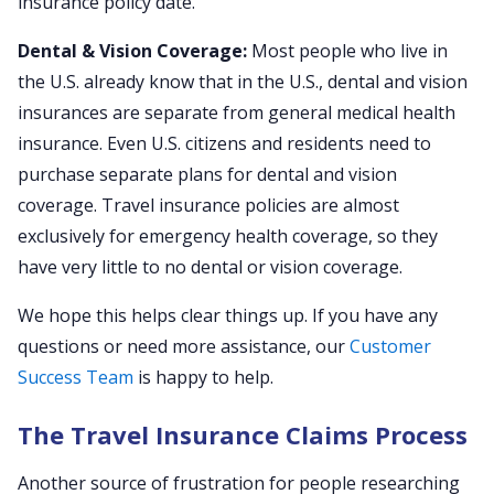
insurance policy date.
Dental & Vision Coverage:
Most people who live in
the U.S. already know that in the U.S., dental and vision
insurances are separate from general medical health
insurance. Even U.S. citizens and residents need to
purchase separate plans for dental and vision
coverage. Travel insurance policies are almost
exclusively for emergency health coverage, so they
have very little to no dental or vision coverage.
We hope this helps clear things up. If you have any
questions or need more assistance, our
Customer
Success Team
is happy to help.
The Travel Insurance Claims Process
Another source of frustration for people researching