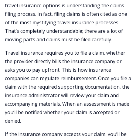
travel insurance options is understanding the claims
filing process. In fact, filing claims is often cited as one
of the most mystifying travel insurance processes.
That’s completely understandable; there are a lot of
moving parts and claims must be filed carefully.
Travel insurance requires you to file a claim, whether
the provider directly bills the insurance company or
asks you to pay upfront. This is how insurance
companies can regulate reimbursement. Once you file a
claim with the required supporting documentation, the
insurance administrator will review your claim and
accompanying materials. When an assessment is made
you’ll be notified whether your claim is accepted or
denied.
If the insurance company accepts your claim, you’ll be