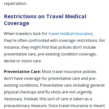
repatriation.
Restrictions on Travel Medical
Coverage
When travelers look for
travel medical insurance
,
they’re often confronted with coverage restrictions. For
instance, they might find that policies don’t include
preventative care, pre-existing condition coverage,
dental or vision care.
Preventative Care:
Most travel insurance policies
don’t have coverage for preventative care and pre-
existing conditions. Preventative care including general
physical checkups and flu shots are not urgently
necessary. Instead, this sort of care is taken as a
precautionary measure. Since travel insurance is meant