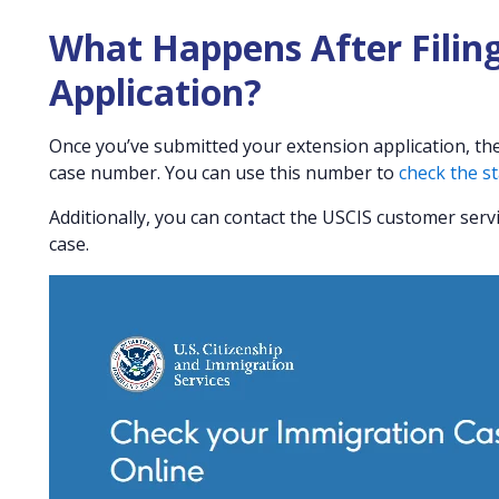
What Happens After Filing
Application?
Once you’ve submitted your extension application, the 
case number. You can use this number to
check the st
Additionally, you can contact the USCIS customer serv
case.