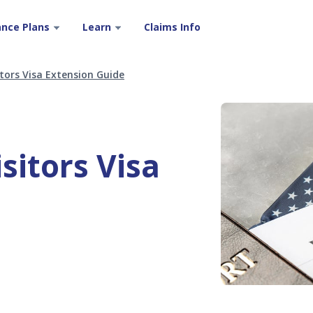
ance Plans
Learn
Claims Info
tors Visa Extension Guide
sitors Visa