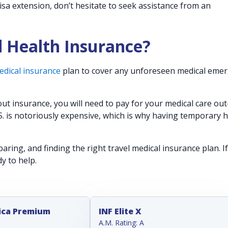
visa extension, don’t hesitate to seek assistance from an
d Health Insurance?
edical insurance
plan to cover any unforeseen medical emer
out insurance, you will need to pay for your medical care out
S. is notoriously expensive, which is why having temporary 
ring, and finding the right travel medical insurance plan. I
dy to help.
ica Premium
INF Elite X
A.M. Rating: A