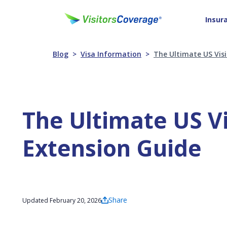
Insur
Blog
Visa Information
The Ultimate US Visi
The Ultimate US Vi
Extension Guide
Share
Updated February 20, 2026