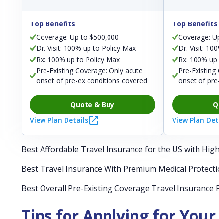
Top Benefits
Top Benefits
Coverage: Up to $500,000
Coverage: U
Dr. Visit: 100% up to Policy Max
Dr. Visit: 10
Rx: 100% up to Policy Max
Rx: 100% up 
Pre-Existing Coverage: Only acute
Pre-Existing
onset of pre-ex conditions covered
onset of pre
Quote & Buy
Q
View Plan Details
View Plan Det
Best Affordable Travel Insurance for the US with Hig
Best Travel Insurance With Premium Medical Protecti
Best Overall Pre-Existing Coverage Travel Insurance 
Tips for Applying for Your