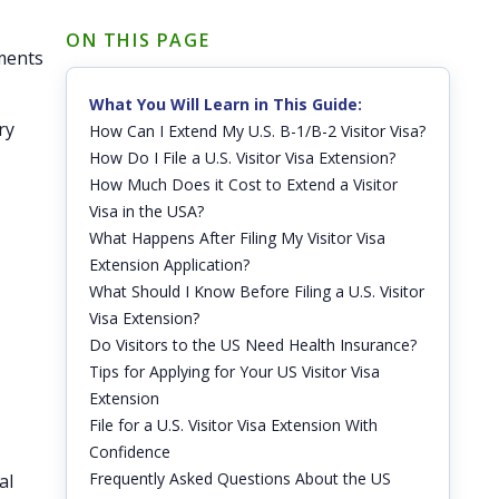
ON THIS PAGE
ements
What You Will Learn in This Guide:
ry
How Can I Extend My U.S. B-1/B-2 Visitor Visa?
How Do I File a U.S. Visitor Visa Extension?
How Much Does it Cost to Extend a Visitor
Visa in the USA?
What Happens After Filing My Visitor Visa
Extension Application?
What Should I Know Before Filing a U.S. Visitor
Visa Extension?
Do Visitors to the US Need Health Insurance?
Tips for Applying for Your US Visitor Visa
Extension
File for a U.S. Visitor Visa Extension With
Confidence
Frequently Asked Questions About the US
al