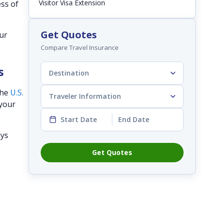
Visitor Visa Extension
ess of
Get Quotes
our
Compare Travel Insurance
s
Destination
the
U.S.
Traveler Information
 your
Start Date
End Date
ays
Get Quotes