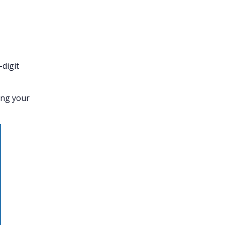
-digit
ing your