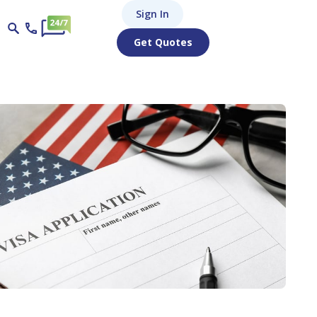
Sign In
Get Quotes