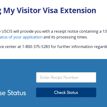
 My Visitor Visa Extension
USCIS will provide you with a receipt notice containing a 13
atus of your application
and its processing times.
ice center at 1-800-375-5283 for further information regard