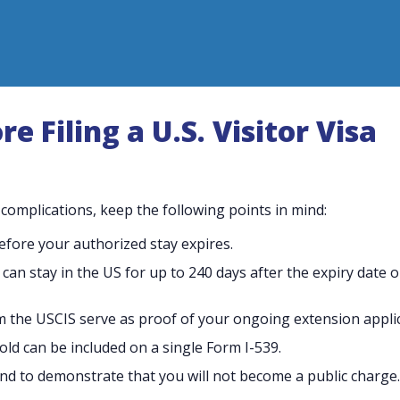
 Filing a U.S. Visitor Visa
omplications, keep the following points in mind:
before your authorized stay expires.
u can stay in the US for up to 240 days after the expiry date 
m the USCIS serve as proof of your ongoing extension applic
ld can be included on a single Form I-539.
s and to demonstrate that you will not become a public charge.