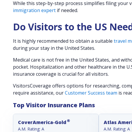
While this step-by-step process simplifies filing your 
immigration expert
if needed.
Do Visitors to the US Nee
It is highly recommended to obtain a suitable
travel m
during your stay in the United States.
Medical care is not free in the United States, and with
pocket. Hospitalization and other healthcare in the U.
insurance coverage is crucial for all visitors.
VisitorsCoverage offers options for researching, compa
require assistance, our
Customer Success team
is rea
Top Visitor Insurance Plans
®
CoverAmerica-Gold
Atlas Amer
A.M. Rating: A
A.M. Rating: A