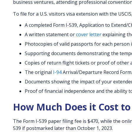
business ventures, attending professional conventions
To file for a U.S. visitors visa extension with the USCI
A completed Form I-539, Application to Extend
A written statement or
cover letter
explaining th
Photocopies of valid passports for each person i
Supporting documents demonstrating the tempor
Copies of return flight tickets or proof of othe
The original
I-94
Arrival/Departure Record Form
Documents showing the impact of your extended
Proof of financial independence and the ability t
How Much Does it Cost to 
The Form I-539 paper filing fee is $470, while the onli
539 if postmarked later than October 1, 2023.