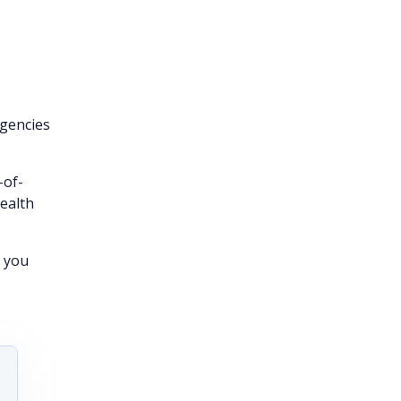
gencies
-of-
health
f you