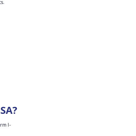
s.
USA?
rm I-