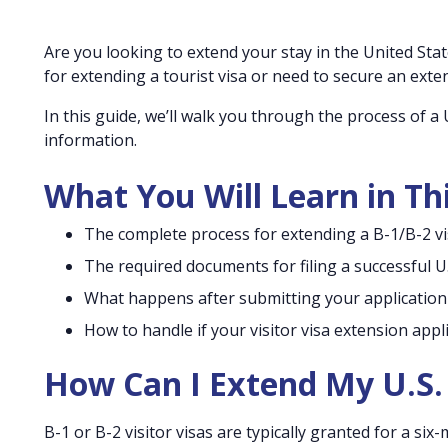
Are you looking to extend your stay in the United Sta
for extending a tourist visa or need to secure an exte
In this guide, we’ll walk you through the process of a U
information.
What You Will Learn in Th
The complete process for extending a B-1/B-2 vis
The required documents for filing a successful U.
What happens after submitting your application
How to handle if your visitor visa extension appl
How Can I Extend My U.S. 
B-1 or B-2 visitor visas are typically granted for a si