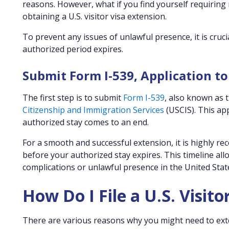
reasons. However, what if you find yourself requiring
obtaining a U.S. visitor visa extension.
To prevent any issues of unlawful presence, it is cruc
authorized period expires.
Submit Form I-539, Application 
The first step is to submit
Form I-539
, also known as 
Citizenship and Immigration Services
(USCIS). This ap
authorized stay comes to an end.
For a smooth and successful extension, it is highly r
before your authorized stay expires. This timeline al
complications or unlawful presence in the United Stat
How Do I File a U.S. Visito
There are various reasons why you might need to extend