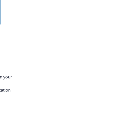
on your
ation.