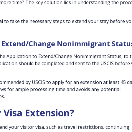
 more time? The key solution lies in understanding the proc
ial to take the necessary steps to extend your stay before y
to Extend/Change Nonimmigrant Statu
the Application to Extend/Change Nonimmigrant Status, to 
plication should be completed and sent to the USCIS before
ecommended by USCIS to apply for an extension at least 45 d
lows for ample processing time and avoids any potential
es.
r Visa Extension?
 your visitor visa, such as travel restrictions, continuing