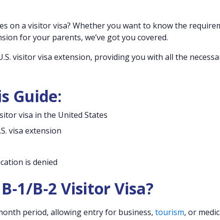
tes on a visitor visa? Whether you want to know the requir
nsion for your parents, we’ve got you covered.
.S. visitor visa extension, providing you with all the necessa
is Guide:
itor visa in the United States
S. visa extension
ication is denied
B-1/B-2 Visitor Visa?
x-month period, allowing entry for business,
tourism
, or medic