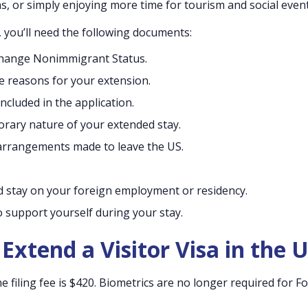
, or simply enjoying more time for tourism and social event
S, you’ll need the following documents:
/Change Nonimmigrant Status.
e reasons for your extension.
ncluded in the application.
ary nature of your extended stay.
r arrangements made to leave the US.
.
 stay on your foreign employment or residency.
o support yourself during your stay.
Extend a Visitor Visa in the 
ne filing fee is $420. Biometrics are no longer required for Fo