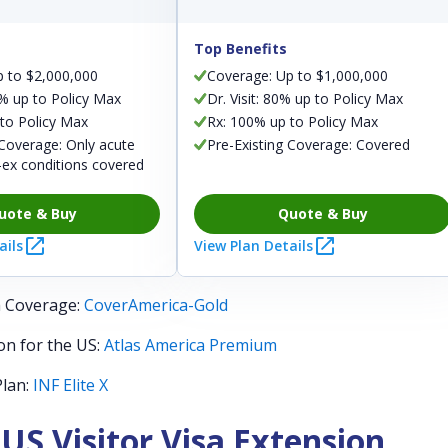
Top Benefits
p to $2,000,000
Coverage: Up to $1,000,000
0% up to Policy Max
Dr. Visit: 80% up to Policy Max
to Policy Max
Rx: 100% up to Policy Max
 Coverage: Only acute
Pre-Existing Coverage: Covered
-ex conditions covered
uote & Buy
Quote & Buy
ails
View Plan Details
h Coverage:
CoverAmerica-Gold
on for the US:
Atlas America Premium
Plan:
INF Elite X
 US Visitor Visa Extension