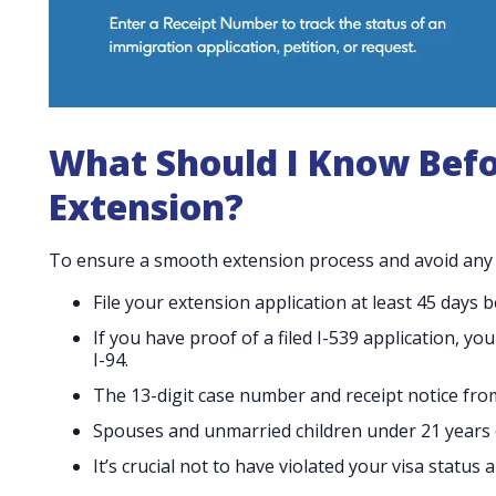
What Should I Know Before
Extension?
To ensure a smooth extension process and avoid any c
File your extension application at least 45 days 
If you have proof of a filed I-539 application, yo
I-94.
The 13-digit case number and receipt notice fro
Spouses and unmarried children under 21 years o
It’s crucial not to have violated your visa statu