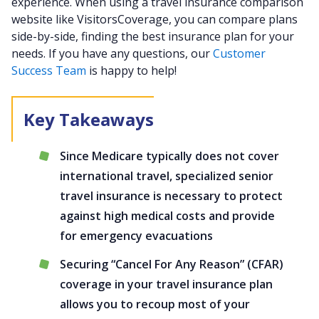
experience. When using a travel insurance comparison
website like VisitorsCoverage, you can compare plans
side-by-side, finding the best insurance plan for your
needs. If you have any questions, our
Customer
Success Team
is happy to help!
Since Medicare typically does not cover
international travel, specialized senior
travel insurance is necessary to protect
against high medical costs and provide
for emergency evacuations
Securing “Cancel For Any Reason” (CFAR)
coverage in your travel insurance plan
allows you to recoup most of your