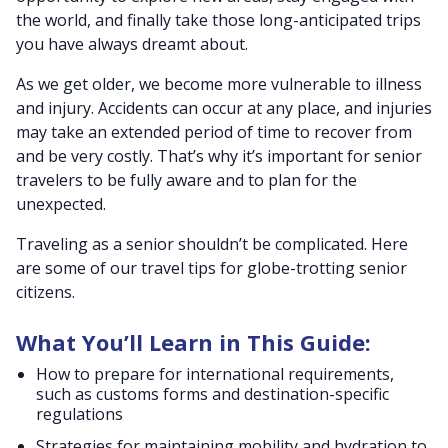
the world, and finally take those long-anticipated trips
you have always dreamt about.
As we get older, we become more vulnerable to illness
and injury. Accidents can occur at any place, and injuries
may take an extended period of time to recover from
and be very costly. That’s why it’s important for senior
travelers to be fully aware and to plan for the
unexpected.
Traveling as a senior shouldn’t be complicated. Here
are some of our travel tips for globe-trotting senior
citizens.
What You’ll Learn in This Guide:
How to prepare for international requirements,
such as customs forms and destination-specific
regulations
Strategies for maintaining mobility and hydration to