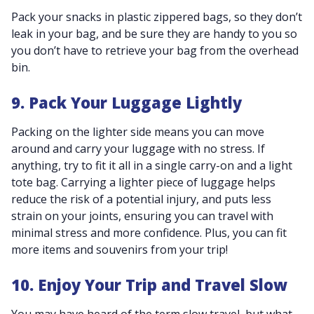
Pack your snacks in plastic zippered bags, so they don’t
leak in your bag, and be sure they are handy to you so
you don’t have to retrieve your bag from the overhead
bin.
9. Pack Your Luggage Lightly
Packing on the lighter side means you can move
around and carry your luggage with no stress. If
anything, try to fit it all in a single carry-on and a light
tote bag. Carrying a lighter piece of luggage helps
reduce the risk of a potential injury, and puts less
strain on your joints, ensuring you can travel with
minimal stress and more confidence. Plus, you can fit
more items and souvenirs from your trip!
10. Enjoy Your Trip and Travel Slow