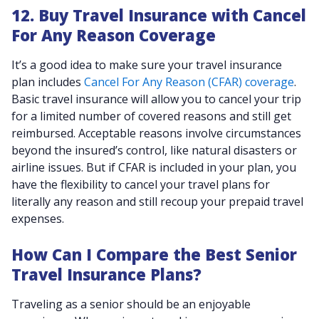
12. Buy Travel Insurance with Cancel
For Any Reason Coverage
It’s a good idea to make sure your travel insurance
plan includes
Cancel For Any Reason (CFAR) coverage
.
Basic travel insurance will allow you to cancel your trip
for a limited number of covered reasons and still get
reimbursed. Acceptable reasons involve circumstances
beyond the insured’s control, like natural disasters or
airline issues. But if CFAR is included in your plan, you
have the flexibility to cancel your travel plans for
literally any reason and still recoup your prepaid travel
expenses.
How Can I Compare the Best Senior
Travel Insurance Plans?
Traveling as a senior should be an enjoyable