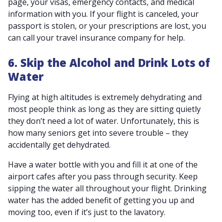
page, your visas, emergency contacts, and medical
information with you. If your flight is canceled, your
passport is stolen, or your prescriptions are lost, you
can call your travel insurance company for help.
6. Skip the Alcohol and Drink Lots of
Water
Flying at high altitudes is extremely dehydrating and
most people think as long as they are sitting quietly
they don’t need a lot of water. Unfortunately, this is
how many seniors get into severe trouble – they
accidentally get dehydrated.
Have a water bottle with you and fill it at one of the
airport cafes after you pass through security. Keep
sipping the water all throughout your flight. Drinking
water has the added benefit of getting you up and
moving too, even if it’s just to the lavatory.