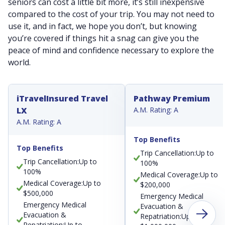
seniors can cost a little bit more, it’s still inexpensive
compared to the cost of your trip. You may not need to
use it, and in fact, we hope you don’t, but knowing
you’re covered if things hit a snag can give you the
peace of mind and confidence necessary to explore the
world.
iTravelInsured Travel
Pathway Premium
LX
A.M. Rating: A
A.M. Rating: A
Top Benefits
Top Benefits
Trip Cancellation:Up to
Trip Cancellation:Up to
100%
100%
Medical Coverage:Up to
Medical Coverage:Up to
$200,000
$500,000
Emergency Medical
Emergency Medical
Evacuation &
Evacuation &
Repatriation:Up to
Repatriation:Up to