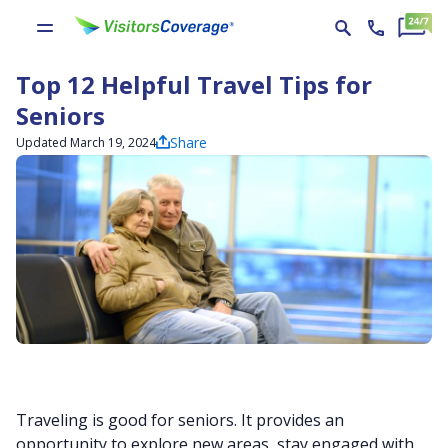
Top 12 Helpful Travel Tips for
Seniors
Share
Updated March 19, 2024
Traveling is good for seniors. It provides an
opportunity to explore new areas, stay engaged with