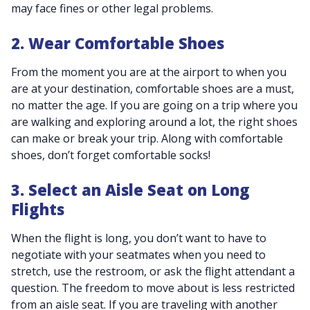
may face fines or other legal problems.
2. Wear Comfortable Shoes
From the moment you are at the airport to when you
are at your destination, comfortable shoes are a must,
no matter the age. If you are going on a trip where you
are walking and exploring around a lot, the right shoes
can make or break your trip. Along with comfortable
shoes, don’t forget comfortable socks!
3. Select an Aisle Seat on Long
Flights
When the flight is long, you don’t want to have to
negotiate with your seatmates when you need to
stretch, use the restroom, or ask the flight attendant a
question. The freedom to move about is less restricted
from an aisle seat. If you are traveling with another