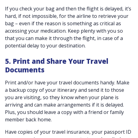
If you check your bag and then the flight is delayed, it’s
hard, if not impossible, for the airline to retrieve your
bag – even if the reason is something as critical as
accessing your medication. Keep plenty with you so
that you can make it through the flight, in case of a
potential delay to your destination.
5. Print and Share Your Travel
Documents
Print and/or have your travel documents handy. Make
a backup copy of your itinerary and send it to those
you are visiting, so they know when your plane is
arriving and can make arrangements if it is delayed.
Plus, you should leave a copy with a friend or family
member back home.
Have copies of your travel insurance, your passport ID