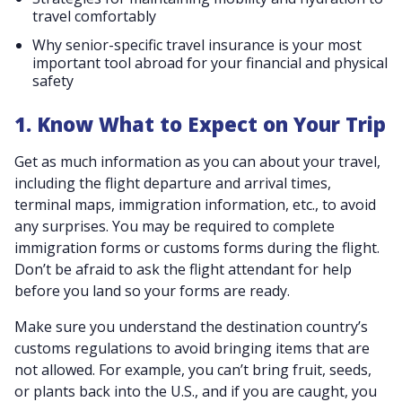
travel comfortably
Why senior-specific travel insurance is your most
important tool abroad for your financial and physical
safety
1. Know What to Expect on Your Trip
Get as much information as you can about your travel,
including the flight departure and arrival times,
terminal maps, immigration information, etc., to avoid
any surprises. You may be required to complete
immigration forms or customs forms during the flight.
Don’t be afraid to ask the flight attendant for help
before you land so your forms are ready.
Make sure you understand the destination country’s
customs regulations to avoid bringing items that are
not allowed. For example, you can’t bring fruit, seeds,
or plants back into the U.S., and if you are caught, you