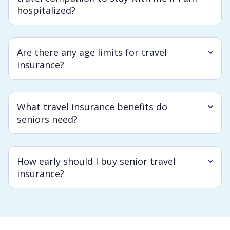
hospitalized?
Are there any age limits for travel
insurance?
What travel insurance benefits do
seniors need?
How early should I buy senior travel
insurance?