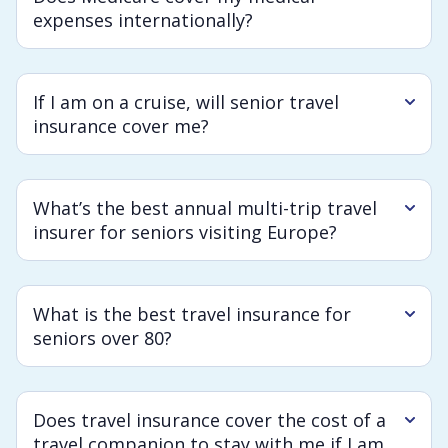
expenses internationally?
If I am on a cruise, will senior travel
insurance cover me?
What’s the best annual multi-trip travel
insurer for seniors visiting Europe?
What is the best travel insurance for
seniors over 80?
Does travel insurance cover the cost of a
travel companion to stay with me if I am