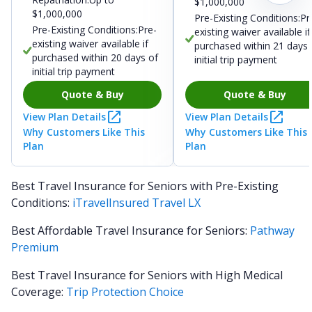
$1,000,000
$1,000,000
Pre-Existing Conditions:Pr
Pre-Existing Conditions:Pre-
existing waiver available if
existing waiver available if
purchased within 21 days 
purchased within 20 days of
initial trip payment
initial trip payment
Quote & Buy
Quote & Buy
View Plan Details
View Plan Details
Why Customers Like This
Why Customers Like This
Plan
Plan
Best Travel Insurance for Seniors with Pre-Existing
Conditions:
iTravelInsured Travel LX
Best Affordable Travel Insurance for Seniors:
Pathway
Premium
Best Travel Insurance for Seniors with High Medical
Coverage:
Trip Protection Choice