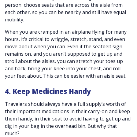
person, choose seats that are across the aisle from
each other, so you can be nearby and still have equal
mobility.
When you are cramped in an airplane flying for many
hours, it’s critical to wriggle, stretch, stand, and even
move about when you can. Even if the seatbelt sign
remains on, and you aren’t supposed to get up and
stroll about the aisles, you can stretch your toes up
and back, bring your knee into your chest, and roll
your feet about. This can be easier with an aisle seat.
4. Keep Medicines Handy
Travelers should always have a full supply’s worth of
their important medications in their carry-on and keep
them handy, in their seat to avoid having to get up and
dig in your bag in the overhead bin. But why that
much?