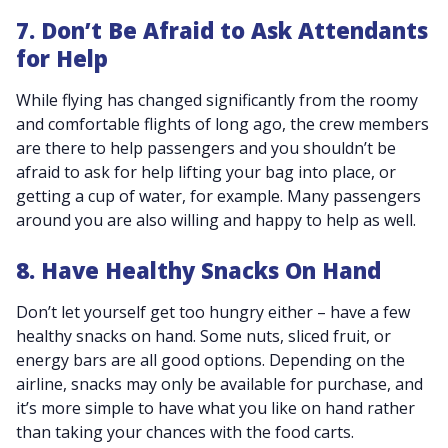
7. Don’t Be Afraid to Ask Attendants
for Help
While flying has changed significantly from the roomy
and comfortable flights of long ago, the crew members
are there to help passengers and you shouldn’t be
afraid to ask for help lifting your bag into place, or
getting a cup of water, for example. Many passengers
around you are also willing and happy to help as well.
8. Have Healthy Snacks On Hand
Don’t let yourself get too hungry either – have a few
healthy snacks on hand. Some nuts, sliced fruit, or
energy bars are all good options. Depending on the
airline, snacks may only be available for purchase, and
it’s more simple to have what you like on hand rather
than taking your chances with the food carts.