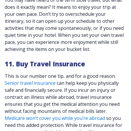
You may have heard of the term slow travel, but what
does it exactly mean? It means to enjoy your trip at
your own pace. Don’t try to overschedule your
itinerary, so it can open up your schedule to other
activities that may come spontaneously, or if you need
quiet time in your hotel. When you set your own travel
pace, you can experience more enjoyment while still
achieving the items on your bucket list.
11. Buy Travel Insurance
This is our number one tip, and for a good reason.
Senior travel insurance
can help keep you physically
safe and financially secure. If you incur an injury or
contract an illness while abroad, travel insurance
ensures that you get the medical attention you need
without facing mountains of medical bills later.
Medicare won’t cover you while you’re abroad
so you
need this added protection. While travel insurance for