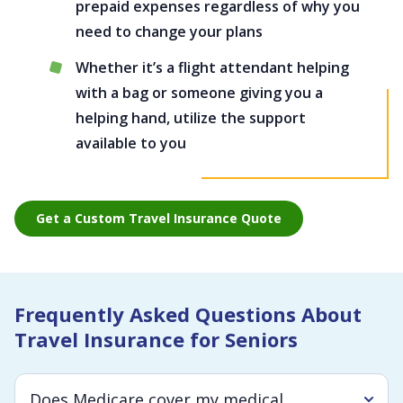
prepaid expenses regardless of why you
need to change your plans
Whether it’s a flight attendant helping
with a bag or someone giving you a
helping hand, utilize the support
available to you
Get a Custom Travel Insurance Quote
Frequently Asked Questions About
Travel Insurance for Seniors
Does Medicare cover my medical