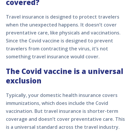
covered?
Travel insurance is designed to protect travelers
when the unexpected happens. It doesn’t cover
preventative care, like physicals and vaccinations.
Since the Covid vaccine is designed to prevent
travelers from contracting the virus, it’s not
something travel insurance would cover.
The Covid vaccine is a universal
exclusion
Typically, your domestic health insurance covers
immunizations, which does include the Covid
vaccination. But travel insurance is shorter-term
coverage and doesn’t cover preventative care. This
is a universal standard across the travel industry.