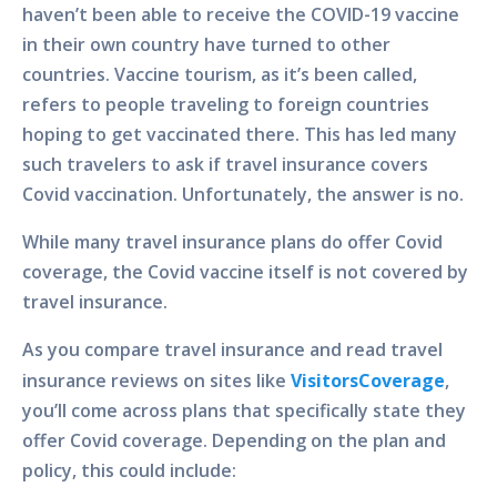
haven’t been able to receive the COVID-19 vaccine
in their own country have turned to other
countries. Vaccine tourism, as it’s been called,
refers to people traveling to foreign countries
hoping to get vaccinated there. This has led many
such travelers to ask if travel insurance covers
Covid vaccination. Unfortunately, the answer is no.
While many travel insurance plans do offer Covid
coverage, the Covid vaccine itself is not covered by
travel insurance.
As you compare travel insurance and read travel
insurance reviews on sites like
VisitorsCoverage
,
you’ll come across plans that specifically state they
offer Covid coverage. Depending on the plan and
policy, this could include: