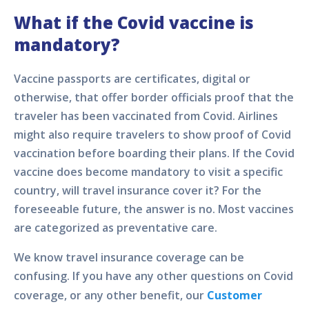
What if the Covid vaccine is
mandatory?
Vaccine passports are certificates, digital or
otherwise, that offer border officials proof that the
traveler has been vaccinated from Covid. Airlines
might also require travelers to show proof of Covid
vaccination before boarding their plans. If the Covid
vaccine does become mandatory to visit a specific
country, will travel insurance cover it? For the
foreseeable future, the answer is no. Most vaccines
are categorized as preventative care.
We know travel insurance coverage can be
confusing. If you have any other questions on Covid
coverage, or any other benefit, our
Customer