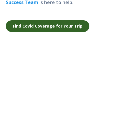
Success Team
is here to help.
Find Covid Coverage for Your Trip