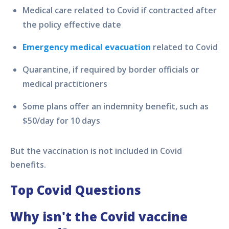
Medical care related to Covid if contracted after
the policy effective date
Emergency medical evacuation
related to Covid
Quarantine, if required by border officials or
medical practitioners
Some plans offer an indemnity benefit, such as
$50/day for 10 days
But the vaccination is not included in Covid
benefits.
Top Covid Questions
Why isn't the Covid vaccine