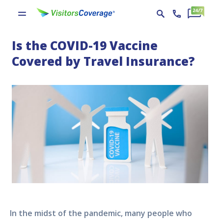
Is the COVID-19 Vaccine
Covered by Travel Insurance?
In the midst of the pandemic, many people who