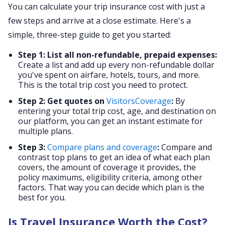
You can calculate your trip insurance cost with just a
few steps and arrive at a close estimate. Here's a
simple, three-step guide to get you started:
Step 1: List all non-refundable, prepaid expenses:
Create a list and add up every non-refundable dollar
you've spent on airfare, hotels, tours, and more.
This is the total trip cost you need to protect.
Step 2: Get quotes on
VisitorsCoverage
:
By
entering your total trip cost, age, and destination on
our platform, you can get an instant estimate for
multiple plans.
Step 3:
Compare plans and coverage
:
Compare and
contrast top plans to get an idea of what each plan
covers, the amount of coverage it provides, the
policy maximums, eligibility criteria, among other
factors. That way you can decide which plan is the
best for you.
Is Travel Insurance Worth the Cost?