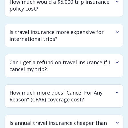
How much would a $5,000 trip insurance
policy cost?
Is travel insurance more expensive for
international trips?
Can I get a refund on travel insurance if I
cancel my trip?
How much more does "Cancel For Any
Reason" (CFAR) coverage cost?
Is annual travel insurance cheaper than