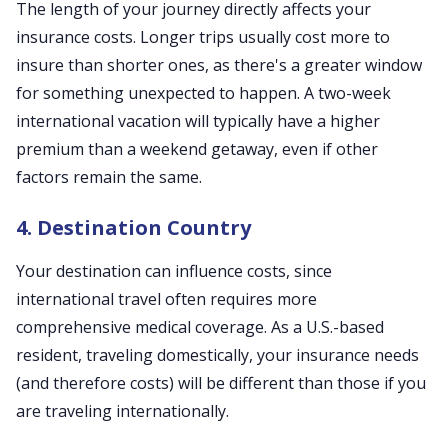
The length of your journey directly affects your
insurance costs. Longer trips usually cost more to
insure than shorter ones, as there's a greater window
for something unexpected to happen. A two-week
international vacation will typically have a higher
premium than a weekend getaway, even if other
factors remain the same.
4. Destination Country
Your destination can influence costs, since
international travel often requires more
comprehensive medical coverage. As a U.S.-based
resident, traveling domestically, your insurance needs
(and therefore costs) will be different than those if you
are traveling internationally.