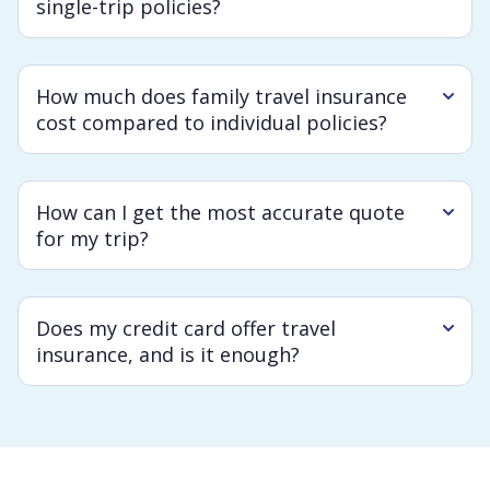
single-trip policies?
How much does family travel insurance
cost compared to individual policies?
How can I get the most accurate quote
for my trip?
Does my credit card offer travel
insurance, and is it enough?