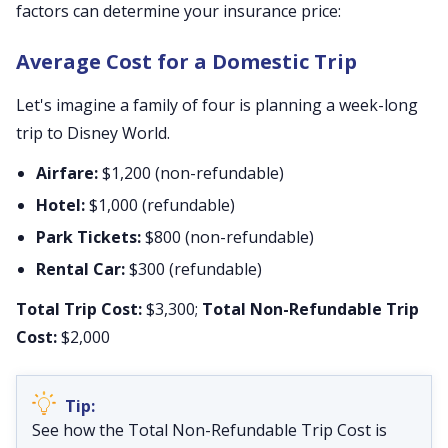
factors can determine your insurance price:
Average Cost for a Domestic Trip
Let's imagine a family of four is planning a week-long
trip to Disney World.
Airfare:
$1,200 (non-refundable)
Hotel:
$1,000 (refundable)
Park Tickets:
$800 (non-refundable)
Rental Car:
$300 (refundable)
Total Trip Cost:
$3,300;
Total Non-Refundable Trip
Cost:
$2,000
See how the Total Non-Refundable Trip Cost is