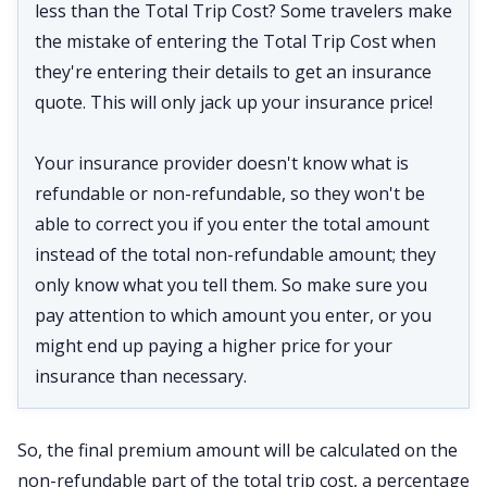
less than the Total Trip Cost? Some travelers make
the mistake of entering the Total Trip Cost when
they're entering their details to get an insurance
quote. This will only jack up your insurance price!
Your insurance provider doesn't know what is
refundable or non-refundable, so they won't be
able to correct you if you enter the total amount
instead of the total non-refundable amount; they
only know what you tell them. So make sure you
pay attention to which amount you enter, or you
might end up paying a higher price for your
insurance than necessary.
So, the final premium amount will be calculated on the
non-refundable part of the total trip cost, a percentage