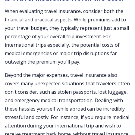
When evaluating travel insurance, consider both the
financial and practical aspects. While premiums add to
your travel budget, they typically represent just a small
percentage of your overall trip investment. For
international trips especially, the potential costs of
medical emergencies or major trip disruptions far
outweigh the premium you'll pay.
Beyond the major expenses, travel insurance also
covers many unexpected situations that travelers often
don't consider, such as stolen passports, lost luggage,
and emergency medical transportation. Dealing with
these hassles yourself while abroad can be incredibly
stressful and costly. For instance, if you require medical
attention during your international trip and wish to
receive treatment back home, without travel insurance,