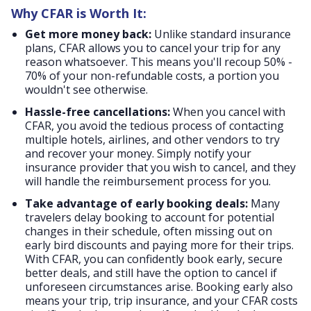
Why CFAR is Worth It:
Get more money back:
Unlike standard insurance
plans, CFAR allows you to cancel your trip for any
reason whatsoever. This means you'll recoup 50% -
70% of your non-refundable costs, a portion you
wouldn't see otherwise.
Hassle-free cancellations:
When you cancel with
CFAR, you avoid the tedious process of contacting
multiple hotels, airlines, and other vendors to try
and recover your money. Simply notify your
insurance provider that you wish to cancel, and they
will handle the reimbursement process for you.
Take advantage of early booking deals:
Many
travelers delay booking to account for potential
changes in their schedule, often missing out on
early bird discounts and paying more for their trips.
With CFAR, you can confidently book early, secure
better deals, and still have the option to cancel if
unforeseen circumstances arise. Booking early also
means your trip, trip insurance, and your CFAR costs