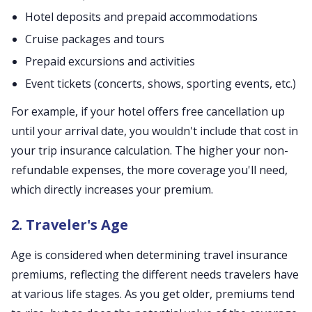
Hotel deposits and prepaid accommodations
Cruise packages and tours
Prepaid excursions and activities
Event tickets (concerts, shows, sporting events, etc.)
For example, if your hotel offers free cancellation up
until your arrival date, you wouldn't include that cost in
your trip insurance calculation. The higher your non-
refundable expenses, the more coverage you'll need,
which directly increases your premium.
2. Traveler's Age
Age is considered when determining travel insurance
premiums, reflecting the different needs travelers have
at various life stages. As you get older, premiums tend