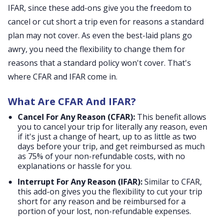
IFAR, since these add-ons give you the freedom to
cancel or cut short a trip even for reasons a standard
plan may not cover. As even the best-laid plans go
awry, you need the flexibility to change them for
reasons that a standard policy won't cover. That's
where CFAR and IFAR come in.
What Are CFAR And IFAR?
Cancel For Any Reason (CFAR):
This benefit allows
you to cancel your trip for literally any reason, even
if it's just a change of heart, up to as little as two
days before your trip, and get reimbursed as much
as 75% of your non-refundable costs, with no
explanations or hassle for you.
Interrupt For Any Reason (IFAR):
Similar to CFAR,
this add-on gives you the flexibility to cut your trip
short for any reason and be reimbursed for a
portion of your lost, non-refundable expenses.