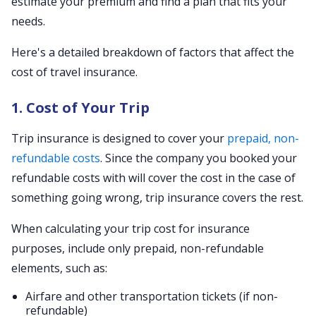
estimate your premium and find a plan that fits your
needs.
Here's a detailed breakdown of factors that affect the
cost of travel insurance.
1. Cost of Your Trip
Trip insurance is designed to cover your
prepaid, non-
refundable costs
. Since the company you booked your
refundable costs with will cover the cost in the case of
something going wrong, trip insurance covers the rest.
When calculating your trip cost for insurance
purposes, include only prepaid, non-refundable
elements, such as:
Airfare and other transportation tickets (if non-
refundable)