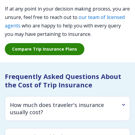
If at any point in your decision making process, you are
unsure, feel free to reach out to
our team of licensed
agents
who are happy to help you with every query
you may have pertaining to insurance.
Compare Trip Insurance Plans
Frequently Asked Questions About
the Cost of Trip Insurance
How much does traveler's insurance
usually cost?