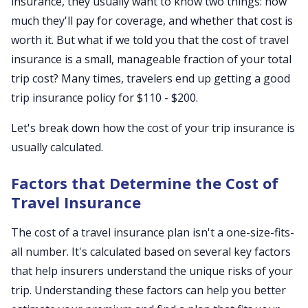
insurance, they usually want to know two things: how
much they'll pay for coverage, and whether that cost is
worth it. But what if we told you that the cost of travel
insurance is a small, manageable fraction of your total
trip cost? Many times, travelers end up getting a good
trip insurance policy for $110 - $200.
Let's break down how the cost of your trip insurance is
usually calculated.
Factors that Determine the Cost of
Travel Insurance
The cost of a travel insurance plan isn't a one-size-fits-
all number. It's calculated based on several key factors
that help insurers understand the unique risks of your
trip. Understanding these factors can help you better