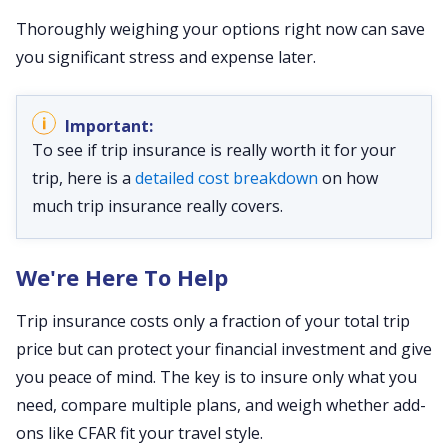
Thoroughly weighing your options right now can save
you significant stress and expense later.
To see if trip insurance is really worth it for your
trip, here is a
detailed cost breakdown
on how
much trip insurance really covers.
We're Here To Help
Trip insurance costs only a fraction of your total trip
price but can protect your financial investment and give
you peace of mind. The key is to insure only what you
need, compare multiple plans, and weigh whether add-
ons like CFAR fit your travel style.