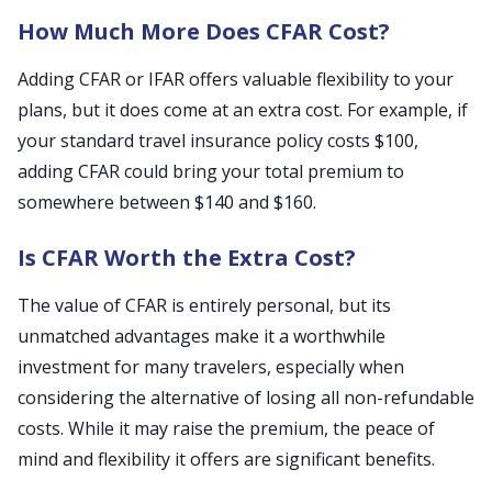
How Much More Does CFAR Cost?
Adding CFAR or IFAR offers valuable flexibility to your
plans, but it does come at an extra cost. For example, if
your standard travel insurance policy costs $100,
adding CFAR could bring your total premium to
somewhere between $140 and $160.
Is CFAR Worth the Extra Cost?
The value of CFAR is entirely personal, but its
unmatched advantages make it a worthwhile
investment for many travelers, especially when
considering the alternative of losing all non-refundable
costs. While it may raise the premium, the peace of
mind and flexibility it offers are significant benefits.