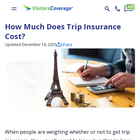
How Much Does Trip Insurance
Cost?
Share
Updated December 16, 2025
When people are weighing whether or not to get trip