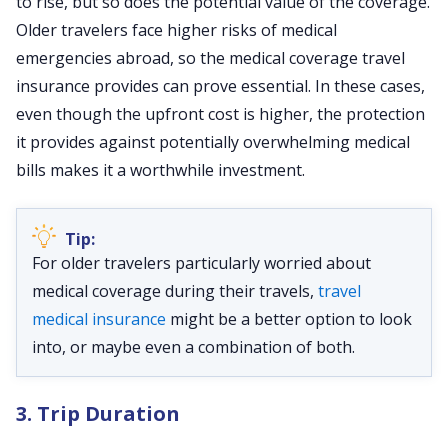
to rise, but so does the potential value of the coverage.
Older travelers face higher risks of medical
emergencies abroad, so the medical coverage travel
insurance provides can prove essential. In these cases,
even though the upfront cost is higher, the protection
it provides against potentially overwhelming medical
bills makes it a worthwhile investment.
For older travelers particularly worried about
medical coverage during their travels,
travel
medical insurance
might be a better option to look
into, or maybe even a combination of both.
3. Trip Duration