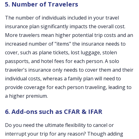
5. Number of Travelers
The number of individuals included in your travel
insurance plan significantly impacts the overall cost.
More travelers mean higher potential trip costs and an
increased number of "items" the insurance needs to
cover, such as plane tickets, lost luggage, stolen
passports, and hotel fees for each person. A solo
traveler's insurance only needs to cover them and their
individual costs, whereas a family plan will need to
provide coverage for each person traveling, leading to
a higher premium.
6. Add-ons such as CFAR & IFAR
Do you need the ultimate flexibility to cancel or
interrupt your trip for any reason? Though adding