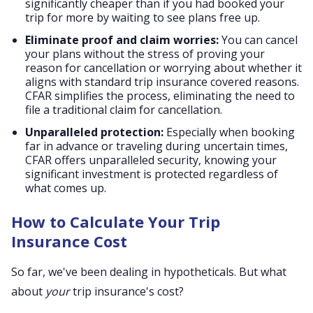
significantly cheaper than if you had booked your
trip for more by waiting to see plans free up.
Eliminate proof and claim worries:
You can cancel
your plans without the stress of proving your
reason for cancellation or worrying about whether it
aligns with standard trip insurance covered reasons.
CFAR simplifies the process, eliminating the need to
file a traditional claim for cancellation.
Unparalleled protection:
Especially when booking
far in advance or traveling during uncertain times,
CFAR offers unparalleled security, knowing your
significant investment is protected regardless of
what comes up.
How to Calculate Your Trip
Insurance Cost
So far, we've been dealing in hypotheticals. But what
about
your
trip insurance's cost?