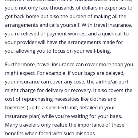
you'd not only face thousands of dollars in expenses to
get back home but also the burden of making all the
arrangements and calls yourself. With travel insurance,
you're relieved of payment worries, and a quick call to
your provider will have the arrangements made for
you, allowing you to focus on your well-being.
Furthermore, travel insurance can cover more than you
might expect. For example, if your bags are delayed,
your insurance can cover any costs the airline/airport
might charge for delivery or recovery. It also covers the
cost of repurchasing necessities like clothes and
toiletries (up to a specified limit, detailed in your
insurance plan) while you're waiting for your bags.
Many travelers only realize the importance of these
benefits when faced with such mishaps.