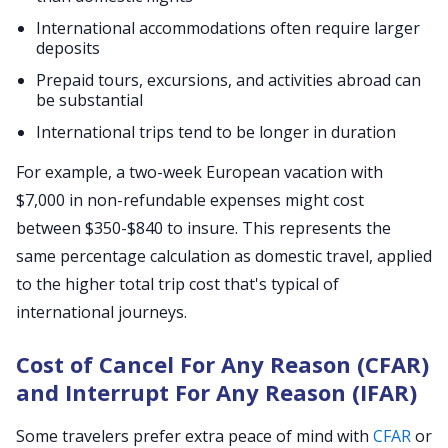
International accommodations often require larger
deposits
Prepaid tours, excursions, and activities abroad can
be substantial
International trips tend to be longer in duration
For example, a two-week European vacation with
$7,000 in non-refundable expenses might cost
between $350-$840 to insure. This represents the
same percentage calculation as domestic travel, applied
to the higher total trip cost that's typical of
international journeys.
Cost of Cancel For Any Reason (CFAR)
and Interrupt For Any Reason (IFAR)
Some travelers prefer extra peace of mind with
CFAR
or