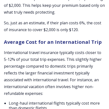
of $2,000. This helps keep your premium based only on
what truly needs protecting.
So, just as an estimate, if their plan costs 6%, the cost
of insurance to cover $2,000 is only $120.
Average Cost for an International Trip
International travel insurance typically costs closer to
5-12% of your total trip expenses. This slightly higher
percentage compared to domestic trips primarily
reflects the larger financial investment typically
associated with international travel. For instance, an
international vacation often involves higher non-
refundable expenses:
Long-haul international flights typically cost more
than domestic flights