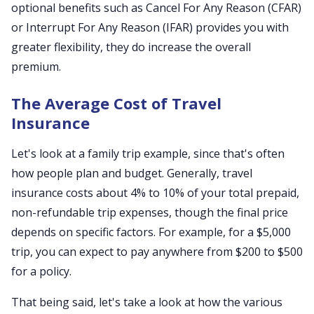
optional benefits such as Cancel For Any Reason (CFAR)
or Interrupt For Any Reason (IFAR) provides you with
greater flexibility, they do increase the overall
premium.
The Average Cost of Travel
Insurance
Let's look at a family trip example, since that's often
how people plan and budget. Generally, travel
insurance costs about 4% to 10% of your total prepaid,
non-refundable trip expenses, though the final price
depends on specific factors. For example, for a $5,000
trip, you can expect to pay anywhere from $200 to $500
for a policy.
That being said, let's take a look at how the various