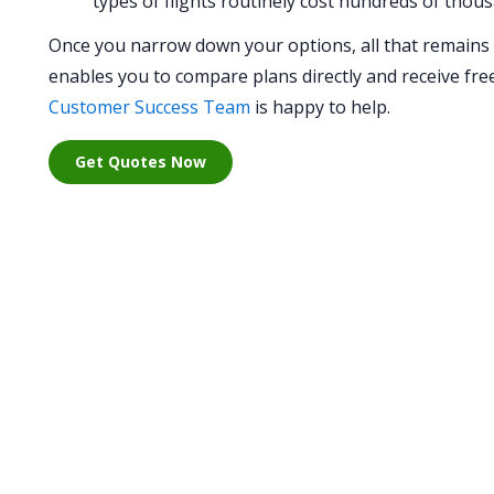
types of flights routinely cost hundreds of thous
Once you narrow down your options, all that remains is
enables you to compare plans directly and receive free 
Customer Success Team
is happy to help.
Get Quotes Now