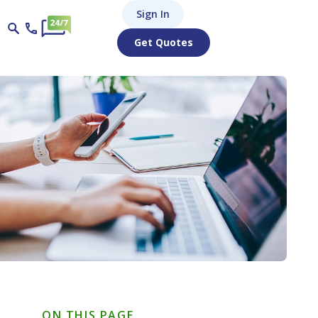
Sign In
Get Quotes
ON THIS PAGE