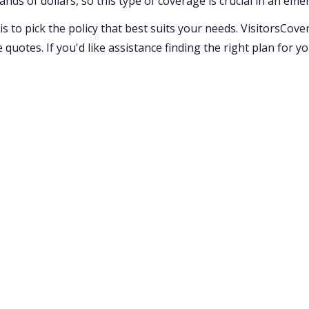
ands of dollars, so this type of coverage is crucial in an eme
 to pick the policy that best suits your needs. VisitorsCov
quotes. If you'd like assistance finding the right plan for y