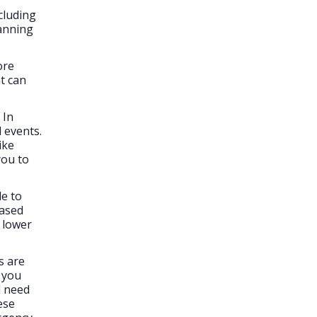
cluding
lanning
ore
at can
In
 events.
ike
you to
e to
eased
 lower
s are
 you
d need
ese