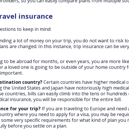
providers, so you can easily compare plans from multiple so
ravel insurance
stions to keep in mind:
nding a lot of money on your trip, you do not want to risk l
ans are changed. In this instance, trip insurance can be ver
g to be abroad for months, or even years, you are more like
u or a loved one is going to be outside of your home country f
 important.
estination country?
Certain countries have higher medical c
 the United States and Japan have notoriously high medical b
se countries, bills can easily climb into the tens or hundreds 
ical insurance, you will be responsible for the entire bill.
nce for your trip?
If you are traveling to Europe and need 
y country where you need to apply for a visa, you may be requi
some very specific requirements for what kind of plan you
lly before you settle on a plan.