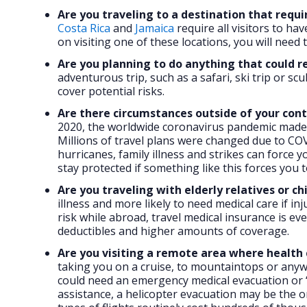
Are you traveling to a destination that requi
Costa Rica
and
Jamaica
require all visitors to ha
on visiting one of these locations, you will need 
Are you planning to do anything that could res
adventurous trip, such as a safari, ski trip or sc
cover potential risks.
Are there circumstances outside of your cont
2020, the worldwide coronavirus pandemic made u
Millions of travel plans were changed due to COV
hurricanes, family illness and strikes can force 
stay protected if something like this forces you 
Are you traveling with elderly relatives or ch
illness and more likely to need medical care if i
risk while abroad, travel medical insurance is 
deductibles and higher amounts of coverage.
Are you visiting a remote area where health 
taking you on a cruise, to mountaintops or anyw
could need an emergency medical evacuation or “a
assistance, a helicopter evacuation may be the o