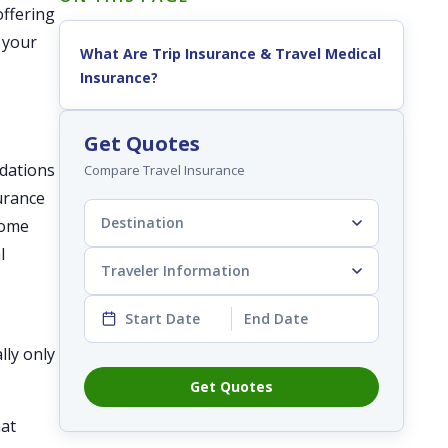
offering
n your
What Are Trip Insurance & Travel Medical
Insurance?
Get Quotes
odations
Compare Travel Insurance
surance
Destination
some
l
Traveler Information
Start Date
End Date
lly only
Get Quotes
hat