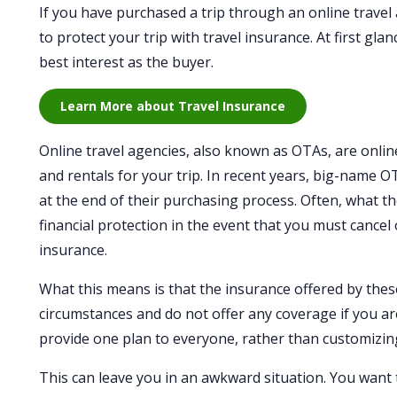
If you have purchased a trip through an online travel
to protect your trip with travel insurance. At first gl
best interest as the buyer.
Learn More about Travel Insurance
Online travel agencies, also known as OTAs, are onli
and rentals for your trip. In recent years, big-name O
at the end of their purchasing process. Often, what th
financial protection in the event that you must cancel
insurance.
What this means is that the insurance offered by these
circumstances and do not offer any coverage if you ar
provide one plan to everyone, rather than customizin
This can leave you in an awkward situation. You want 