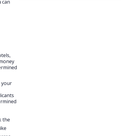
u can
tels,
f money
termined
h your
licants
termined
k the
ike