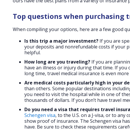
ours have the best plans from a variety of insurance 
Top questions when purchasing t
When compiling your options, here are a few good que
Is this trip a major investment?
If you are spe
your deposits and nonrefundable costs if your pl
helpful.
How long are you traveling?
If you are plannin
have an illness or injury during that time. If yo
long time, travel medical insurance is even more
Are medical costs particularly high in your d
than others. Some popular destinations including
you need to visit the hospital while in one of the
thousands of dollars. If you don’t have travel med
Do you need a visa that requires travel insura
Schengen visa
, to the U.S. on a J-visa, or to an
show proof of insurance. The Schengen visa has 
have. Be sure to check these requirements carefu