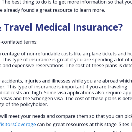
. The best thing to do is to get more information so that yo
e already found a great resource to learn more.
 Travel Medical Insurance?
-conflated terms:
ercentage of nonrefundable costs like airplane tickets and ho
 This type of insurance is great if you are spending a lot o
kets and expensive reservations. The cost of these plans is de
 accidents, injuries and illnesses while you are abroad whic
er. This type of insurance is important if you are traveling
dical costs are high. Some visa applications also require app
 visas and the Schengen visa. The cost of these plans is de
e of the policyholder.
at will meet your needs and compare them so that you can pic
VisitorsCoverage
can be great resources at this stage. Sites l