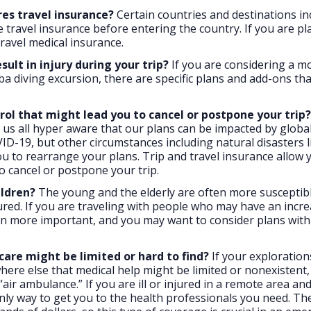
res travel insurance?
Certain countries and destinations in
ve travel insurance before entering the country. If you are p
travel medical insurance.
ult in injury during your trip?
If you are considering a m
uba diving excursion, there are specific plans and add-ons th
rol that might lead you to cancel or postpone your trip?
s all hyper aware that our plans can be impacted by global
ID-19, but other circumstances including natural disasters l
you to rearrange your plans. Trip and travel insurance allow 
to cancel or postpone your trip.
ildren?
The young and the elderly are often more susceptibl
njured. If you are traveling with people who may have an incr
even more important, and you may want to consider plans with
care might be limited or hard to find?
If your exploration
here else that medical help might be limited or nonexistent,
ir ambulance.” If you are ill or injured in a remote area an
nly way to get you to the health professionals you need. Th