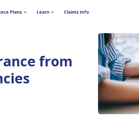
ance Plans
Learn
Claims Info
urance from
ncies