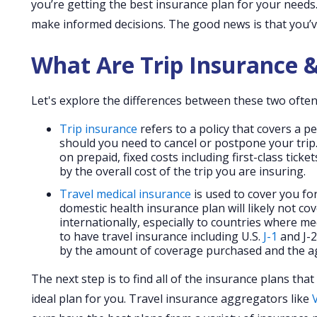
you’re getting the best insurance plan for your needs
make informed decisions. The good news is that you’v
What Are Trip Insurance &
Let's explore the differences between these two often
Trip insurance
refers to a policy that covers a p
should you need to cancel or postpone your trip.
on prepaid, fixed costs including first-class tic
by the overall cost of the trip you are insuring.
Travel medical insurance
is used to cover you for
domestic health insurance plan will likely not cov
internationally, especially to countries where me
to have travel insurance including U.S.
J-1
and J-2
by the amount of coverage purchased and the ag
The next step is to find all of the insurance plans th
ideal plan for you. Travel insurance aggregators like