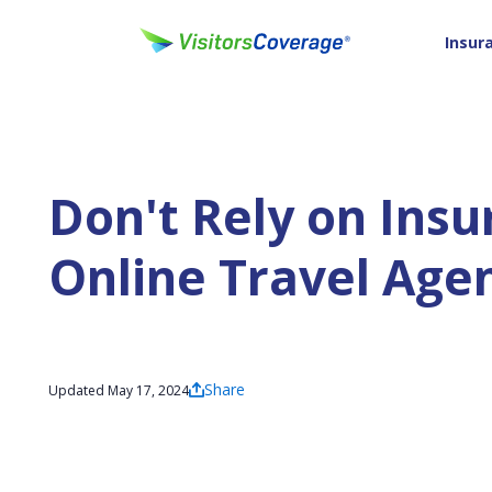
Insur
Don't Rely on Ins
Online Travel Age
Share
Updated May 17, 2024