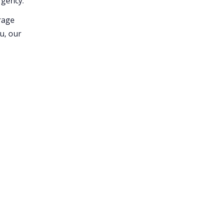
rgency.
erage
ou, our