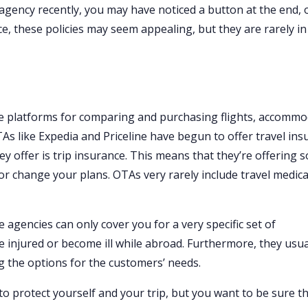
 agency recently, you may have noticed a button at the end, 
ance, these policies may seem appealing, but they are rarely i
ne platforms for comparing and purchasing flights, accomm
TAs like Expedia and Priceline have begun to offer travel in
ey offer is trip insurance. This means that they’re offering 
 or change your plans. OTAs very rarely include travel medica
 agencies can only cover you for a very specific set of
e injured or become ill while abroad. Furthermore, they usua
g the options for the customers’ needs.
to protect yourself and your trip, but you want to be sure t