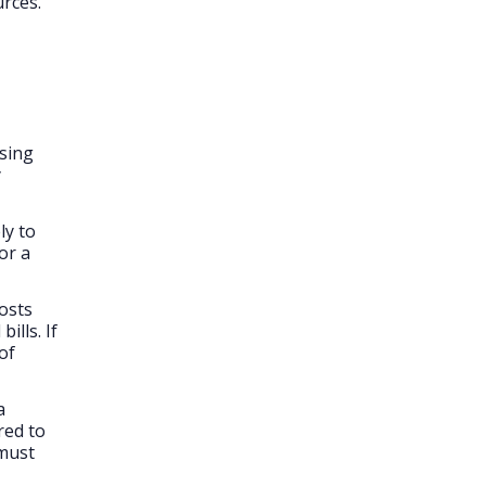
urces.
osing
y
ly to
or a
osts
ills. If
of
a
red to
 must