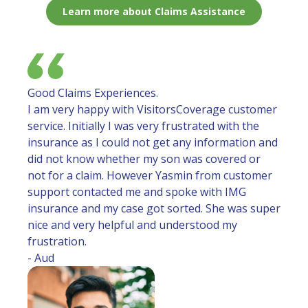
Learn more about Claims Assistance
Good Claims Experiences.
I am very happy with VisitorsCoverage customer
service. Initially I was very frustrated with the
insurance as I could not get any information and
did not know whether my son was covered or
not for a claim. However Yasmin from customer
support contacted me and spoke with IMG
insurance and my case got sorted. She was super
nice and very helpful and understood my
frustration.
- Aud