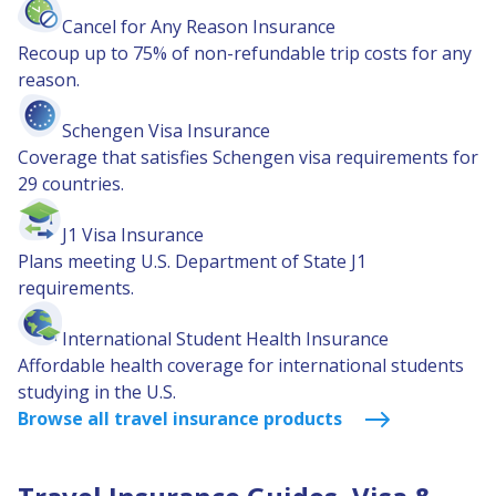
Cancel for Any Reason Insurance
Recoup up to 75% of non-refundable trip costs for any
reason.
Schengen Visa Insurance
Coverage that satisfies Schengen visa requirements for
29 countries.
J1 Visa Insurance
Plans meeting U.S. Department of State J1
requirements.
International Student Health Insurance
Affordable health coverage for international students
studying in the U.S.
Browse all travel insurance products