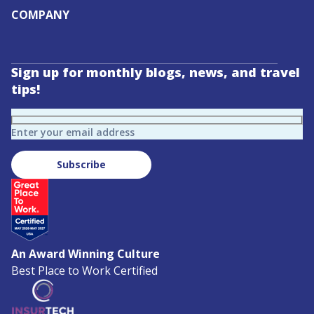
COMPANY
Sign up for monthly blogs, news, and travel
tips!
Enter your email address
Subscribe
An Award Winning Culture
Best Place to Work Certified