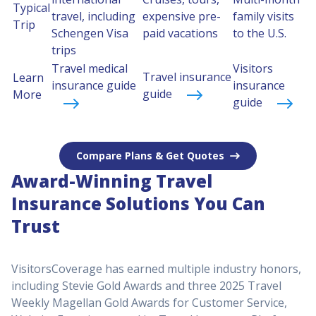
Typical
travel, including
expensive pre-
family visits
Trip
Schengen Visa
paid vacations
to the U.S.
trips
Travel medical
Visitors
Travel insurance
Learn
insurance guide
insurance
guide
More
guide
Compare Plans & Get Quotes
Award-Winning Travel
Insurance Solutions You Can
Trust
VisitorsCoverage has earned multiple industry honors,
including Stevie Gold Awards and three 2025 Travel
Weekly Magellan Gold Awards for Customer Service,