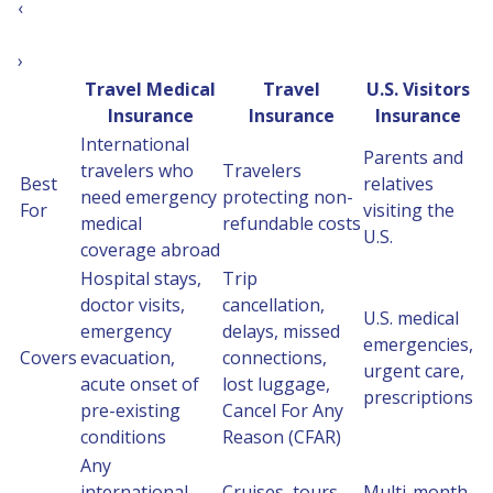
‹
›
Travel Medical
Travel
U.S. Visitors
Insurance
Insurance
Insurance
International
Parents and
travelers who
Travelers
Best
relatives
need emergency
protecting non-
For
visiting the
medical
refundable costs
U.S.
coverage abroad
Hospital stays,
Trip
doctor visits,
cancellation,
U.S. medical
emergency
delays, missed
emergencies,
Covers
evacuation,
connections,
urgent care,
acute onset of
lost luggage,
prescriptions
pre-existing
Cancel For Any
conditions
Reason (CFAR)
Any
international
Cruises, tours,
Multi-month