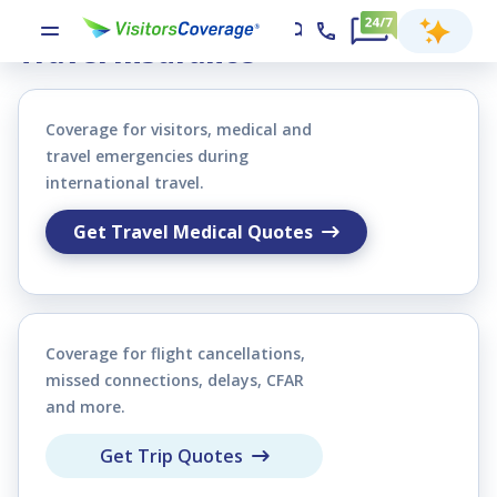
Compare & Buy Visitors and
Travel Insurance
Coverage for visitors, medical and
travel emergencies during
international travel.
Get Travel Medical Quotes
Coverage for flight cancellations,
missed connections, delays, CFAR
and more.
Get Trip Quotes