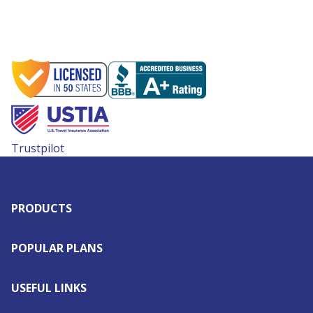
Trustpilot
PRODUCTS
POPULAR PLANS
USEFUL LINKS