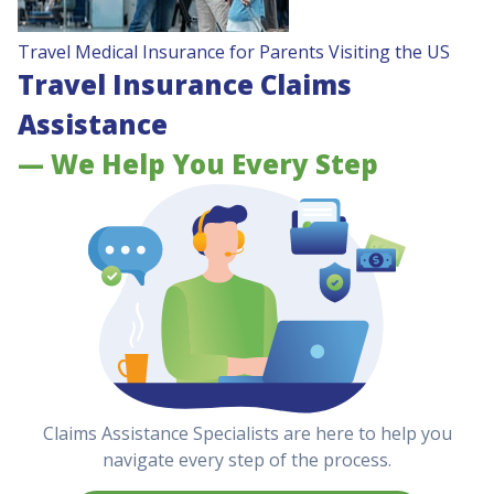
Travel Medical Insurance for Parents Visiting the US
Travel Insurance Claims
Assistance
— We Help You Every Step
Claims Assistance Specialists are here to help you
navigate every step of the process.