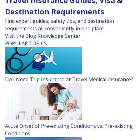
Travel Insurance Guides, Visa &
Destination Requirements
Find expert guides, safety tips, and destination
requirements all conveniently in one place.
Visit the Blog
Knowledge Center
POPULAR TOPICS
Do I Need Trip Insurance or Travel Medical Insurance?
Acute Onset of Pre-existing Conditions vs. Pre-existing
Conditions