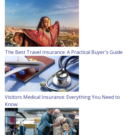
The Best Travel Insurance: A Practical Buyer's Guide
Visitors Medical Insurance: Everything You Need to
Know