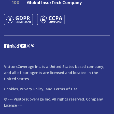
Global InsurTech Company
VisitorsCoverage Inc. is a United States based company,
and all of our agents are licensed and located in the
United States.
Cookies,
Privacy Policy,
and
Terms of Use
© ---
VisitorsCoverage
Inc. All rights reserved. Company
License ---