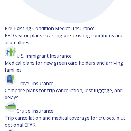
Pre-Existing Condition Medical Insurance
PPO visitor plans covering pre-existing conditions and
acute illness.
U.S. Immigrant Insurance
Medical plans for new green card holders and arriving
families.
Travel Insurance
Compare plans for trip cancellation, lost luggage, and
delays.
Cruise Insurance
Trip cancellation and medical coverage for cruises, plus
optional CFAR.