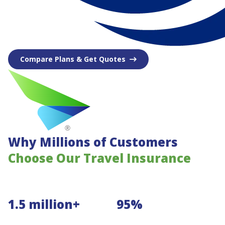
Compare Plans & Get Quotes
Why Millions of Customers
Choose Our Travel Insurance
1.5 million+
95%