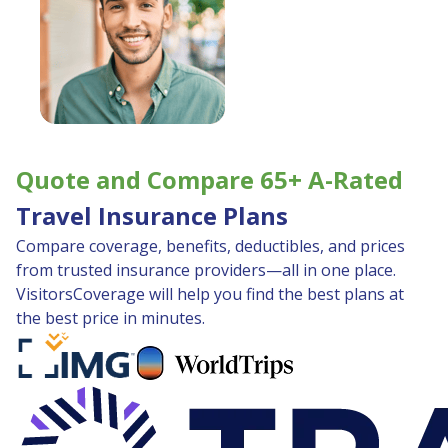
Quote and Compare 65+ A-Rated
Travel Insurance Plans
Compare coverage, benefits, deductibles, and prices
from trusted insurance providers—all in one place.
VisitorsCoverage will help you find the best plans at
the best price in minutes.