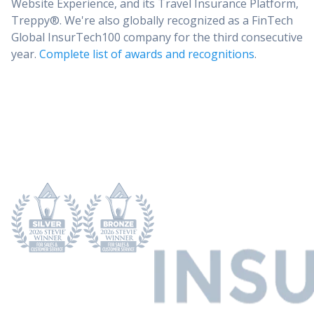
Website Experience, and its Travel Insurance Platform,
Treppy®. We're also globally recognized as a FinTech
Global InsurTech100 company for the third consecutive
year.
Complete list of awards and recognitions
.