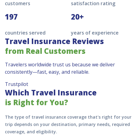
customers
satisfaction rating
197
20+
countries served
years of experience
Travel Insurance Reviews
from Real Customers
Travelers worldwide trust us because we deliver
consistently—fast, easy, and reliable.
Trustpilot
Which Travel Insurance
is Right for You?
The type of travel insurance coverage that's right for your
trip depends on your destination, primary needs, required
coverage, and eligibility.