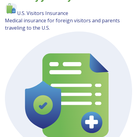
U.S. Visitors Insurance
Medical insurance for foreign visitors and parents
traveling to the U.S.