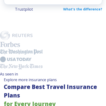
Trustpilot
What's the difference?
As seen in
Explore more insurance plans
Compare Best Travel Insurance
Plans
for Every Journey