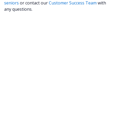
seniors
or contact our
Customer Success Team
with
any questions.