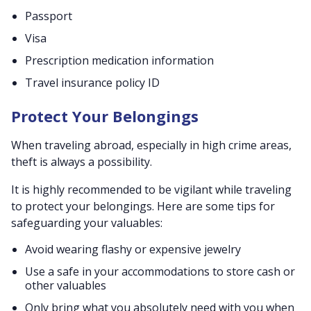
Passport
Visa
Prescription medication information
Travel insurance policy ID
Protect Your Belongings
When traveling abroad, especially in high crime areas,
theft is always a possibility.
It is highly recommended to be vigilant while traveling
to protect your belongings. Here are some tips for
safeguarding your valuables:
Avoid wearing flashy or expensive jewelry
Use a safe in your accommodations to store cash or
other valuables
Only bring what you absolutely need with you when