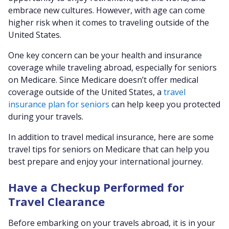
embrace new cultures. However, with age can come
higher risk when it comes to traveling outside of the
United States.
One key concern can be your health and insurance
coverage while traveling abroad, especially for seniors
on Medicare. Since Medicare doesn’t offer medical
coverage outside of the United States, a
travel
insurance plan for seniors
can help keep you protected
during your travels.
In addition to travel medical insurance, here are some
travel tips for seniors on Medicare that can help you
best prepare and enjoy your international journey.
Have a Checkup Performed for
Travel Clearance
Before embarking on your travels abroad, it is in your