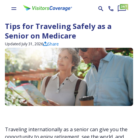
Tips for Traveling Safely as a
Senior on Medicare
Share
Updated July 31, 2026
Traveling internationally as a senior can give you the
opportunity to enjoy retirement, see the world, and