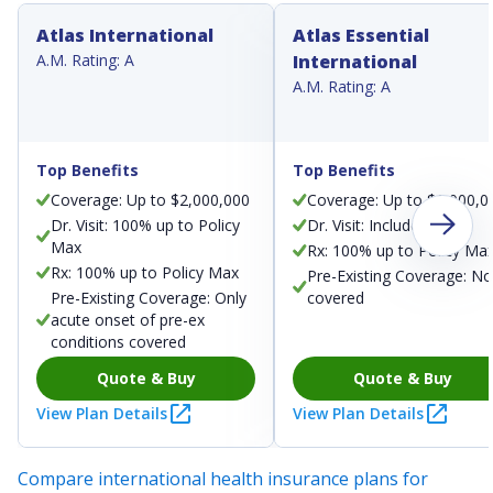
Atlas International
Atlas Essential
A.M. Rating: A
International
A.M. Rating: A
Top Benefits
Top Benefits
Coverage: Up to $2,000,000
Coverage: Up to $1,000,0
Dr. Visit: 100% up to Policy
Dr. Visit: Included
Max
Rx: 100% up to Policy Ma
Rx: 100% up to Policy Max
Pre-Existing Coverage: No
Pre-Existing Coverage: Only
covered
acute onset of pre-ex
conditions covered
Quote & Buy
Quote & Buy
View Plan Details
View Plan Details
Compare international health insurance plans for