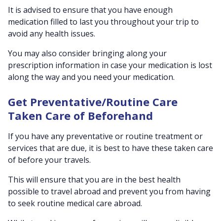
It is advised to ensure that you have enough
medication filled to last you throughout your trip to
avoid any health issues.
You may also consider bringing along your
prescription information in case your medication is lost
along the way and you need your medication.
Get Preventative/Routine Care
Taken Care of Beforehand
If you have any preventative or routine treatment or
services that are due, it is best to have these taken care
of before your travels.
This will ensure that you are in the best health
possible to travel abroad and prevent you from having
to seek routine medical care abroad.