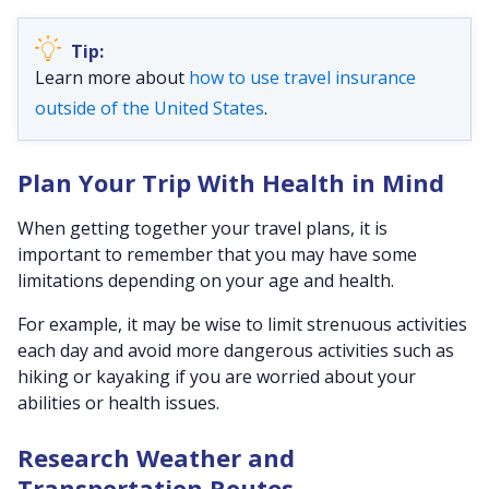
Learn more about
how to use travel insurance
outside of the United States
.
Plan Your Trip With Health in Mind
When getting together your travel plans, it is
important to remember that you may have some
limitations depending on your age and health.
For example, it may be wise to limit strenuous activities
each day and avoid more dangerous activities such as
hiking or kayaking if you are worried about your
abilities or health issues.
Research Weather and
Transportation Routes