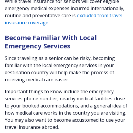
While travel insurance for seniors will cover eligible
emergency medical expenses incurred internationally,
routine and preventative care is
excluded from travel
insurance coverage
.
Become Familiar With Local
Emergency Services
Since traveling as a senior can be risky, becoming
familiar with the local emergency services in your
destination country will help make the process of
receiving medical care easier.
Important things to know include the emergency
services phone number, nearby medical facilities close
to your booked accommodations, and a general idea of
how medical care works in the country you are visiting.
You may also want to become accustomed to use your
travel insurance abroad.