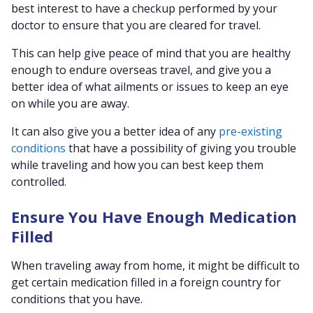
best interest to have a checkup performed by your
doctor to ensure that you are cleared for travel.
This can help give peace of mind that you are healthy
enough to endure overseas travel, and give you a
better idea of what ailments or issues to keep an eye
on while you are away.
It can also give you a better idea of any
pre-existing
conditions
that have a possibility of giving you trouble
while traveling and how you can best keep them
controlled.
Ensure You Have Enough Medication
Filled
When traveling away from home, it might be difficult to
get certain medication filled in a foreign country for
conditions that you have.