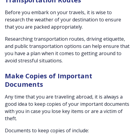
Before you embark on your travels, it is wise to
research the weather of your destination to ensure
that you are packed appropriately.
Researching transportation routes, driving etiquette,
and public transportation options can help ensure that
you have a plan when it comes to getting around to
avoid stressful situations.
Make Copies of Important
Documents
Any time that you are traveling abroad, it is always a
good idea to keep copies of your important documents
with you in case you lose key items or are a victim of
theft.
Documents to keep copies of include: