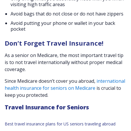
visiting high traffic areas
Avoid bags that do not close or do not have zippers
Avoid putting your phone or wallet in your back
pocket
Don’t Forget Travel Insurance!
As a senior on Medicare, the most important travel tip
is to not travel internationally without proper medical
coverage.
Since Medicare doesn’t cover you abroad,
international
health insurance for seniors on Medicare
is crucial to
keep you protected.
Travel Insurance for Seniors
Best travel insurance plans for US seniors traveling abroad