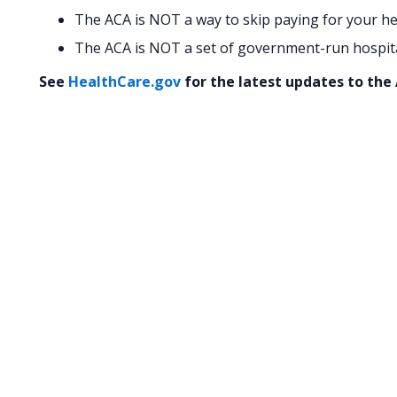
The ACA is NOT a way to skip paying for your he
The ACA is NOT a set of government-run hospital
See
HealthCare.gov
for the latest updates to the