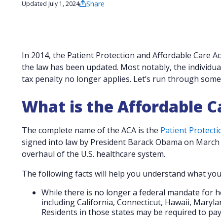
Share
Updated July 1, 2024
In 2014, the Patient Protection and Affordable Care 
the law has been updated. Most notably, the individua
tax penalty no longer applies. Let’s run through some 
What is the Affordable C
The complete name of the ACA is the
Patient Protecti
signed into law by President Barack Obama on March 
overhaul of the U.S. healthcare system.
The following facts will help you understand what y
While there is no longer a federal mandate for h
including California, Connecticut, Hawaii, Maryl
Residents in those states may be required to pay