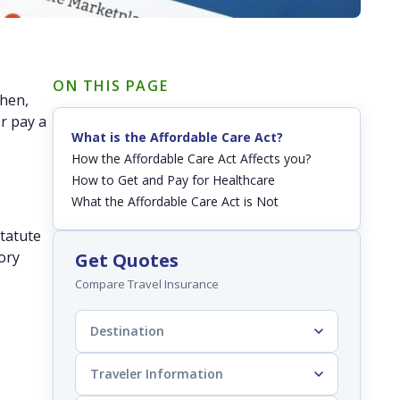
ON THIS PAGE
then,
r pay a
What is the Affordable Care Act?
.
How the Affordable Care Act Affects you?
How to Get and Pay for Healthcare
What the Affordable Care Act is Not
statute
ory
Get Quotes
Compare Travel Insurance
Destination
Traveler Information