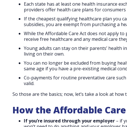
Each state has at least one health insurance ex
providers offer health care plans for consumers 
If the cheapest qualifying healthcare plan you c
subsidies, you are exempt from purchasing a hea
While the Affordable Care Act does not apply to pe
receive free healthcare and any medical care they 
Young adults can stay on their parents’ health i
living on their own.
You can no longer be excluded from buying heal
same age if you have a pre-existing medical cond
Co-payments for routine preventative care such 
valid.
So those are the basics; now, let’s take a look at how 
How the Affordable Care 
If you’re insured through your employer
– if 
won’t need to do anything and your employer ha