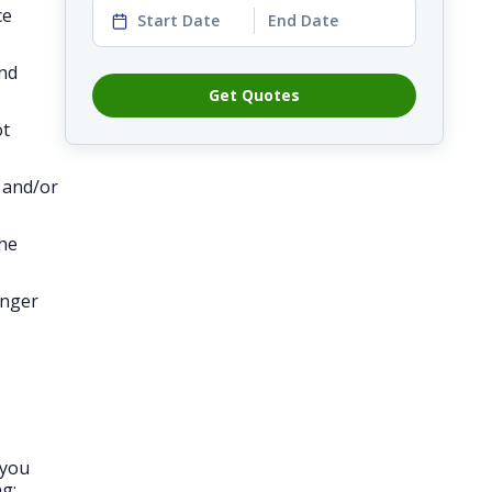
ce
Start Date
End Date
and
Get Quotes
ot
, and/or
the
onger
 you
g: