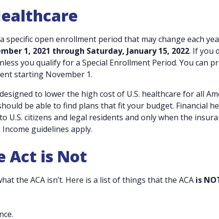
Healthcare
 a specific open enrollment period that may change each yea
ber 1, 2021 through Saturday, January 15, 2022
. If you 
nless you qualify for a Special Enrollment Period. You can p
ent starting November 1.
 designed to lower the high cost of U.S. healthcare for all A
ould be able to find plans that fit your budget. Financial he
to U.S. citizens and legal residents and only when the insura
 Income guidelines apply.
 Act is Not
hat the ACA isn’t. Here is a list of things that the ACA
is NO
nce.