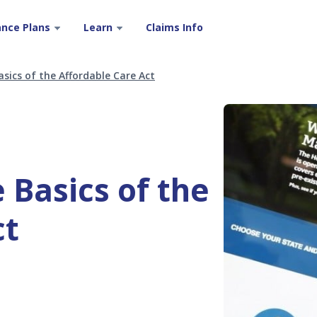
ance Plans
Learn
Claims Info
sics of the Affordable Care Act
 Basics of the
ct