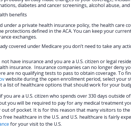
nations, diabetes and cancer screenings, alcohol abuse, an
alth benefits
ed under a private health insurance policy, the health care c
e protections defined in the ACA. You can keep your curren
urance exchanges.
ready covered under Medicare you don’t need to take any act
 not have insurance and you are a U.S. citizen or legal resid
alth insurance. Insurance companies can no longer deny y
re are no qualifying tests to pass to obtain coverage. To fi
ov
website during the open enrollment period, select your s
t a list of healthcare options that should work for your bud
r if you are a U.S. citizen who spends over 330 days outside of
 but you will be required to pay for any medical treatment yo
 out of pocket. It is for this reason that many visitors to the
ree healthcare in the U.S. and U.S. healthcare is fairly expe
rance
for your visit to the U.S.