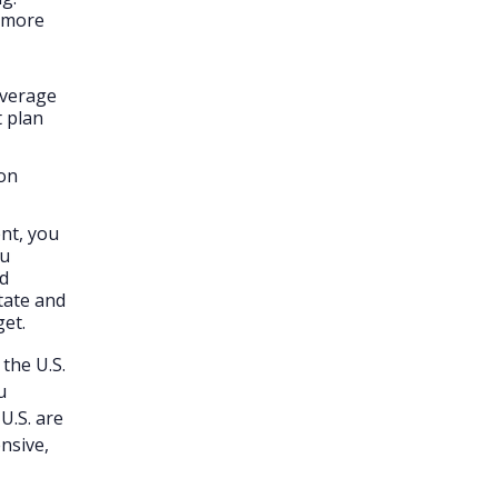
d more
overage
t plan
ion
ent, you
ou
nd
tate and
get.
 the U.S.
u
 U.S. are
nsive,