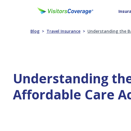
Insur
Blog
Travel Insurance
Understanding the Ba
Understanding the
Affordable Care A