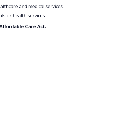
althcare and medical services.
s or health services.
 Affordable Care Act.