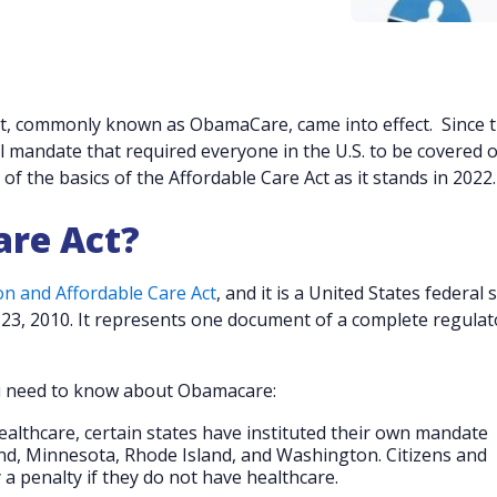
Act, commonly known as ObamaCare, came into effect. Since 
l mandate that required everyone in the U.S. to be covered o
of the basics of the Affordable Care Act as it stands in 2022
are Act?
on and Affordable Care Act
, and it is a United States federal 
23, 2010. It represents one document of a complete regulat
ou need to know about Obamacare:
ealthcare, certain states have instituted their own mandate
and, Minnesota, Rhode Island, and Washington. Citizens and
 a penalty if they do not have healthcare.