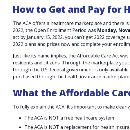
How to Get and Pay for 
The ACA offers a healthcare marketplace and there is
2022, the Open Enrollment Period was
Monday, Novem
act by January 15, 2022, you can’t get 2022 coverage u
2022 plans and prices now and complete your enrollm
Just like its name implies, the Affordable Care Act was
residents and citizens. Through the marketplace you sh
through the U.S. federal government is only available 
purchased through the health insurance marketplace.
What the Affordable Care
To fully explain the ACA, it’s important to make clear w
The ACA is NOT a free healthcare system
The ACA is NOT a replacement for health insura