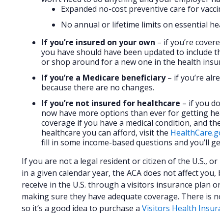
Expanded no-cost preventive care for vacci
No annual or lifetime limits on essential he
If you’re insured on your own
– if you’re cover
you have should have been updated to include th
or shop around for a new one in the health ins
If you’re a Medicare beneficiary
– if you’re al
because there are no changes.
If you’re not insured for healthcare
– if you do
now have more options than ever for getting he
coverage if you have a medical condition, and the
healthcare you can afford, visit the
HealthCare.g
fill in some income-based questions and you’ll ge
If you are not a legal resident or citizen of the U.S., o
in a given calendar year, the ACA does not affect you,
receive in the U.S. through a visitors insurance plan or
making sure they have adequate coverage. There is no f
so it’s a good idea to purchase a
Visitors Health Insu