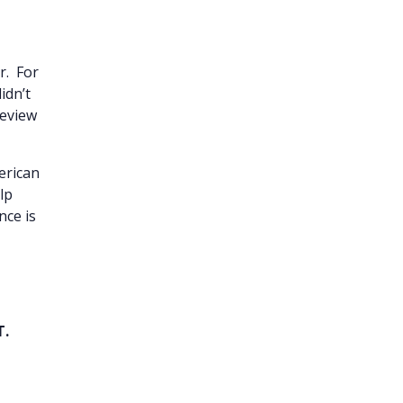
r. For
didn’t
review
merican
lp
nce is
T.