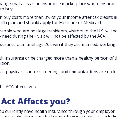
change that acts as an insurance marketplace where insuran
to buy.
an buy costs more than 8% of your income after tax credits 
lth plan and should apply for Medicare or Medicaid.
ople who are not legal residents, visitors to the U.S. will n
need during their visit will not be affected by the ACA.
nsurance plan until age 26 even if they are married, working
th insurance or be charged more than a healthy person of 
ition.
as physicals, cancer screening, and immunizations are no l
the ACA affects you.
Act Affects you?
you currently have health insurance through your employer,
s probably already made changes to your coverage, includin