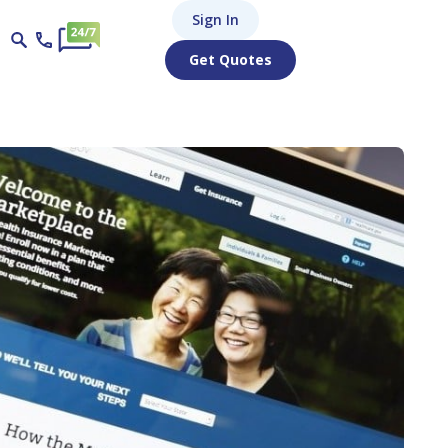
Sign In
Get Quotes