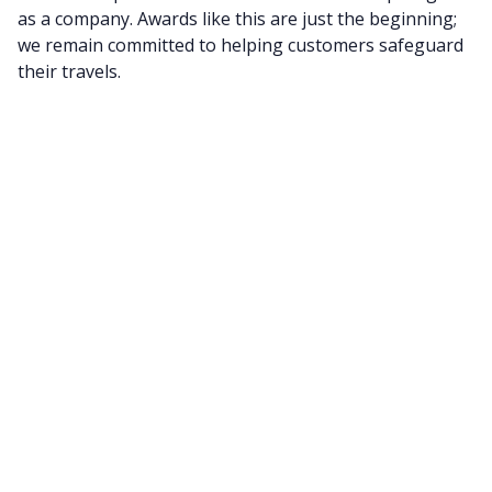
as a company. Awards like this are just the beginning;
we remain committed to helping customers safeguard
their travels.