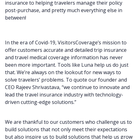
insurance to helping travelers manage their policy
post-purchase, and pretty much everything else in
between!
In the era of Covid-19, VisitorsCoverage’s mission to
offer customers accurate and detailed trip insurance
and travel medical coverage information has never
been more important. Tools like Luna help us do just
that. We’re always on the lookout for new ways to
solve travelers’ problems.
To quote our founder and
CEO Rajeev Shrivastava, “we continue to innovate and
lead the travel insurance industry with technology-
driven cutting-edge solutions.”
We are thankful to our customers who challenge us to
build solutions that not only meet their expectations
but also inspire us to build solutions that help us grow