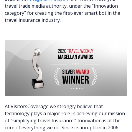
travel trade media authority, under the “Innovation
category“
for creating the first-ever smart bot in the
travel insurance industry.
At VisitorsCoverage we strongly believe that
technology plays a major role in achieving our mission
of “simplifying travel Insurance.” Innovation is at the
core of everything we do. Since its inception in 2006,