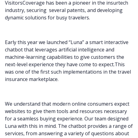
VisitorsCoverage has been a pioneer in the insurtech
industry, securing several patents, and developing
dynamic solutions for busy travelers.
Early this year we launched “Luna” a smart interactive
chatbot that leverages artificial intelligence and
machine-learning capabilities to give customers the
next-level experience they have come to expect.This
was one of the first such implementations in the travel
insurance marketplace.
We understand that modern online consumers expect
websites to give them tools and resources necessary
for a seamless buying experience. Our team designed
Luna with this in mind. The chatbot provides a range of
services, from answering a variety of questions about