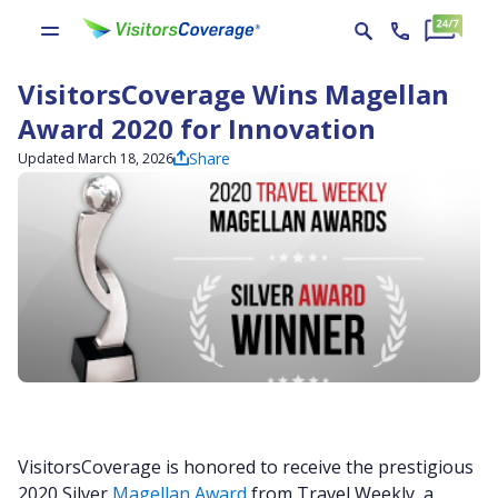
VisitorsCoverage Wins Magellan
Award 2020 for Innovation
Share
Updated March 18, 2026
VisitorsCoverage is honored to receive the prestigious
2020 Silver
Magellan Award
from Travel Weekly, a