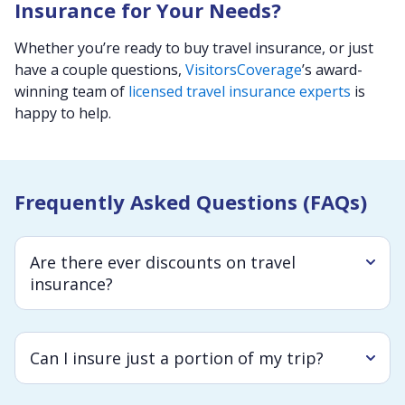
Insurance for Your Needs?
Whether you’re ready to buy travel insurance, or just
have a couple questions,
VisitorsCoverage
’s award-
winning team of
licensed travel insurance experts
is
happy to help.
Frequently Asked Questions (FAQs)
Are there ever discounts on travel
insurance?
Can I insure just a portion of my trip?