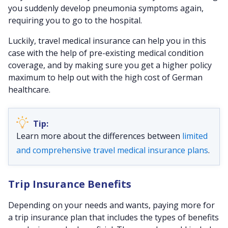
you suddenly develop pneumonia symptoms again,
requiring you to go to the hospital.
Luckily, travel medical insurance can help you in this
case with the help of pre-existing medical condition
coverage, and by making sure you get a higher policy
maximum to help out with the high cost of German
healthcare.
Learn more about the differences between
limited
and comprehensive travel medical insurance plans
.
Trip Insurance Benefits
Depending on your needs and wants, paying more for
a trip insurance plan that includes the types of benefits