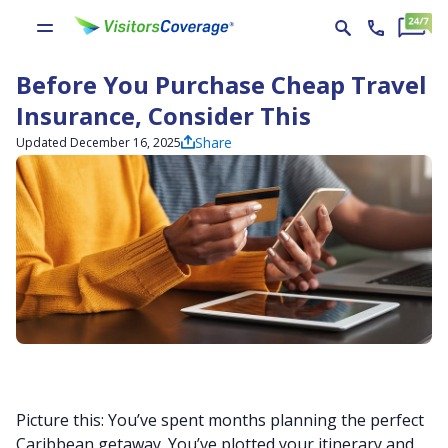
Before You Purchase Cheap Travel
Insurance, Consider This
Share
Updated December 16, 2025
Picture this: You’ve spent months planning the perfect
Caribbean getaway. You’ve plotted your itinerary and