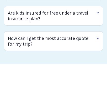
Are kids insured for free under a travel
insurance plan?
How can I get the most accurate quote
for my trip?