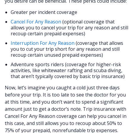
you desire can be beneficial. These perks could include:
Greater per incident coverage
Cancel For Any Reason
(optional coverage that
allows you to cancel your trip for any reason and still
recoup certain prepaid expenses)
Interruption For Any Reason
(coverage that allows
you to cut your trip short for any reason and still
recoup certain unused prepaid expenses)
Adventure sports riders (coverage for higher-risk
activities, like whitewater rafting and scuba diving,
that aren’t typically covered by basic trip insurance)
Now, let’s imagine you caught a cold just three days
before your trip. It is too late to see the doctor for you
at this time, and you don’t want to spend a significant
amount just to get a doctor’s note. Trip insurance with
Cancel For Any Reason coverage can help you cancel in
this case, and still allows you to recoup about 50% to
75% of your prepaid, nonrefundable trip expenses.