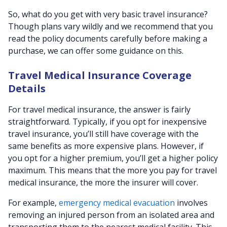
So, what do you get with very basic travel insurance?
Though plans vary wildly and we recommend that you
read the policy documents carefully before making a
purchase, we can offer some guidance on this.
Travel Medical Insurance Coverage
Details
For travel medical insurance, the answer is fairly
straightforward. Typically, if you opt for inexpensive
travel insurance, you’ll still have coverage with the
same benefits as more expensive plans. However, if
you opt for a higher premium, you’ll get a higher policy
maximum. This means that the more you pay for travel
medical insurance, the more the insurer will cover.
For example,
emergency medical evacuation
involves
removing an injured person from an isolated area and