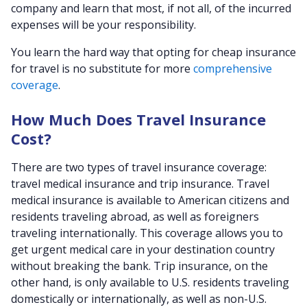
company and learn that most, if not all, of the incurred
expenses will be your responsibility.
You learn the hard way that opting for cheap insurance
for travel is no substitute for more
comprehensive
coverage
.
How Much Does Travel Insurance
Cost?
There are two types of travel insurance coverage:
travel medical insurance and trip insurance. Travel
medical insurance is available to American citizens and
residents traveling abroad, as well as foreigners
traveling internationally. This coverage allows you to
get urgent medical care in your destination country
without breaking the bank. Trip insurance, on the
other hand, is only available to U.S. residents traveling
domestically or internationally, as well as non-U.S.