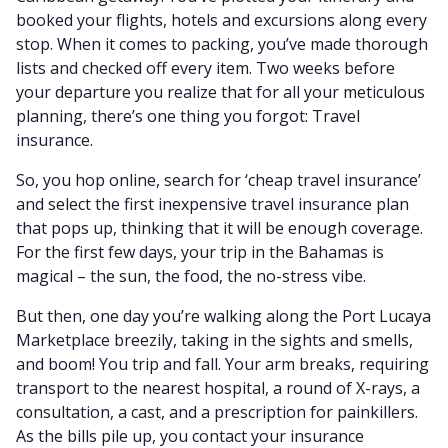
booked your flights, hotels and excursions along every
stop. When it comes to packing, you’ve made thorough
lists and checked off every item. Two weeks before
your departure you realize that for all your meticulous
planning, there’s one thing you forgot: Travel
insurance.
So, you hop online, search for ‘cheap travel insurance’
and select the first inexpensive travel insurance plan
that pops up, thinking that it will be enough coverage.
For the first few days, your trip in the Bahamas is
magical – the sun, the food, the no-stress vibe.
But then, one day you’re walking along the Port Lucaya
Marketplace breezily, taking in the sights and smells,
and boom! You trip and fall. Your arm breaks, requiring
transport to the nearest hospital, a round of X-rays, a
consultation, a cast, and a prescription for painkillers.
As the bills pile up, you contact your insurance