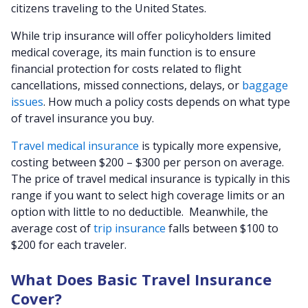
citizens traveling to the United States.
While trip insurance will offer policyholders limited
medical coverage, its main function is to ensure
financial protection for costs related to flight
cancellations, missed connections, delays, or
baggage
issues
. How much a policy costs depends on what type
of travel insurance you buy.
Travel medical insurance
is typically more expensive,
costing between $200 – $300 per person on average.
The price of travel medical insurance is typically in this
range if you want to select high coverage limits or an
option with little to no deductible. Meanwhile, the
average cost of
trip insurance
falls between $100 to
$200 for each traveler.
What Does Basic Travel Insurance
Cover?