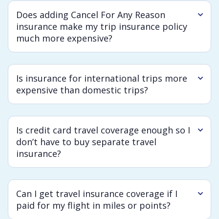
Does adding Cancel For Any Reason
insurance make my trip insurance policy
much more expensive?
Is insurance for international trips more
expensive than domestic trips?
Is credit card travel coverage enough so I
don’t have to buy separate travel
insurance?
Can I get travel insurance coverage if I
paid for my flight in miles or points?