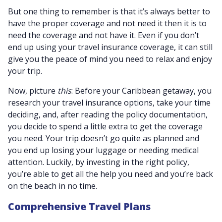
But one thing to remember is that it’s always better to
have the proper coverage and not need it then it is to
need the coverage and not have it. Even if you don’t
end up using your travel insurance coverage, it can still
give you the peace of mind you need to relax and enjoy
your trip.
Now, picture
this
: Before your Caribbean getaway, you
research your travel insurance options, take your time
deciding, and, after reading the policy documentation,
you decide to spend a little extra to get the coverage
you need. Your trip doesn’t go quite as planned and
you end up losing your luggage or needing medical
attention. Luckily, by investing in the right policy,
you’re able to get all the help you need and you’re back
on the beach in no time.
Comprehensive Travel Plans