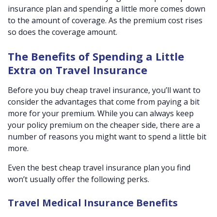
insurance plan and spending a little more comes down
to the amount of coverage. As the premium cost rises
so does the coverage amount.
The Benefits of Spending a Little
Extra on Travel Insurance
Before you buy cheap travel insurance, you’ll want to
consider the advantages that come from paying a bit
more for your premium. While you can always keep
your policy premium on the cheaper side, there are a
number of reasons you might want to spend a little bit
more.
Even the best cheap travel insurance plan you find
won’t usually offer the following perks.
Travel Medical Insurance Benefits