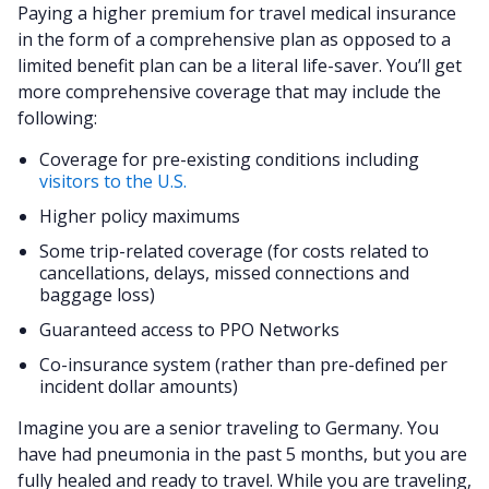
Paying a higher premium for travel medical insurance
in the form of a comprehensive plan as opposed to a
limited benefit plan can be a literal life-saver. You’ll get
more comprehensive coverage that may include the
following:
Coverage for pre-existing conditions including
visitors to the U.S.
Higher policy maximums
Some trip-related coverage (for costs related to
cancellations, delays, missed connections and
baggage loss)
Guaranteed access to PPO Networks
Co-insurance system (rather than pre-defined per
incident dollar amounts)
Imagine you are a senior traveling to Germany. You
have had pneumonia in the past 5 months, but you are
fully healed and ready to travel. While you are traveling,