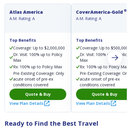
®
Atlas America
CoverAmerica-Gold
A.M. Rating: A
A.M. Rating: A
Top Benefits
Top Benefits
Coverage: Up to $2,000,000
Coverage: Up to $500,00
Dr. Visit: 100% up to Policy
Dr. Visit: 100% up to Polic
Max
Max
Rx: 100% up to Policy Max
Rx: 100% up to Policy Ma
Pre-Existing Coverage: Only
Pre-Existing Coverage: On
acute onset of pre-ex
acute onset of pre-ex
conditions covered
conditions covered
Quote & Buy
Quote & Buy
View Plan Details
View Plan Details
Ready to Find the Best Travel