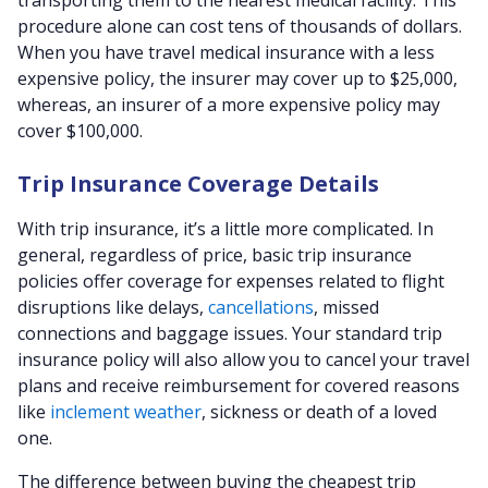
transporting them to the nearest medical facility. This
procedure alone can cost tens of thousands of dollars.
When you have travel medical insurance with a less
expensive policy, the insurer may cover up to $25,000,
whereas, an insurer of a more expensive policy may
cover $100,000.
Trip Insurance Coverage Details
With trip insurance, it’s a little more complicated. In
general, regardless of price, basic trip insurance
policies offer coverage for expenses related to flight
disruptions like delays,
cancellations
, missed
connections and baggage issues. Your standard trip
insurance policy will also allow you to cancel your travel
plans and receive reimbursement for covered reasons
like
inclement weather
, sickness or death of a loved
one.
The difference between buying the cheapest trip