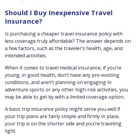
Should I Buy Inexpensive Travel
Insurance?
Is purchasing a cheaper travel insurance policy with
less coverage truly affordable? The answer depends on
a few factors, such as the traveler’s health, age, and
intended activities.
When it comes to travel medical insurance, if you’re
young, in good health, don’t have any pre-existing
conditions, and aren’t planning on engaging in
adventure sports or any other high-risk activities, you
may be able to get by with a limited coverage option.
A basic trip insurance policy might serve you well if
your trip plans are fairly simple and firmly in place,
your trip is on the shorter side and you’re traveling
light.