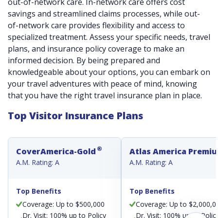
out-of-network care. In-network care offers cost
savings and streamlined claims processes, while out-
of-network care provides flexibility and access to
specialized treatment. Assess your specific needs, travel
plans, and insurance policy coverage to make an
informed decision. By being prepared and
knowledgeable about your options, you can embark on
your travel adventures with peace of mind, knowing
that you have the right travel insurance plan in place.
Top Visitor Insurance Plans
®
CoverAmerica-Gold
Atlas America Premi
A.M. Rating: A
A.M. Rating: A
Top Benefits
Top Benefits
Coverage: Up to $500,000
Coverage: Up to $2,000,0
Dr. Visit: 100% up to Policy
Dr. Visit: 100% up to Polic