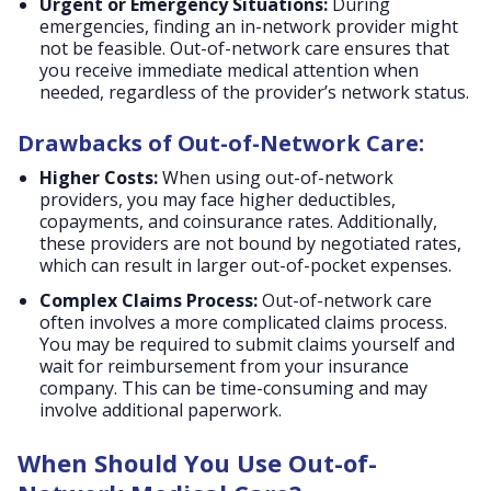
Urgent or Emergency Situations:
During
emergencies, finding an in-network provider might
not be feasible. Out-of-network care ensures that
you receive immediate medical attention when
needed, regardless of the provider’s network status.
Drawbacks of Out-of-Network Care:
Higher Costs:
When using out-of-network
providers, you may face higher deductibles,
copayments, and coinsurance rates. Additionally,
these providers are not bound by negotiated rates,
which can result in larger out-of-pocket expenses.
Complex Claims Process:
Out-of-network care
often involves a more complicated claims process.
You may be required to submit claims yourself and
wait for reimbursement from your insurance
company. This can be time-consuming and may
involve additional paperwork.
When Should You Use Out-of-