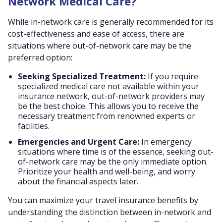
Network Medical Care?
While in-network care is generally recommended for its
cost-effectiveness and ease of access, there are
situations where out-of-network care may be the
preferred option:
Seeking Specialized Treatment:
If you require
specialized medical care not available within your
insurance network, out-of-network providers may
be the best choice. This allows you to receive the
necessary treatment from renowned experts or
facilities.
Emergencies and Urgent Care:
In emergency
situations where time is of the essence, seeking out-
of-network care may be the only immediate option.
Prioritize your health and well-being, and worry
about the financial aspects later.
You can maximize your travel insurance benefits by
understanding the distinction between in-network and