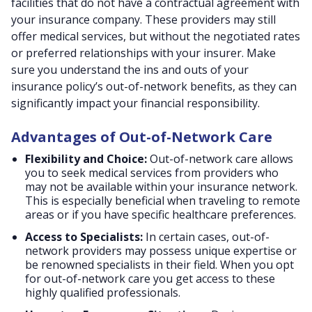
facilities that do not have a contractual agreement with
your insurance company. These providers may still
offer medical services, but without the negotiated rates
or preferred relationships with your insurer. Make
sure you understand the ins and outs of your
insurance policy’s out-of-network benefits, as they can
significantly impact your financial responsibility.
Advantages of Out-of-Network Care
Flexibility and Choice:
Out-of-network care allows
you to seek medical services from providers who
may not be available within your insurance network.
This is especially beneficial when traveling to remote
areas or if you have specific healthcare preferences.
Access to Specialists:
In certain cases, out-of-
network providers may possess unique expertise or
be renowned specialists in their field. When you opt
for out-of-network care you get access to these
highly qualified professionals.