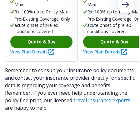
Max
Max
Rx: 100% up to Policy Max
Rx: 100% up to Policy Ma
Pre-Existing Coverage: Only
Pre-Existing Coverage: On
acute onset of pre-ex
acute onset of pre-ex
conditions covered
conditions covered
Quote & Buy
Quote & Buy
View Plan Details
View Plan Details
Remember to consult your insurance policy documents
and contact your insurance provider directly for specific
details regarding your coverage and benefits.
Remember, if you ever need help understanding the
policy fine print, our licensed
travel insurance experts
are happy to help!