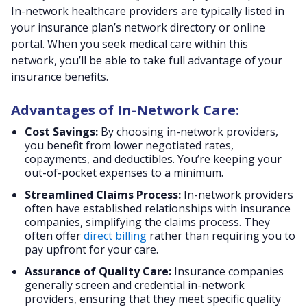
In-network healthcare providers are typically listed in
your insurance plan’s network directory or online
portal. When you seek medical care within this
network, you’ll be able to take full advantage of your
insurance benefits.
Advantages of In-Network Care:
Cost Savings:
By choosing in-network providers,
you benefit from lower negotiated rates,
copayments, and deductibles. You’re keeping your
out-of-pocket expenses to a minimum.
Streamlined Claims Process:
In-network providers
often have established relationships with insurance
companies, simplifying the claims process.
They
often offer
direct billing
rather than requiring you to
pay upfront for your care.
Assurance of Quality Care:
Insurance companies
generally screen and credential in-network
providers, ensuring that they meet specific quality