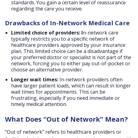
standards. You gain a certain level of reassurance
regarding the care you receive.
Drawbacks of In-Network Medical Care
Limited choice of providers: I
n-network care
typically restricts you to a specific network of
healthcare providers approved by your insurance
plan. This limited choice can be a disadvantage if
your preferred doctor or specialist is not part of the
network, forcing you to either pay out-of-pocket or
choose an alternative provider.
Longer wait times:
In-network providers often
have larger patient loads, which can result in longer
wait times for appointments. This can be
frustrating, especially if you need immediate or
timely medical attention.
What Does “Out of Network” Mean?
“Out of network” refers to healthcare providers or