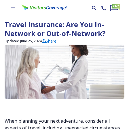
Travel Insurance: Are You In-
Network or Out-of-Network?
Share
Updated June 25, 2024
When planning your next adventure, consider all
aspects of travel, including unexpected circumstances