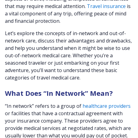
that may require medical attention.
Travel insurance
is
a vital component of any trip, offering peace of mind
and financial protection.
Let’s explore the concepts of in-network and out-of-
network care, discuss their advantages and drawbacks,
and help you understand when it might be wise to use
out-of-network medical care. Whether you’re a
seasoned traveler or just embarking on your first
adventure, you’ll want to understand these basic
categories of travel medical care.
What Does “In Network” Mean?
“In network” refers to a group of
healthcare providers
or facilities that have a contractual agreement with
your insurance company. These providers agree to
provide medical services at negotiated rates, which are
usually lower than what you would pay out of pocket.