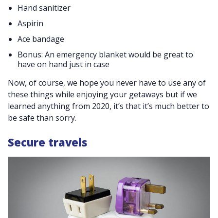
Hand sanitizer
Aspirin
Ace bandage
Bonus: An emergency blanket would be great to
have on hand just in case
Now, of course, we hope you never have to use any of
these things while enjoying your getaways but if we
learned anything from 2020, it’s that it’s much better to
be safe than sorry.
Secure travels