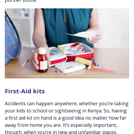
First-Aid kits
Accidents can happen anywhere, whether you’re taking
your kids to school or sightseeing in Kenya. So, having
a first aid kit on hand is a good idea no matter how far
away from home you are. It’s especially important,
though, when you’re in new and unfamiliar places.