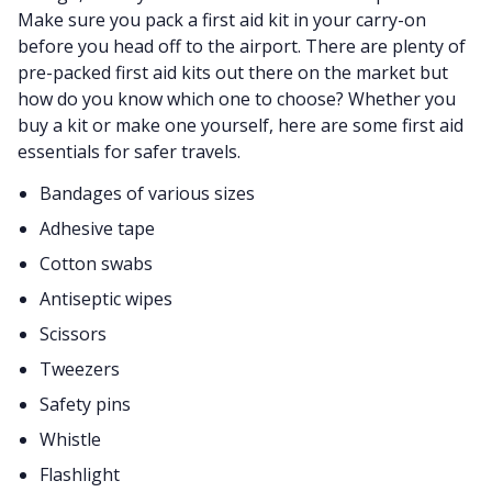
Make sure you pack a first aid kit in your carry-on
before you head off to the airport. There are plenty of
pre-packed first aid kits out there on the market but
how do you know which one to choose? Whether you
buy a kit or make one yourself, here are some first aid
essentials for safer travels.
Bandages of various sizes
Adhesive tape
Cotton swabs
Antiseptic wipes
Scissors
Tweezers
Safety pins
Whistle
Flashlight