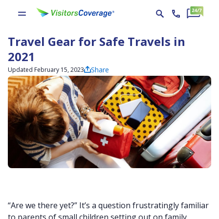
Travel Gear for Safe Travels in
2021
Share
Updated February 15, 2023
“Are we there yet?” It’s a question frustratingly familiar
to parents of small children setting out on family