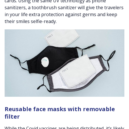
cards.
Using the same UV technology as phone
sanitizers, a toothbrush sanitizer will give the travelers
in your life extra protection against germs and keep
their smiles selfie-ready
.
Reusable face masks with removable
filter
While the Covid vaccines are being distributed, it’s likely