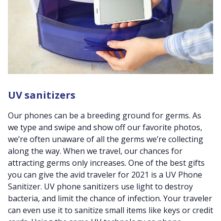
UV sanitizers
Our phones can be a breeding ground for germs. As
we type and swipe and show off our favorite photos,
we’re often unaware of all the germs we’re collecting
along the way. When we travel, our chances for
attracting germs only increases. One of the best gifts
you can give the avid traveler for 2021 is a UV Phone
Sanitizer. UV phone sanitizers use light to destroy
bacteria, and limit the chance of infection. Your traveler
can even use it to sanitize small items like keys or credit