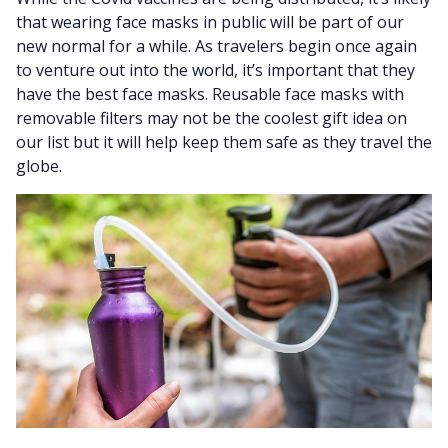
that wearing face masks in public will be part of our
new normal for a while. As travelers begin once again
to venture out into the world, it’s important that they
have the best face masks. Reusable face masks with
removable filters may not be the coolest gift idea on
our list but it will help keep them safe as they travel the
globe.