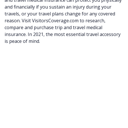
and financially if you sustain an injury during your
travels, or your travel plans change for any covered
reason. Visit VisitorsCoverage.com to research,
compare and purchase trip and travel medical
insurance. In 2021, the most essential travel accessory
is peace of mind.