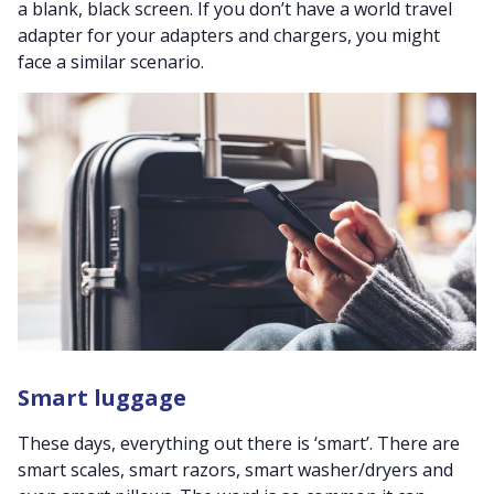
a blank, black screen. If you don’t have a world travel
adapter for your adapters and chargers, you might
face a similar scenario.
Smart luggage
These days, everything out there is ‘smart’. There are
smart scales, smart razors, smart washer/dryers and