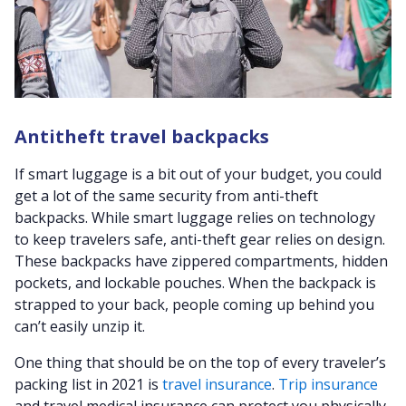
Antitheft travel backpacks
If smart luggage is a bit out of your budget, you could
get a lot of the same security from anti-theft
backpacks. While smart luggage relies on technology
to keep travelers safe, anti-theft gear relies on design.
These backpacks have zippered compartments, hidden
pockets, and lockable pouches. When the backpack is
strapped to your back, people coming up behind you
can’t easily unzip it.
One thing that should be on the top of every traveler’s
packing list in 2021 is
travel insurance
.
Trip insurance
and travel medical insurance can protect you physically