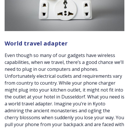
World travel adapter
Even though so many of our gadgets have wireless
capabilities, when we travel, there’s a good chance we’ll
need to plug in our computers and phones.
Unfortunately electrical outlets and requirements vary
from country to country. While your phone charger
might plug into your kitchen outlet, it might not fit into
the outlet at your hotel in Dusseldorf. What you need is
a world travel adapter. Imagine you’re in Kyoto
admiring the ancient monasteries and ogling the
cherry blossoms when suddenly you lose your way. You
pull your phone from your backpack and are faced with