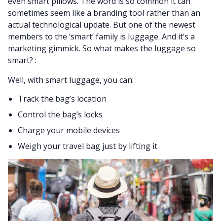
even smart pillows. The word is so common it can
sometimes seem like a branding tool rather than an
actual technological update. But one of the newest
members to the ‘smart’ family is luggage. And it’s a
marketing gimmick. So what makes the luggage so
smart? :
Well, with smart luggage, you can:
Track the bag’s location
Control the bag’s locks
Charge your mobile devices
Weigh your travel bag just by lifting it