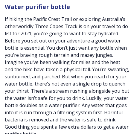
Water purifier bottle
If hiking the Pacific Crest Trail or exploring Australia’s
otherworldly Three Capes Track is on your travel to do
list for 2021, you’re going to want to stay hydrated.
Before you set out on your adventure a good water
bottle is essential. You don’t just want any bottle when
you’re braving rough terrain and mazey jungles.
Imagine you’ve been walking for miles and the heat
and the hike have taken a physical toll. You’re sweating,
sunburned, and parched. But when you reach for your
water bottle, there’s not even a single drop to quench
your thirst. There’s a stream rushing alongside you but
the water isn’t safe for you to drink. Luckily, your water
bottle doubles as a water purifier. Any water that goes
into it is run through a filtering system first. Harmful
bacteria is removed and the water is safe to drink.
Good thing you spent a few extra dollars to get a water
purifier bottle.