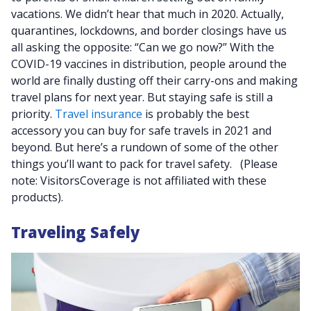
vacations. We didn’t hear that much in 2020. Actually,
quarantines, lockdowns, and border closings have us
all asking the opposite: “Can we go now?” With the
COVID-19 vaccines in distribution, people around the
world are finally dusting off their carry-ons and making
travel plans for next year. But staying safe is still a
priority.
Travel insurance
is probably the best
accessory you can buy for safe travels in 2021 and
beyond. But here’s a rundown of some of the other
things you’ll want to pack for travel safety. (Please
note: VisitorsCoverage is not affiliated with these
products).
Traveling Safely