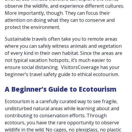
observe the wildlife, and experience different cultures.
More importantly, though. They can focus their
attention on doing what they can to conserve and
protect the environment.
Sustainable travels often take you to remote areas
where you can safely witness animals and vegetation
of every kind in their own habitat. Since the areas are
not typical vacation hotspots, it’s much easier to
ensure social distancing. VisitorsCoverage has your
beginner’s travel safety guide to ethical ecotourism.
A Beginner’s Guide to Ecotourism
Ecotourism is a carefully curated way to see fragile,
undisturbed natural areas while learning about and
contributing to conservation efforts. Through
ecotours, you have the rare opportunity to observe
wildlife in the wild. No cages, no plexiglass, no plastic