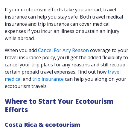
If your ecotourism efforts take you abroad, travel
insurance can help you stay safe. Both travel medical
insurance and trip insurance can cover medical
expenses if you incur an illness or sustain an injury
while abroad.
When you add
Cancel For Any Reason
coverage to your
travel insurance policy, you’ll get the added flexibility to
cancel your trip plans for any reasons and still recoup
certain prepaid travel expenses. Find out how
travel
medical
and
trip insurance
can help you along on your
ecotourism travels.
Where to Start Your Ecotourism
Efforts
Costa Rica & ecotourism