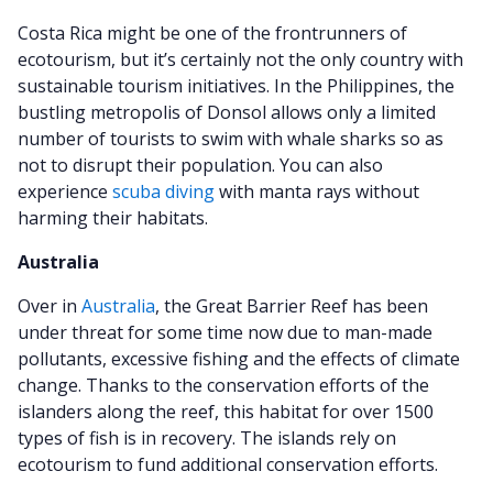
Costa Rica might be one of the frontrunners of
ecotourism, but it’s certainly not the only country with
sustainable tourism initiatives. In the Philippines, the
bustling metropolis of Donsol allows only a limited
number of tourists to swim with whale sharks so as
not to disrupt their population. You can also
experience
scuba diving
with manta rays without
harming their habitats.
Australia
Over in
Australia
, the Great Barrier Reef has been
under threat for some time now due to man-made
pollutants, excessive fishing and the effects of climate
change. Thanks to the conservation efforts of the
islanders along the reef, this habitat for over 1500
types of fish is in recovery. The islands rely on
ecotourism to fund additional conservation efforts.