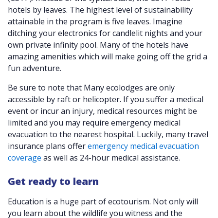
hotels by leaves. The highest level of sustainability
attainable in the program is five leaves. Imagine
ditching your electronics for candlelit nights and your
own private infinity pool. Many of the hotels have
amazing amenities which will make going off the grid a
fun adventure.
Be sure to note that Many ecolodges are only
accessible by raft or helicopter. If you suffer a medical
event or incur an injury, medical resources might be
limited and you may require emergency medical
evacuation to the nearest hospital. Luckily, many travel
insurance plans offer
emergency medical evacuation
coverage
as well as 24-hour medical assistance.
Get ready to learn
Education is a huge part of ecotourism. Not only will
you learn about the wildlife you witness and the