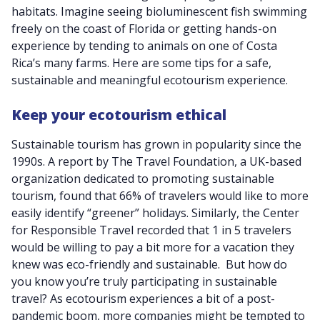
habitats. Imagine seeing bioluminescent fish swimming
freely on the coast of Florida or getting hands-on
experience by tending to animals on one of Costa
Rica’s many farms. Here are some tips for a safe,
sustainable and meaningful ecotourism experience.
Keep your ecotourism ethical
Sustainable tourism has grown in popularity since the
1990s. A report by The Travel Foundation, a UK-based
organization dedicated to promoting sustainable
tourism, found that 66% of travelers would like to more
easily identify “greener” holidays. Similarly, the Center
for Responsible Travel recorded that 1 in 5 travelers
would be willing to pay a bit more for a vacation they
knew was eco-friendly and sustainable. But how do
you know you’re truly participating in sustainable
travel? As ecotourism experiences a bit of a post-
pandemic boom, more companies might be tempted to