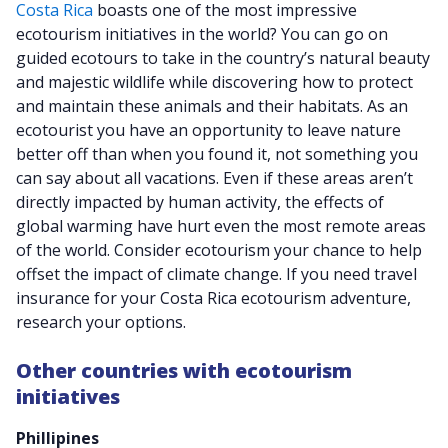
Costa Rica
boasts one of the most impressive
ecotourism initiatives in the world? You can go on
guided ecotours to take in the country’s natural beauty
and majestic wildlife while discovering how to protect
and maintain these animals and their habitats. As an
ecotourist you have an opportunity to leave nature
better off than when you found it, not something you
can say about all vacations. Even if these areas aren’t
directly impacted by human activity, the effects of
global warming have hurt even the most remote areas
of the world. Consider ecotourism your chance to help
offset the impact of climate change. If you need travel
insurance for your Costa Rica ecotourism adventure,
research your options.
Other countries with ecotourism
initiatives
Phillipines