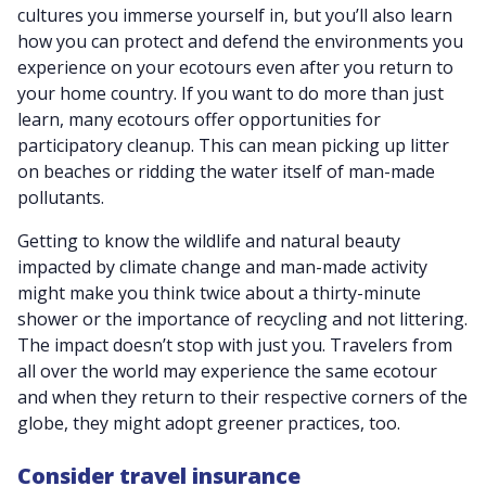
cultures you immerse yourself in, but you’ll also learn
how you can protect and defend the environments you
experience on your ecotours even after you return to
your home country. If you want to do more than just
learn, many ecotours offer opportunities for
participatory cleanup. This can mean picking up litter
on beaches or ridding the water itself of man-made
pollutants.
Getting to know the wildlife and natural beauty
impacted by climate change and man-made activity
might make you think twice about a thirty-minute
shower or the importance of recycling and not littering.
The impact doesn’t stop with just you. T
ravelers from
all over the world may experience the same ecotour
and when they return to their respective corners of the
globe, they might adopt greener practices, too.
Consider travel insurance