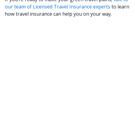
our team of Licensed Travel Insurance experts
to learn
how travel insurance can help you on your way.