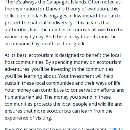
There’s always the Galapagos Islands. Often noted as
the inspiration for Darwin’s theory of evolution, this
collection of islands engages in low-impact tourism to
protect the natural biodiversity. This means that
authorities limit the number of tourists allowed on the
islands day by day. And these lucky tourists must be
accompanied by an official tour guide.
At its best, ecotourism is designed to benefit the local
host communities. By spending money on ecotourism
adventures, you’ll be investing in the communities
you’ll be learning about. Your investment will help
sustain these local communities and their ways of life.
Your money can contribute to conservation efforts and
humanitarian aid. The money you spend in these
communities protects the local people and wildlife and
ensures that more ecotourists can learn from the
experience of visiting.
If you’re ready to make your green travel plans,
talk to