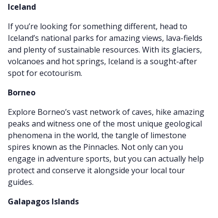
Iceland
If you’re looking for something different, head to
Iceland’s national parks for amazing views, lava-fields
and plenty of sustainable resources.
With its glaciers,
volcanoes and hot springs, Iceland is a sought-after
spot for ecotourism.
Borneo
Explore Borneo’s vast network of caves, hike amazing
peaks and witness one of the most unique geological
phenomena in the world, the tangle of limestone
spires known as the Pinnacles. Not only can you
engage in adventure sports, but you can actually help
protect and conserve it alongside your local tour
guides.
Galapagos Islands