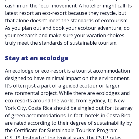
cash in on the “eco” movement. A hotelier might call its
latest resort an eco-resort because they recycle, but
that alone doesn’t meet the standards of ecotourism.
As you plan out and book your ecotour adventure, do
your research and make sure your vacation choices
truly meet the standards of sustainable tourism.
Stay at an ecolodge
An ecolodge or eco-resort is a tourist accommodation
designed to have minimal impact on the environment.
It’s often just a part of a guided ecotour or larger
environmental project. While there are ecolodges and
eco-resorts around the world, from Sydney, to New
York City, Costa Rica should be singled out for its array
of green accommodations. In fact, hotels in Costa Rica
are rated according to their degree of sustainability by
the Certificate for Sustainable Tourism Program
(CSTP). Instead of the typical stars, the CSTP rates