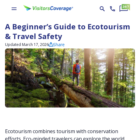
A Beginner’s Guide to Ecotourism
& Travel Safety
Share
Updated March 17, 2026
Ecotourism combines tourism with conservation
efforts. Eco-minded travelers can explore the world,