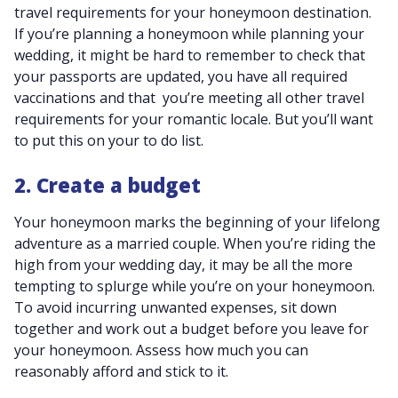
travel requirements for your honeymoon destination.
If you’re planning a honeymoon while planning your
wedding, it might be hard to remember to check that
your passports are updated, you have all required
vaccinations and that you’re meeting all other travel
requirements for your romantic locale. But you’ll want
to put this on your to do list.
2. Create a budget
Your honeymoon marks the beginning of your lifelong
adventure as a married couple. When you’re riding the
high from your wedding day, it may be all the more
tempting to splurge while you’re on your honeymoon.
To avoid incurring unwanted expenses, sit down
together and work out a budget before you leave for
your honeymoon. Assess how much you can
reasonably afford and stick to it.