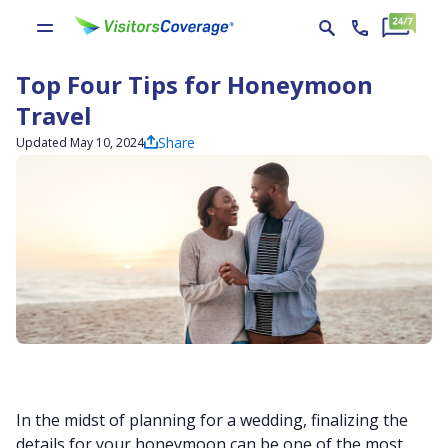
Top Four Tips for Honeymoon
Travel
Share
Updated May 10, 2024
In the midst of planning for a wedding, finalizing the
details for your honeymoon can be one of the most