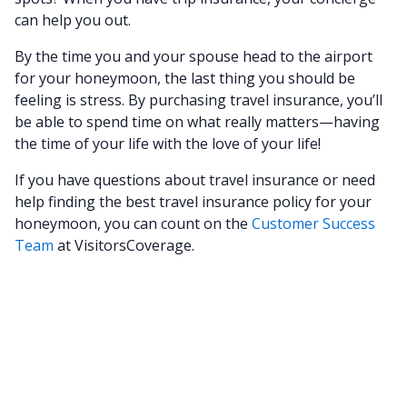
can help you out.
By the time you and your spouse head to the airport
for your honeymoon, the last thing you should be
feeling is stress. By purchasing travel insurance, you’ll
be able to spend time on what really matters—having
the time of your life with the love of your life!
If you have questions about travel insurance or need
help finding the best travel insurance policy for your
honeymoon, you can count on the
Customer Success
Team
at VisitorsCoverage.