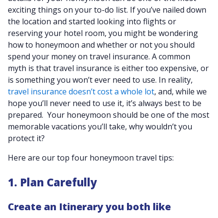
exciting things on your to-do list. If you’ve nailed down
the location and started looking into flights or
reserving your hotel room, you might be wondering
how to honeymoon and whether or not you should
spend your money on travel insurance. A common
myth is that travel insurance is either too expensive, or
is something you won’t ever need to use. In reality,
travel insurance doesn’t cost a whole lot
, and, while we
hope you’ll never need to use it, it’s always best to be
prepared. Your honeymoon should be one of the most
memorable vacations you’ll take, why wouldn’t you
protect it?
Here are our top four honeymoon travel tips:
1. Plan Carefully
Create an Itinerary you both like