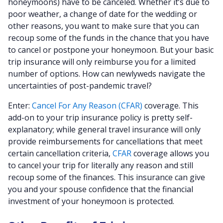
honeymoons) have to be canceled. Whether it’s due to
poor weather, a change of date for the wedding or
other reasons, you want to make sure that you can
recoup some of the funds in the chance that you have
to cancel or postpone your honeymoon. But your basic
trip insurance will only reimburse you for a limited
number of options. How can newlyweds navigate the
uncertainties of post-pandemic travel?
Enter:
Cancel For Any Reason (CFAR)
coverage. This
add-on to your trip insurance policy is pretty self-
explanatory; while general travel insurance will only
provide reimbursements for cancellations that meet
certain cancellation criteria,
CFAR
coverage allows you
to cancel your trip for literally any reason and still
recoup some of the finances. This insurance can give
you and your spouse confidence that the financial
investment of your honeymoon is protected.