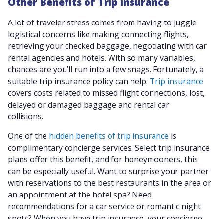
Other Benefits of Trip insurance
A lot of traveler stress comes from having to juggle
logistical concerns like making connecting flights,
retrieving your checked baggage, negotiating with car
rental agencies and hotels. With so many variables,
chances are you’ll run into a few snags. Fortunately, a
suitable trip insurance policy can help.
Trip insurance
covers costs related to missed flight connections, lost,
delayed or damaged baggage and rental car
collisions.
One of the
hidden benefits of trip insurance
is
complimentary concierge services. Select trip insurance
plans offer this benefit, and for honeymooners, this
can be especially useful. Want to surprise your partner
with reservations to the best restaurants in the area or
an appointment at the hotel spa? Need
recommendations for a car service or romantic night
spots? When you have trip insurance, your concierge