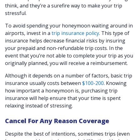
think, and they’re a surefire way to make your trip
stressful.
To avoid spending your honeymoon waiting around in
airports, invest in a
trip insurance policy
. This type of
insurance helps decrease financial risks by insuring
your prepaid and non-refundable trip costs. In the
event that you’re not able to complete your trip as you
originally planned, you will receive a reimbursement.
Although it depends on a number of factors, basic trip
insurance usually costs between
$100-200
. Knowing
how important a honeymoon is, purchasing trip
insurance will help ensure that your time is spent
relaxing instead of stressing.
Cancel For Any Reason Coverage
Despite the best of intentions, sometimes trips (even