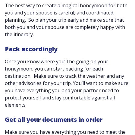
The best way to create a magical honeymoon for both
you and your spouse is careful, and coordinated,
planning. So plan your trip early and make sure that
both you and your spouse are completely happy with
the itinerary.
Pack accordingly
Once you know where you’ll be going on your
honeymoon, you can start packing for each
destination. Make sure to track the weather and any
other advisories for your trip. You’ll want to make sure
you have everything you and your partner need to
protect yourself and stay comfortable against all
elements.
Get all your documents in order
Make sure you have everything you need to meet the