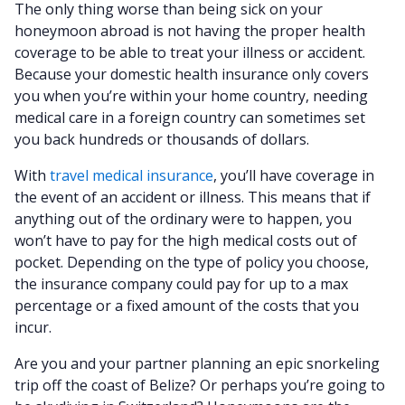
The only thing worse than being sick on your
honeymoon abroad is not having the proper health
coverage to be able to treat your illness or accident.
Because your domestic health insurance only covers
you when you’re within your home country, needing
medical care in a foreign country can sometimes set
you back hundreds or thousands of dollars.
With
travel medical insurance
, you’ll have coverage in
the event of an accident or illness. This means that if
anything out of the ordinary were to happen, you
won’t have to pay for the high medical costs out of
pocket. Depending on the type of policy you choose,
the insurance company could pay for up to a max
percentage or a fixed amount of the costs that you
incur.
Are you and your partner planning an epic snorkeling
trip off the coast of Belize? Or perhaps you’re going to