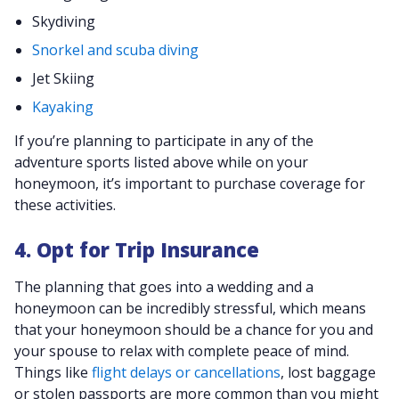
Skydiving
Snorkel and scuba diving
Jet Skiing
Kayaking
If you’re planning to participate in any of the
adventure sports listed above while on your
honeymoon, it’s important to purchase coverage for
these activities.
4. Opt for Trip Insurance
The planning that goes into a wedding and a
honeymoon can be incredibly stressful, which means
that your honeymoon should be a chance for you and
your spouse to relax with complete peace of mind.
Things like
flight delays or cancellations
, lost baggage
or stolen passports are more common than you might