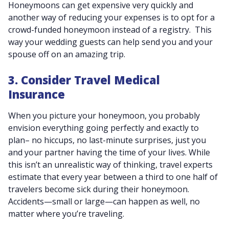
Honeymoons can get expensive very quickly and
another way of reducing your expenses is to opt for a
crowd-funded honeymoon instead of a registry. This
way your wedding guests can help send you and your
spouse off on an amazing trip.
3. Consider Travel Medical
Insurance
When you picture your honeymoon, you probably
envision everything going perfectly and exactly to
plan– no hiccups, no last-minute surprises, just you
and your partner having the time of your lives. While
this isn’t an unrealistic way of thinking, travel experts
estimate that every year between a third to one half of
travelers become sick during their honeymoon.
Accidents—small or large—can happen as well, no
matter where you’re traveling.