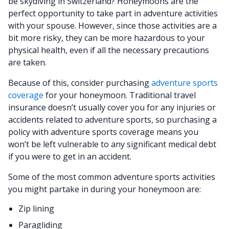
be skydiving in Switzerland? Honeymoons are the
perfect opportunity to take part in adventure activities
with your spouse. However, since those activities are a
bit more risky, they can be more hazardous to your
physical health, even if all the necessary precautions
are taken.
Because of this, consider purchasing
adventure sports
coverage
for your honeymoon. Traditional travel
insurance doesn’t usually cover you for any injuries or
accidents related to adventure sports, so purchasing a
policy with adventure sports coverage means you
won’t be left vulnerable to any significant medical debt
if you were to get in an accident.
Some of the most common adventure sports activities
you might partake in during your honeymoon are:
Zip lining
Paragliding