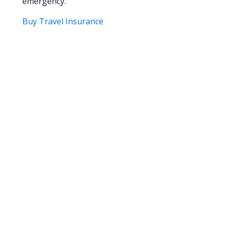
emergency.
Buy Travel Insurance