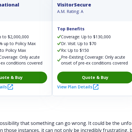
national
VisitorSecure
A.M. Rating: A
Top Benefits
p to $2,000,000
Coverage: Up to $130,000
0% up to Policy Max
Dr. Visit: Up to $70
to Policy Max
Rx: Up to $150
 Coverage: Only acute
Pre-Existing Coverage: Only acute
-ex conditions covered
onset of pre-ex conditions covered
uote & Buy
Quote & Buy
ails
View Plan Details
 possibility that something can go wrong. It could be the unf
 In those instances, it can not only be incredibly frustrating, 