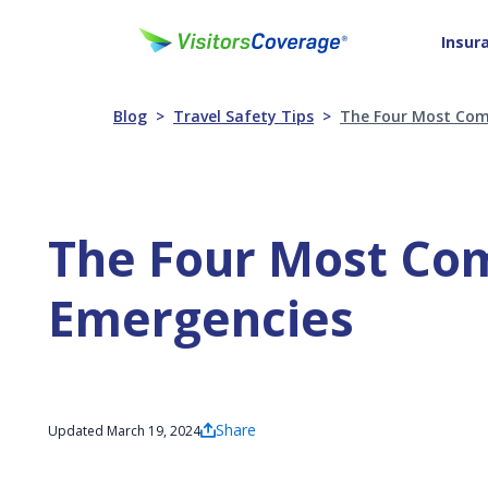
Insur
Blog
Travel Safety Tips
The Four Most Com
The Four Most Co
Emergencies
Share
Updated March 19, 2024