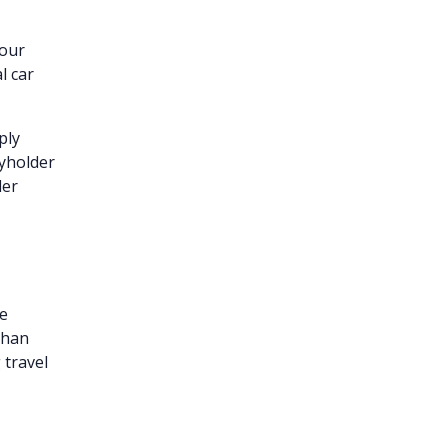
your
l car
ply
cyholder
der
ve
than
 travel