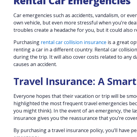
Rental Car Emergencies
Car emergencies such as accidents, vandalism, or even
own vehicle, but even more stressful when you’re deali
troubles create a headache for you, but it could also r
Purchasing
rental car collision insurance
is a great opt
renting a car in a different country. Rental car collis
during the trip. It will also cover costs related to an
causes an accident.
Travel Insurance: A Smar
Everyone hopes that their vacation or trip will be smoo
highlighted the most frequent travel emergencies b
you might think). In the event of an emergency, the la
insurance gives you the reassurance that you’re cove
By purchasing a travel insurance policy, you’ll have