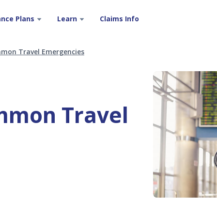
ance Plans
Learn
Claims Info
mon Travel Emergencies
mmon Travel