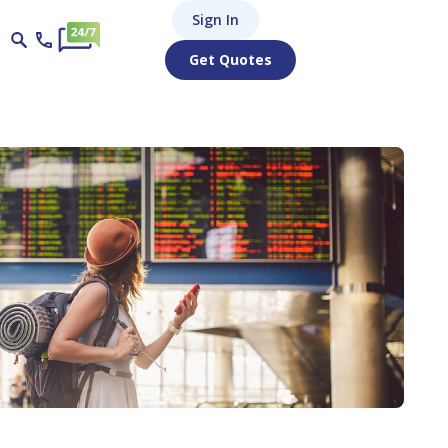
Sign In
Get Quotes