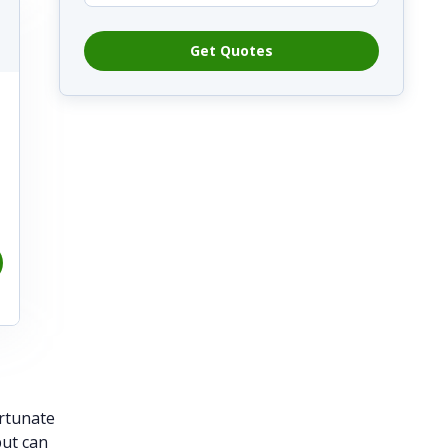
Get Quotes
ortunate
but can