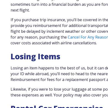
sometimes turn into a financial burden as you are forc
next flight.
If you purchase trip insurance, you’ll be covered in th
provide you reimbursement for additional transportat
flight be delayed by inclement weather or other covered 
for any reason, purchasing the
Cancel For Any Reaso
cover costs associated with airline cancellations.
Losing Items
Losing an item happens to the best of us, but it can d
your ID while abroad, you’ll need to head to the near
Reimbursement for fees for a replacement passport a
Likewise, if you were to lose your luggage at some poi
these expenses as well. Your policy may also cover yo