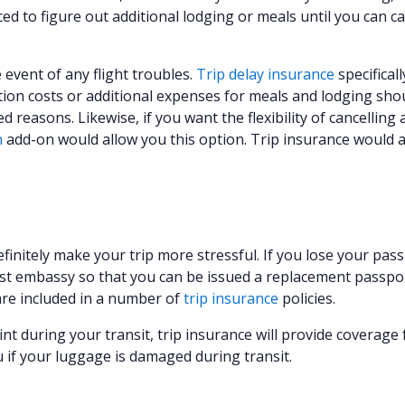
ed to figure out additional lodging or meals until you can c
e event of any flight troubles.
Trip delay insurance
specificall
ion costs or additional expenses for meals and lodging sho
reasons. Likewise, if you want the flexibility of cancelling a
n
add-on would allow you this option. Trip insurance would a
efinitely make your trip more stressful. If you lose your pas
est embassy so that you can be issued a replacement passpor
re included in a number of
trip insurance
policies.
nt during your transit, trip insurance will provide coverage 
u if your luggage is damaged during transit.