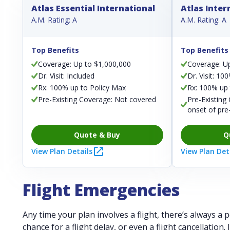
Atlas Essential International
Atlas Inter
A.M. Rating: A
A.M. Rating: A
Top Benefits
Top Benefits
Coverage: Up to $1,000,000
Coverage: U
Dr. Visit: Included
Dr. Visit: 10
Rx: 100% up to Policy Max
Rx: 100% up 
Pre-Existing Coverage: Not covered
Pre-Existing
onset of pre
Quote & Buy
Q
View Plan Details
View Plan Det
Flight Emergencies
Any time your plan involves a flight, there’s always a
chance for a flight delay, or even a flight cancellation.