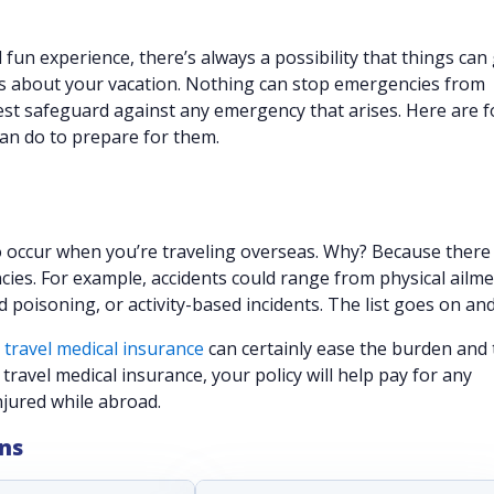
fun experience, there’s always a possibility that things can
s about your vacation. Nothing can stop emergencies from
est safeguard against any emergency that arises. Here are f
an do to prepare for them.
 occur when you’re traveling overseas. Why? Because there
cies. For example, accidents could range from physical ailme
 poisoning, or activity-based incidents. The list goes on an
g
travel medical insurance
can certainly ease the burden and
travel medical insurance, your policy will help pay for any
njured while abroad.
ans