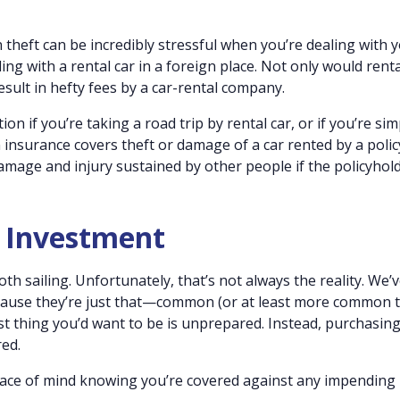
 theft can be incredibly stressful when you’re dealing with 
ng with a rental car in a foreign place. Not only would renta
esult in hefty fees by a car-rental company.
ion if you’re taking a road trip by rental car, or if you’re sim
ion insurance covers theft or damage of a car rented by a poli
y damage and injury sustained by other people if the policyhol
t Investment
th sailing. Unfortunately, that’s not always the reality. We’
ecause they’re just that—common (or at least more common 
st thing you’d want to be is unprepared. Instead, purchasing
red.
 peace of mind knowing you’re covered against any impending