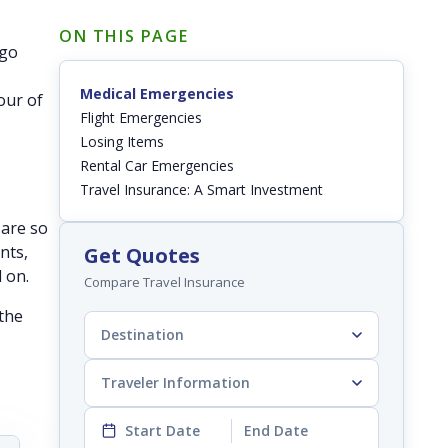
ON THIS PAGE
 go
Medical Emergencies
our of
Flight Emergencies
Losing Items
Rental Car Emergencies
Travel Insurance: A Smart Investment
 are so
nts,
Get Quotes
d on.
Compare Travel Insurance
 the
Destination
Traveler Information
Start Date
End Date