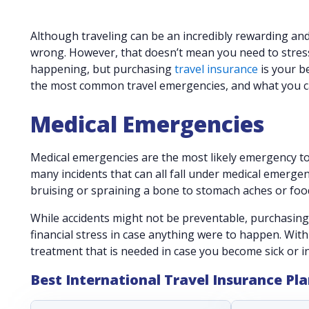
Although traveling can be an incredibly rewarding and 
wrong. However, that doesn’t mean you need to stres
happening, but purchasing
travel insurance
is your b
the most common travel emergencies, and what you c
Medical Emergencies
Medical emergencies are the most likely emergency to
many incidents that can all fall under medical emergen
bruising or spraining a bone to stomach aches or food
While accidents might not be preventable, purchasin
financial stress in case anything were to happen. With 
treatment that is needed in case you become sick or i
Best International Travel Insurance Pl