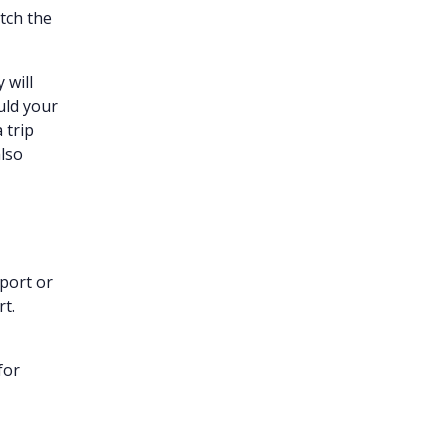
atch the
y will
uld your
 trip
lso
sport or
t.
for