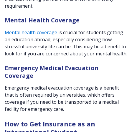
requirement.
Mental Health Coverage
Mental health coverage
is crucial for students getting
an education abroad, especially considering how
stressful university life can be. This may be a benefit to
look for if you are concerned about your mental health.
Emergency Medical Evacuation
Coverage
Emergency medical evacuation coverage is a benefit
that is often required by universities, which offers
coverage if you need to be transported to a medical
facility for emergency care.
How to Get Insurance as an