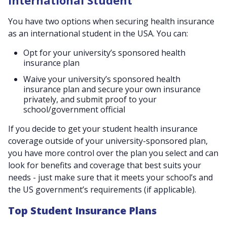
International Student
You have two options when securing health insurance
as an international student in the USA. You can:
Opt for your university’s sponsored health
insurance plan
Waive your university’s sponsored health
insurance plan and secure your own insurance
privately, and submit proof to your
school/government official
If you decide to get your student health insurance
coverage outside of your university-sponsored plan,
you have more control over the plan you select and can
look for benefits and coverage that best suits your
needs - just make sure that it meets your school’s and
the US government’s requirements (if applicable).
Top Student Insurance Plans