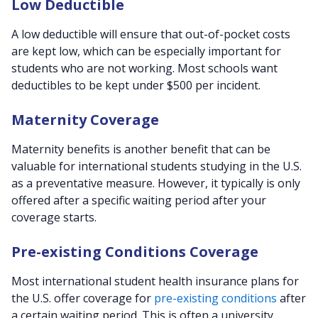
Low Deductible
A low deductible will ensure that out-of-pocket costs
are kept low, which can be especially important for
students who are not working. Most schools want
deductibles to be kept under $500 per incident.
Maternity Coverage
Maternity benefits is another benefit that can be
valuable for international students studying in the U.S.
as a preventative measure. However, it typically is only
offered after a specific waiting period after your
coverage starts.
Pre-existing Conditions Coverage
Most international student health insurance plans for
the U.S. offer coverage for
pre-existing conditions
after
a certain waiting period. This is often a university