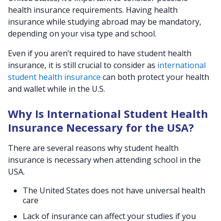
health insurance requirements. Having health
insurance while studying abroad may be mandatory,
depending on your visa type and school.
Even if you aren’t required to have student health
insurance, it is still crucial to consider as
international
student health insurance
can both protect your health
and wallet while in the U.S.
Why Is International Student Health
Insurance Necessary for the USA?
There are several reasons why student health
insurance is necessary when attending school in the
USA.
The United States does not have universal health
care
Lack of insurance can affect your studies if you