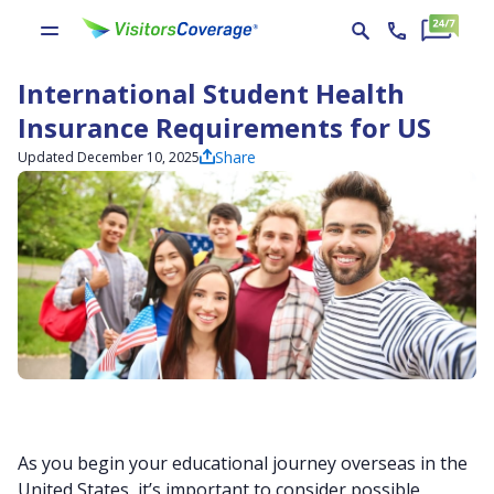
International Student Health
Insurance Requirements for US
Share
Updated December 10, 2025
As you begin your educational journey overseas in the
United States, it’s important to consider possible