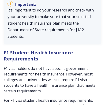
It’s important to do your research and check with
your university to make sure that your selected
student health insurance plan meets the
Department of State requirements for J1/J2
students.
F1 Student Health Insurance
Requirements
F1 visa holders do not have specific government
requirements for health insurance. However, most
colleges and universities will still require F1 visa
students to have a health insurance plan that meets
certain requirements.
For F1 visa student health insurance requirements,