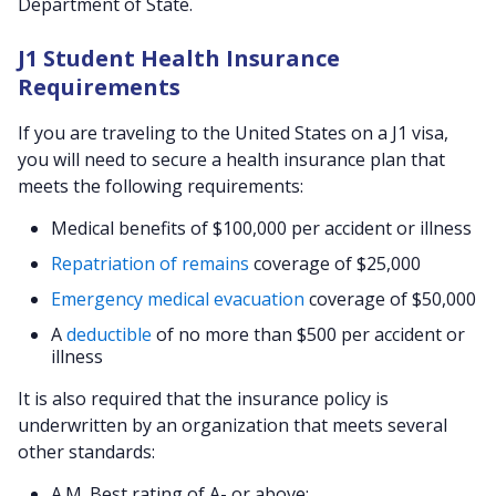
Department of State.
J1 Student Health Insurance
Requirements
If you are traveling to the United States on a J1 visa,
you will need to secure a health insurance plan that
meets the following requirements:
Medical benefits of $100,000 per accident or illness
Repatriation of remains
coverage of $25,000
Emergency medical evacuation
coverage of $50,000
A
deductible
of no more than $500 per accident or
illness
It is also required that the insurance policy is
underwritten by an organization that meets several
other standards:
A.M. Best rating of A- or above;