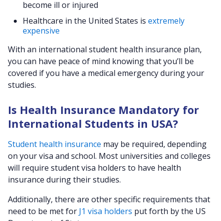
become ill or injured
Healthcare in the United States is
extremely
expensive
With an international student health insurance plan,
you can have peace of mind knowing that you’ll be
covered if you have a medical emergency during your
studies.
Is Health Insurance Mandatory for
International Students in USA?
Student health insurance
may be required, depending
on your visa and school. Most universities and colleges
will require student visa holders to have health
insurance during their studies.
Additionally, there are other specific requirements that
need to be met for
J1 visa holders
put forth by the US