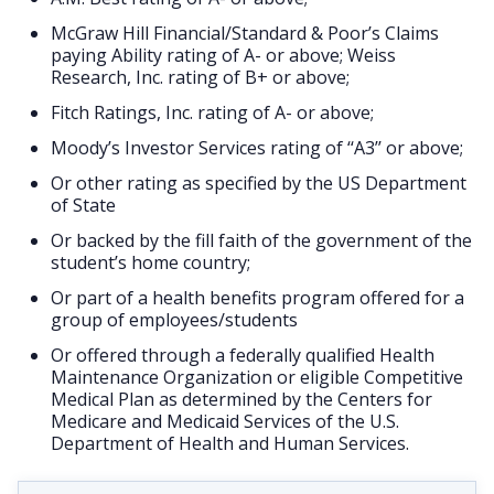
McGraw Hill Financial/Standard & Poor’s Claims
paying Ability rating of A- or above; Weiss
Research, Inc. rating of B+ or above;
Fitch Ratings, Inc. rating of A- or above;
Moody’s Investor Services rating of ‘‘A3’’ or above;
Or other rating as specified by the US Department
of State
Or backed by the fill faith of the government of the
student’s home country;
Or part of a health benefits program offered for a
group of employees/students
Or offered through a federally qualified Health
Maintenance Organization or eligible Competitive
Medical Plan as determined by the Centers for
Medicare and Medicaid Services of the U.S.
Department of Health and Human Services.