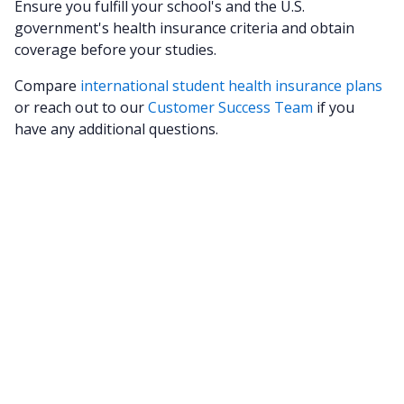
Ensure you fulfill your school's and the U.S.
government's health insurance criteria and obtain
coverage before your studies.
Compare
international student health insurance plans
or reach out to our
Customer Success Team
if you
have any additional questions.