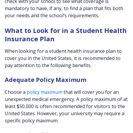
check with your school to see what coverage is
mandatory to have, if any, to find a plan that fits both
your needs and the school’s requirements.
What to Look for in a Student Health
Insurance Plan
When looking for a student health insurance plan to
cover you in the United States, it is recommended to
pay attention to the following benefits.
Adequate Policy Maximum
Choose a
policy maximum
that will cover you for an
unexpected medical emergency. A policy maximum of at
least $50,000 is often recommended for visitors to the
United States. However, your university may require a
specific policy maximum.