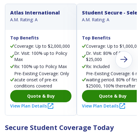
Atlas International
Student Secure - Sele
A.M. Rating: A
A.M. Rating: A
Top Benefits
Top Benefits
Coverage: Up to $2,000,000
Coverage: Up to $1,000,0
Dr. Visit: 100% up to Policy
Dr. Visit: 80% of first
Max
$25,000
Rx: 100% up to Policy Max
Rx: Included
Pre-Existing Coverage: Only
Pre-Existing Coverage: 6 
acute onset of pre-ex
waiting period. 80% of firs
conditions covered
$25000, 100% thereafter
Quote & Buy
Quote & Buy
View Plan Details
View Plan Details
Secure Student Coverage Today