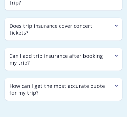
trip?
Does trip insurance cover concert
tickets?
Can I add trip insurance after booking
my trip?
How can I get the most accurate quote
for my trip?