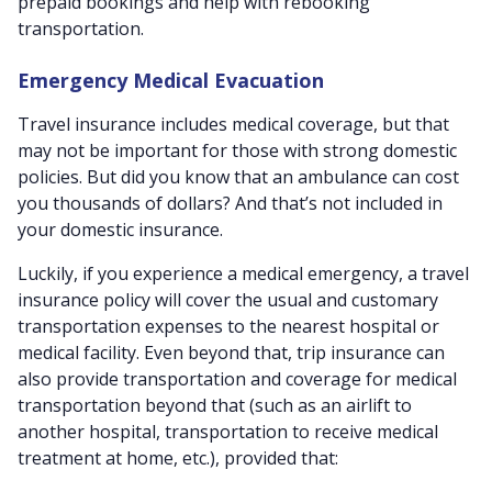
prepaid bookings and help with rebooking
transportation.
Emergency Medical Evacuation
Travel insurance includes medical coverage, but that
may not be important for those with strong domestic
policies. But did you know that an ambulance can cost
you thousands of dollars? And that’s not included in
your domestic insurance.
Luckily, if you experience a medical emergency, a travel
insurance policy will cover the usual and customary
transportation expenses to the nearest hospital or
medical facility. Even beyond that, trip insurance can
also provide transportation and coverage for medical
transportation beyond that (such as an airlift to
another hospital, transportation to receive medical
treatment at home, etc.), provided that: