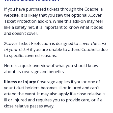
If you have purchased tickets through the Coachella
website, it is likely that you saw the optional XCover
Ticket Protection add-on. While this add-on may feel
like a safety net, it is important to know what it does
and doesn’t cover.
XCover Ticket Protection is designed to
cover the cost
of your ticket
if you are unable to attend Coachella due
to specific, covered reasons.
Here is a quick overview of what you should know
about its coverage and benefits:
Illness or Injury:
Coverage applies if you or one of
your ticket holders becomes ill or injured and can’t
attend the event. It may also apply if a close relative is
ill or injured and requires you to provide care, or if a
close relative passes away.