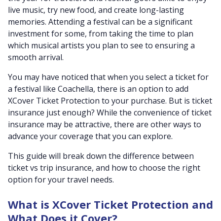
live music, try new food, and create long-lasting
memories. Attending a festival can be a significant
investment for some, from taking the time to plan
which musical artists you plan to see to ensuring a
smooth arrival.
You may have noticed that when you select a ticket for
a festival like Coachella, there is an option to add
XCover Ticket Protection to your purchase. But is ticket
insurance just enough? While the convenience of ticket
insurance may be attractive, there are other ways to
advance your coverage that you can explore.
This guide will break down the difference between
ticket vs trip insurance, and how to choose the right
option for your travel needs.
What is XCover Ticket Protection and
What Does it Cover?