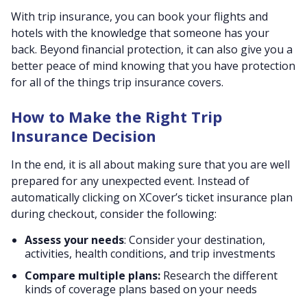
With trip insurance, you can book your flights and
hotels with the knowledge that someone has your
back. Beyond financial protection, it can also give you a
better peace of mind knowing that you have protection
for all of the things trip insurance covers.
How to Make the Right Trip
Insurance Decision
In the end, it is all about making sure that you are well
prepared for any unexpected event. Instead of
automatically clicking on XCover’s ticket insurance plan
during checkout, consider the following:
Assess your needs
: Consider your destination,
activities, health conditions, and trip investments
Compare multiple plans:
Research the different
kinds of coverage plans based on your needs