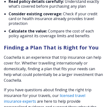
Read policy details carefully:
Understand exactly
what’s covered before purchasing any plan
Consider existing coverage:
Check if your credit
card or health insurance already provides travel
protection
Calculate the value:
Compare the cost of each
policy against its coverage limits and benefits
Finding a Plan That is Right for You
Coachella is an experience that trip insurance can help
cover for. Whether travelling internationally or
domestically, finding a plan that fits your needs can
help what could potentially be a larger investment than
Coachella.
If you have questions about finding the right trip
insurance for your travels, our
licensed travel
insurance experts
are here to help provide