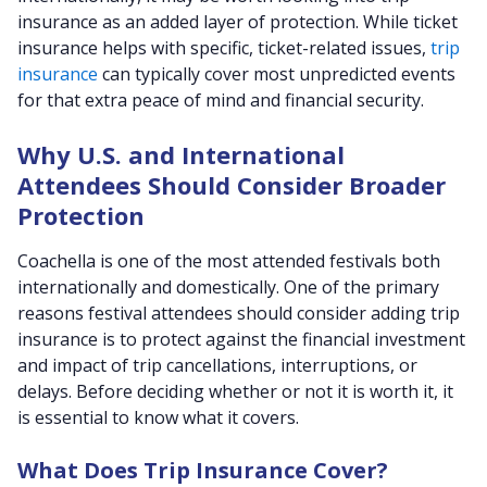
insurance as an added layer of protection. While ticket
insurance helps with specific, ticket-related issues,
trip
insurance
can typically cover most unpredicted events
for that extra peace of mind and financial security.
Why U.S. and International
Attendees Should Consider Broader
Protection
Coachella is one of the most attended festivals both
internationally and domestically. One of the primary
reasons festival attendees should consider adding trip
insurance is to protect against the financial investment
and impact of trip cancellations, interruptions, or
delays. Before deciding whether or not it is worth it, it
is essential to know what it covers.
What Does Trip Insurance Cover?