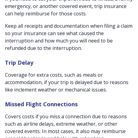
emergency, or another covered event, trip insurance
can help reimburse for those costs.
Keep all receipts and documentation when filing a claim
so your insurance can see what caused the
interruption and how much you will need to be
refunded due to the interruption.
Trip Delay
Coverage for extra costs, such as meals or
accommodation, if your trip is delayed due to reasons
like inclement weather or mechanical issues.
Missed Flight Connections
Covers costs if you miss a connection due to reasons
such as airline delays, extreme weather, or other
covered events. In most cases, it also may reimburse