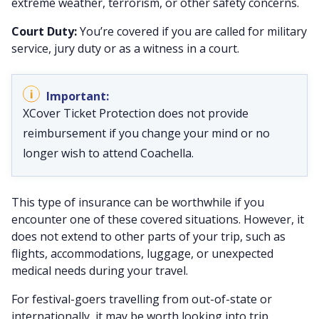
extreme weather, terrorism, or other safety concerns.
Court Duty:
You’re covered if you are called for military
service, jury duty or as a witness in a court.
XCover Ticket Protection does not provide
reimbursement if you change your mind or no
longer wish to attend Coachella.
This type of insurance can be worthwhile if you
encounter one of these covered situations. However, it
does not extend to other parts of your trip, such as
flights, accommodations, luggage, or unexpected
medical needs during your travel.
For festival-goers travelling from out-of-state or
internationally, it may be worth looking into trip