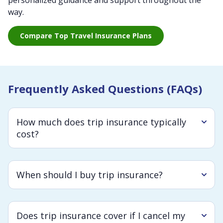
personalized guidance and support throughout the
way.
Compare Top Travel Insurance Plans
Frequently Asked Questions (FAQs)
How much does trip insurance typically
cost?
When should I buy trip insurance?
Does trip insurance cover if I cancel my