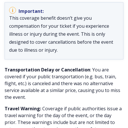
This coverage benefit doesn’t give you
compensation for your ticket if you experience
illness or injury during the event. This is only
designed to cover cancellations before the event
due to illness or injury.
Transportation Delay or Cancellation
: You are
covered if your public transportation (e.g. bus, train,
flight, etc.) is canceled and there was no alternative
service available at a similar price, causing you to miss
the event.
Travel Warning:
Coverage if public authorities issue a
travel warning for the day of the event, or the day
prior. These warnings include but are not limited to