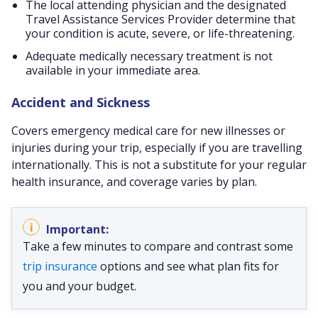
The local attending physician and the designated
Travel Assistance Services Provider determine that
your condition is acute, severe, or life-threatening.
Adequate medically necessary treatment is not
available in your immediate area.
Accident and Sickness
Covers emergency medical care for new illnesses or
injuries during your trip, especially if you are travelling
internationally. This is not a substitute for your regular
health insurance, and coverage varies by plan.
Take a few minutes to compare and contrast some
trip insurance
options and see what plan fits for
you and your budget.