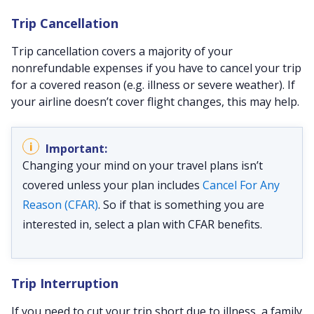
Trip Cancellation
Trip cancellation covers a majority of your
nonrefundable expenses if you have to cancel your trip
for a covered reason (e.g. illness or severe weather). If
your airline doesn’t cover flight changes, this may help.
Changing your mind on your travel plans isn’t
covered unless your plan includes
Cancel For Any
Reason (CFAR)
. So if that is something you are
interested in, select a plan with CFAR benefits.
Trip Interruption
If you need to cut your trip short due to illness, a family