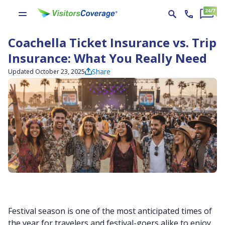
Coachella Ticket Insurance vs. Trip
Insurance: What You Really Need
Share
Updated October 23, 2025
Festival season is one of the most anticipated times of
the year for travelers and festival-goers alike to enjoy