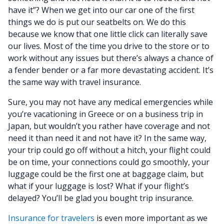
have it”? When we get into our car one of the first
things we do is put our seatbelts on. We do this
because we know that one little click can literally save
our lives. Most of the time you drive to the store or to
work without any issues but there’s always a chance of
a fender bender or a far more devastating accident. It’s
the same way with travel insurance.
Sure, you may not have any medical emergencies while
you’re vacationing in Greece or on a business trip in
Japan, but wouldn’t you rather have coverage and not
need it than need it and not have it? In the same way,
your trip could go off without a hitch, your flight could
be on time, your connections could go smoothly, your
luggage could be the first one at baggage claim, but
what if your luggage is lost? What if your flight’s
delayed? You’ll be glad you bought trip insurance.
Insurance for travelers
is even more important as we