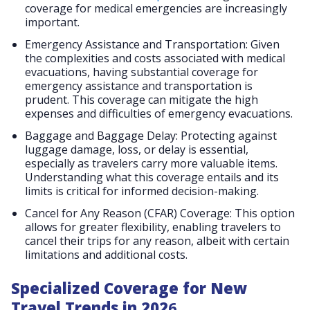
coverage for medical emergencies are increasingly
important​​.
Emergency Assistance and Transportation: Given
the complexities and costs associated with medical
evacuations, having substantial coverage for
emergency assistance and transportation is
prudent. This coverage can mitigate the high
expenses and difficulties of emergency evacuations​​.
Baggage and Baggage Delay: Protecting against
luggage damage, loss, or delay is essential,
especially as travelers carry more valuable items.
Understanding what this coverage entails and its
limits is critical for informed decision-making​​.
Cancel for Any Reason (CFAR) Coverage: This option
allows for greater flexibility, enabling travelers to
cancel their trips for any reason, albeit with certain
limitations and additional costs​​.
Specialized Coverage for New
Travel Trends in 202
6