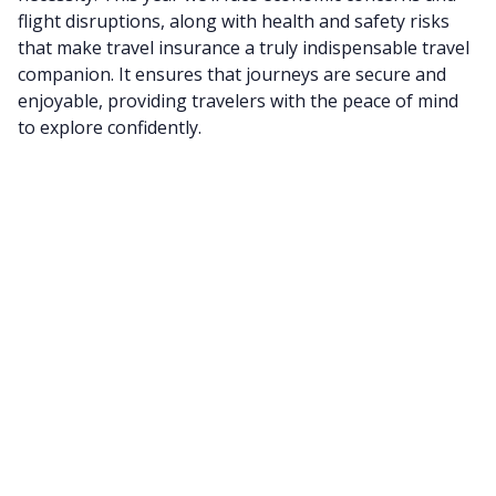
flight disruptions, along with health and safety risks
that make travel insurance a truly indispensable travel
companion. It ensures that journeys are secure and
enjoyable, providing travelers with the peace of mind
to explore confidently.