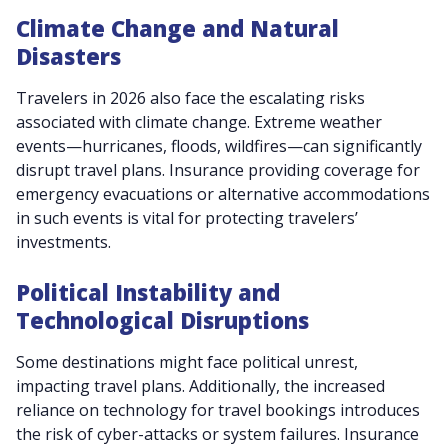
Climate Change and Natural
Disasters
Travelers in 2026 also face the escalating risks
associated with climate change. Extreme weather
events—hurricanes, floods, wildfires—can significantly
disrupt travel plans. Insurance providing coverage for
emergency evacuations or alternative accommodations
in such events is vital for protecting travelers’
investments.
Political Instability and
Technological Disruptions
Some destinations might face political unrest,
impacting travel plans. Additionally, the increased
reliance on technology for travel bookings introduces
the risk of cyber-attacks or system failures. Insurance