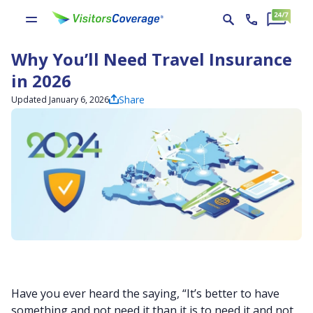
Why You’ll Need Travel Insurance
in 2026
Share
Updated January 6, 2026
Have you ever heard the saying, “It’s better to have
something and not need it than it is to need it and not