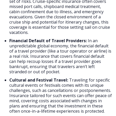
set of risks. Cruise-specific insurance often covers
missed port calls, shipboard medical treatment,
cabin confinement due to illness, and emergency
evacuations. Given the closed environment of a
cruise ship and potential for itinerary changes, this
coverage is essential for those setting sail on cruise
vacations.
Financial Default of Travel Providers:
In an
unpredictable global economy, the financial default
of a travel provider (like a tour operator or airline) is
a real risk. Insurance that covers financial default
can help recoup losses if a travel provider goes
bankrupt, ensuring that travelers aren’t left
stranded or out of pocket.
Cultural and Festival Travel:
Traveling for specific
cultural events or festivals comes with its unique
challenges, such as cancellations or postponements.
Insurance tailored for such events can offer peace of
mind, covering costs associated with changes in
plans and ensuring that the investment in these
often once-in-a-lifetime experiences is protected.