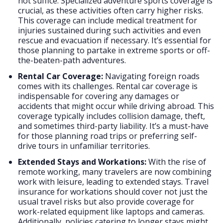
not suffice. Specialized adventure sports coverage is
crucial, as these activities often carry higher risks.
This coverage can include medical treatment for
injuries sustained during such activities and even
rescue and evacuation if necessary. It’s essential for
those planning to partake in extreme sports or off-
the-beaten-path adventures.
Rental Car Coverage:
Navigating foreign roads
comes with its challenges. Rental car coverage is
indispensable for covering any damages or
accidents that might occur while driving abroad. This
coverage typically includes collision damage, theft,
and sometimes third-party liability. It’s a must-have
for those planning road trips or preferring self-
drive tours in unfamiliar territories.
Extended Stays and Workations:
With the rise of
remote working, many travelers are now combining
work with leisure, leading to extended stays. Travel
insurance for workations should cover not just the
usual travel risks but also provide coverage for
work-related equipment like laptops and cameras.
Additionally, policies catering to longer stays might