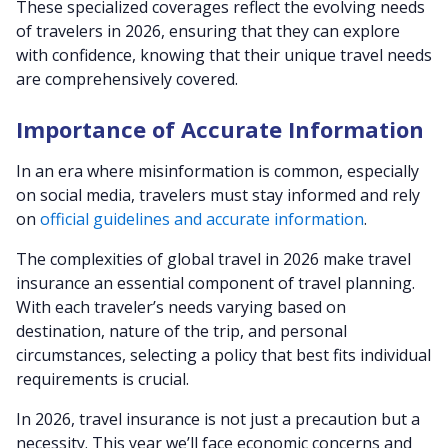
These specialized coverages reflect the evolving needs
of travelers in 2026, ensuring that they can explore
with confidence, knowing that their unique travel needs
are comprehensively covered.
Importance of Accurate Information
In an era where misinformation is common, especially
on social media, travelers must stay informed and rely
on
official guidelines and accurate information
.
The complexities of global travel in 2026 make travel
insurance an essential component of travel planning.
With each traveler’s needs varying based on
destination, nature of the trip, and personal
circumstances, selecting a policy that best fits individual
requirements is crucial.
In 2026, travel insurance is not just a precaution but a
necessity. This year we’ll face economic concerns and