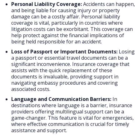
Personal Liability Coverage:
Accidents can happen,
and being liable for causing injury or property
damage can be a costly affair. Personal liability
coverage is vital, particularly in countries where
litigation costs can be exorbitant. This coverage can
help protect against the financial implications of
being held responsible for an accident.
Loss of Passport or Important Documents:
Losing
a passport or essential travel documents can be a
significant inconvenience. Insurance coverage that
assists with the quick replacement of these
documents is invaluable, providing support in
navigating embassy procedures and covering
associated costs.
Language and Communication Barriers:
In
destinations where language is a barrier, insurance
providers offering multilingual support can be a
game-changer. This feature is vital for emergencies,
where effective communication is crucial for timely
assistance and support.