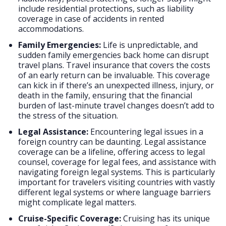
include residential protections, such as liability
coverage in case of accidents in rented
accommodations.
Family Emergencies:
Life is unpredictable, and
sudden family emergencies back home can disrupt
travel plans. Travel insurance that covers the costs
of an early return can be invaluable. This coverage
can kick in if there’s an unexpected illness, injury, or
death in the family, ensuring that the financial
burden of last-minute travel changes doesn’t add to
the stress of the situation.
Legal Assistance:
Encountering legal issues in a
foreign country can be daunting. Legal assistance
coverage can be a lifeline, offering access to legal
counsel, coverage for legal fees, and assistance with
navigating foreign legal systems. This is particularly
important for travelers visiting countries with vastly
different legal systems or where language barriers
might complicate legal matters.
Cruise-Specific Coverage:
Cruising has its unique