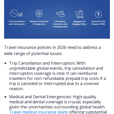
Travel insurance policies in 2026 need to address a
wide range of potential issues:
Trip Cancellation and Interruption: With
unpredictable global events, trip cancellation and
interruption coverage is vital. It can reimburse
travelers for non-refundable prepaid trip costs if a
trip is canceled or interrupted due to a covered
reason​​.
Medical and Dental Emergencies: High-quality
medical and dental coverage is crucial, especially
given the uncertainties surrounding global health.
Travel medical insurance plans
offering substantial