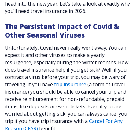
head into the new year. Let’s take a look at exactly why
you’ll need travel insurance in 2026.
The Persistent Impact of Covid &
Other Seasonal Viruses
Unfortunately, Covid never really went away. You can
expect it and other viruses to make a yearly
resurgence, especially during the winter months. How
does travel insurance help if you get sick? Well, if you
contract a virus before your trip, you may be wary of
traveling. If you have
trip insurance
(a form of travel
insurance) you should be able to cancel your trip and
receive reimbursement for non-refundable, prepaid
items, like deposits or event tickets. Even if you are
worried about getting sick, you can always cancel your
trip if you have trip insurance with a
Cancel For Any
Reason (CFAR)
benefit.