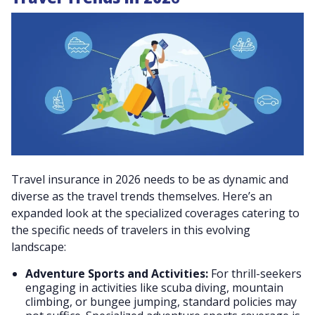
Travel insurance in 2026 needs to be as dynamic and
diverse as the travel trends themselves. Here’s an
expanded look at the specialized coverages catering to
the specific needs of travelers in this evolving
landscape:
Adventure Sports and Activities:
For thrill-seekers
engaging in activities like scuba diving, mountain
climbing, or bungee jumping, standard policies may