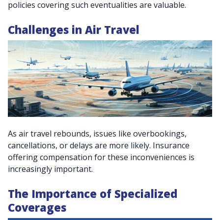
policies covering such eventualities are valuable.
Challenges in Air Travel
As air travel rebounds, issues like overbookings,
cancellations, or delays are more likely. Insurance
offering compensation for these inconveniences is
increasingly important.
The Importance of Specialized
Coverages