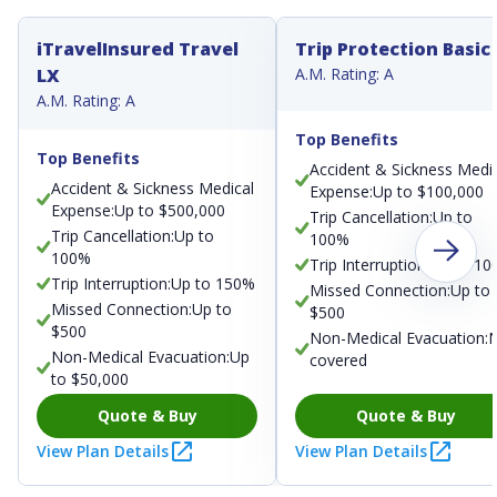
iTravelInsured Travel
Trip Protection Basic
LX
A.M. Rating: A
A.M. Rating: A
Top Benefits
Top Benefits
Accident & Sickness Medi
Accident & Sickness Medical
Expense:Up to $100,000
Expense:Up to $500,000
Trip Cancellation:Up to
Trip Cancellation:Up to
100%
100%
Trip Interruption:Up to 1
Trip Interruption:Up to 150%
Missed Connection:Up to
Missed Connection:Up to
$500
$500
Non-Medical Evacuation:
Non-Medical Evacuation:Up
covered
to $50,000
Quote & Buy
Quote & Buy
View Plan Details
View Plan Details