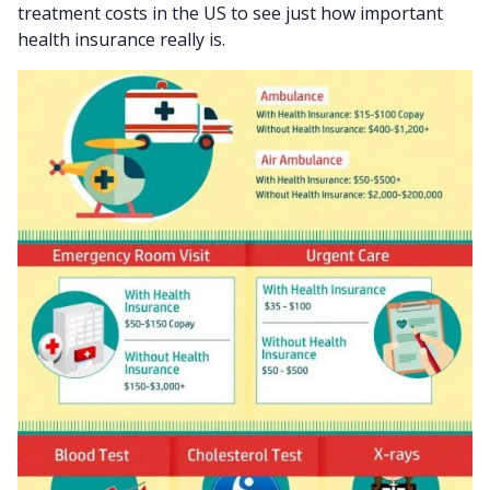
treatment costs in the US to see just how important
health insurance really is.