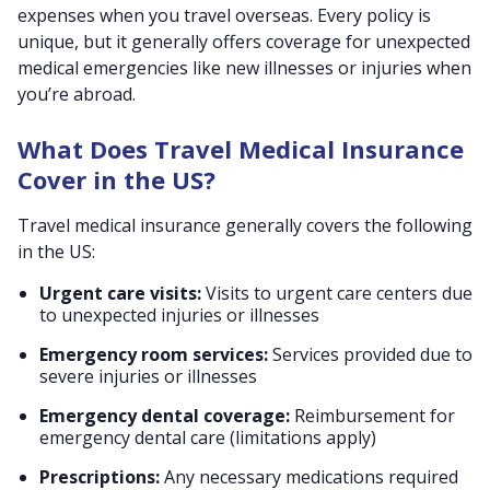
expenses when you travel overseas. Every policy is
unique, but it generally offers coverage for unexpected
medical emergencies like new illnesses or injuries when
you’re abroad.
What Does Travel Medical Insurance
Cover in the US?
Travel medical insurance generally covers the following
in the US:
Urgent care visits:
Visits to urgent care centers due
to unexpected injuries or illnesses
Emergency room services:
Services provided due to
severe injuries or illnesses
Emergency dental coverage:
Reimbursement for
emergency dental care (limitations apply)
Prescriptions:
Any necessary medications required