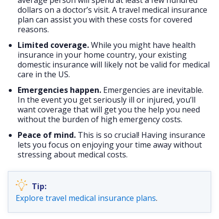
dollars on a doctor’s visit. A travel medical insurance
plan can assist you with these costs for covered
reasons.
Limited coverage.
While you might have health
insurance in your home country, your existing
domestic insurance will likely not be valid for medical
care in the US.
Emergencies happen.
Emergencies are inevitable.
In the event you get seriously ill or injured, you’ll
want coverage that will get you the help you need
without the burden of high emergency costs.
Peace of mind.
This is so crucial! Having insurance
lets you focus on enjoying your time away without
stressing about medical costs.
Explore travel medical insurance plans
.