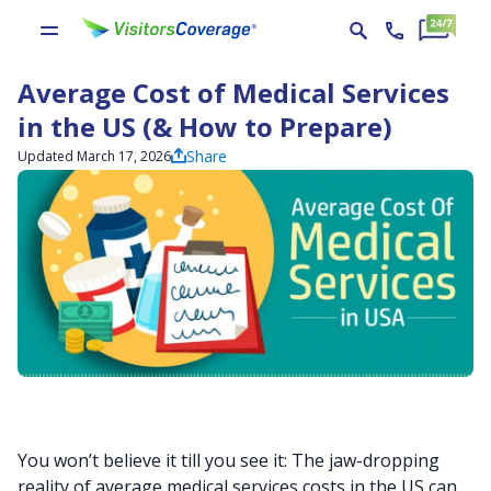
Average Cost of Medical Services
in the US (& How to Prepare)
Share
Updated March 17, 2026
You won’t believe it till you see it: The jaw-dropping
reality of average medical services costs in the US can