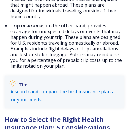
that might happen abroad. These plans are
designed for individuals traveling outside of their
home country.
Trip insurance
, on the other hand, provides
coverage for unexpected delays or events that may
happen during your trip. These plans are designed
for U.S. residents traveling domestically or abroad.
Examples include flight delays or trip cancellations
and lost or stolen luggage. Policies may reimburse
you for a percentage of prepaid trip costs up to the
limits noted on your plan.
Research and compare the best insurance plans
for your needs
.
How to Select the Right Health
Insurance Plan: 5 Considerations