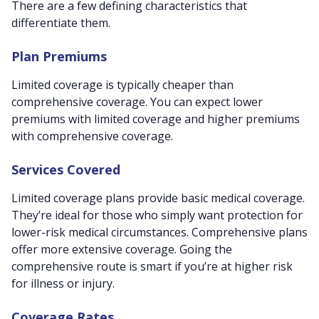
There are a few defining characteristics that
differentiate them.
Plan Premiums
Limited coverage is typically cheaper than
comprehensive coverage. You can expect lower
premiums with limited coverage and higher premiums
with comprehensive coverage.
Services Covered
Limited coverage plans provide basic medical coverage.
They’re ideal for those who simply want protection for
lower-risk medical circumstances. Comprehensive plans
offer more extensive coverage. Going the
comprehensive route is smart if you’re at higher risk
for illness or injury.
Coverage Rates