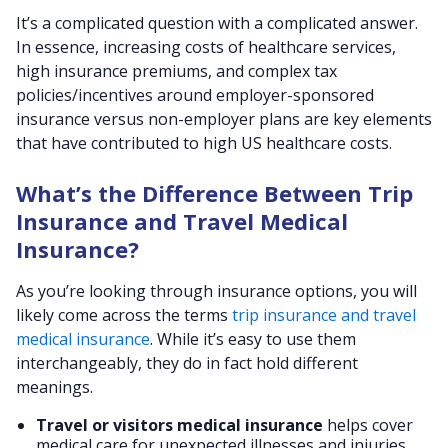
It’s a complicated question with a complicated answer.
In essence, increasing costs of healthcare services,
high insurance premiums, and complex tax
policies/incentives around employer-sponsored
insurance versus non-employer plans are key elements
that have contributed to high US healthcare costs.
What’s the Difference Between Trip
Insurance and Travel Medical
Insurance?
As you’re looking through insurance options, you will
likely come across the terms
trip insurance and travel
medical insurance
. While it’s easy to use them
interchangeably, they do in fact hold different
meanings.
Travel or visitors medical insurance
helps cover
medical care for unexpected illnesses and injuries