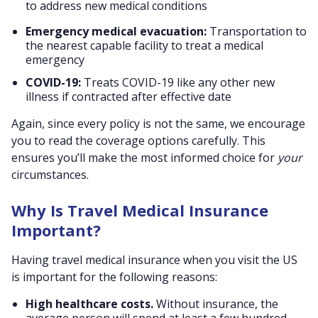
to address new medical conditions
Emergency medical evacuation:
Transportation to
the nearest capable facility to treat a medical
emergency
COVID-19:
Treats COVID-19 like any other new
illness if contracted after effective date
Again, since every policy is not the same, we encourage
you to read the coverage options carefully. This
ensures you’ll make the most informed choice for
your
circumstances.
Why Is Travel Medical Insurance
Important?
Having travel medical insurance when you visit the US
is important for the following reasons:
High healthcare costs.
Without insurance, the
average person will spend at least a few hundred