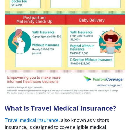
What Is Travel Medical Insurance?
Travel medical insurance
, also known as visitors
insurance, is designed to cover eligible medical