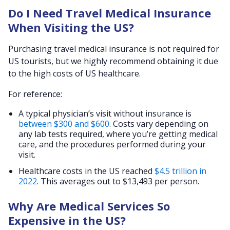
Do I Need Travel Medical Insurance
When Visiting the US?
Purchasing travel medical insurance is not required for
US tourists, but we highly recommend obtaining it due
to the high costs of US healthcare.
For reference:
A typical physician’s visit without insurance is
between $300 and $600
. Costs vary depending on
any lab tests required, where you’re getting medical
care, and the procedures performed during your
visit.
Healthcare costs in the US reached
$4.5 trillion in
2022
. This averages out to $13,493 per person.
Why Are Medical Services So
Expensive in the US?