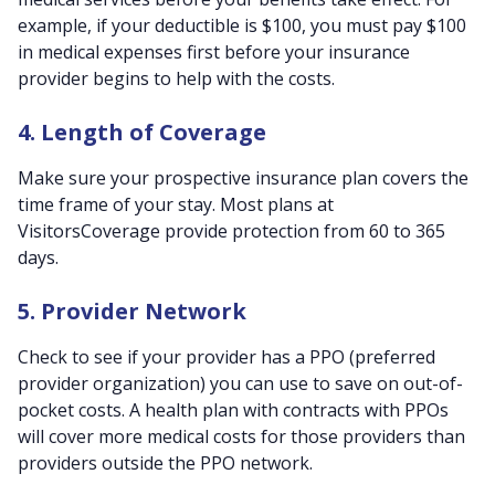
example, if your deductible is $100, you must pay $100
in medical expenses first before your insurance
provider begins to help with the costs.
4. Length of Coverage
Make sure your prospective insurance plan covers the
time frame of your stay. Most plans at
VisitorsCoverage provide protection from 60 to 365
days.
5. Provider Network
Check to see if your provider has a PPO (preferred
provider organization) you can use to save on out-of-
pocket costs. A health plan with contracts with PPOs
will cover more medical costs for those providers than
providers outside the PPO network.