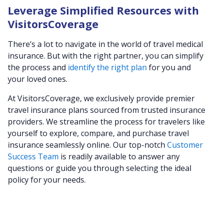
Leverage Simplified Resources with
VisitorsCoverage
There’s a lot to navigate in the world of travel medical
insurance. But with the right partner, you can simplify
the process and
identify the right plan
for you and
your loved ones.
At VisitorsCoverage, we exclusively provide premier
travel insurance plans sourced from trusted insurance
providers. We streamline the process for travelers like
yourself to explore, compare, and purchase travel
insurance seamlessly online. Our top-notch
Customer
Success Team
is readily available to answer any
questions or guide you through selecting the ideal
policy for your needs.