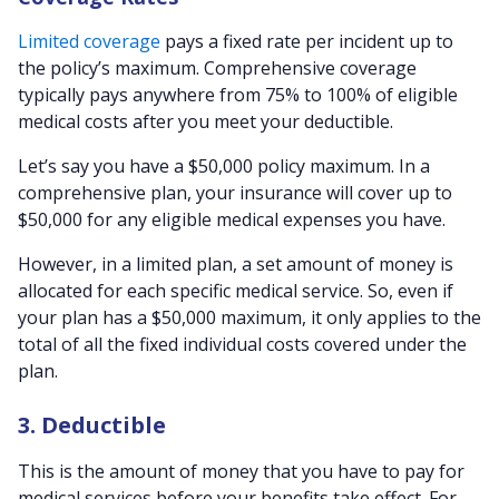
Limited coverage
pays a fixed rate per incident up to
the policy’s maximum. Comprehensive coverage
typically pays anywhere from 75% to 100% of eligible
medical costs after you meet your deductible.
Let’s say you have a $50,000 policy maximum. In a
comprehensive plan, your insurance will cover up to
$50,000 for any eligible medical expenses you have.
However, in a limited plan, a set amount of money is
allocated for each specific medical service. So, even if
your plan has a $50,000 maximum, it only applies to the
total of all the fixed individual costs covered under the
plan.
3. Deductible
This is the amount of money that you have to pay for
medical services before your benefits take effect. For