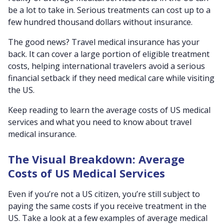
be a lot to take in. Serious treatments can cost up to a
few hundred thousand dollars without insurance.
The good news? Travel medical insurance has your
back. It can cover a large portion of eligible treatment
costs, helping international travelers avoid a serious
financial setback if they need medical care while visiting
the US.
Keep reading to learn the average costs of US medical
services and what you need to know about travel
medical insurance.
The Visual Breakdown: Average
Costs of US Medical Services
Even if you’re not a US citizen, you’re still subject to
paying the same costs if you receive treatment in the
US. Take a look at a few examples of average medical