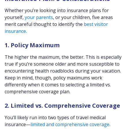
Whether you’re looking into insurance plans for
yourself,
your parents
, or your children, five areas
merit careful thought to identify the
best visitor
insurance
.
1. Policy Maximum
The higher the maximum, the better. This is especially
true if you’re someone older and more susceptible to
encountering health roadblocks during your vacation.
Keep in mind, though, policy maximums work
differently when it comes to selecting a limited vs.
comprehensive coverage plan.
2. Limited vs. Comprehensive Coverage
You’ll likely run into two types of travel medical
insurance—
limited and comprehensive coverage
.