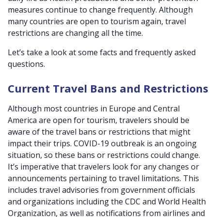
measures continue to change frequently. Although
many countries are open to tourism again, travel
restrictions are changing all the time.
Let’s take a look at some facts and frequently asked
questions.
Current Travel Bans and Restrictions
Although most countries in Europe and Central
America are open for tourism, travelers should be
aware of the travel bans or restrictions that might
impact their trips. COVID-19 outbreak is an ongoing
situation, so these bans or restrictions could change.
It’s imperative that travelers look for any changes or
announcements pertaining to travel limitations. This
includes travel advisories from government officials
and organizations including the CDC and World Health
Organization, as well as notifications from airlines and