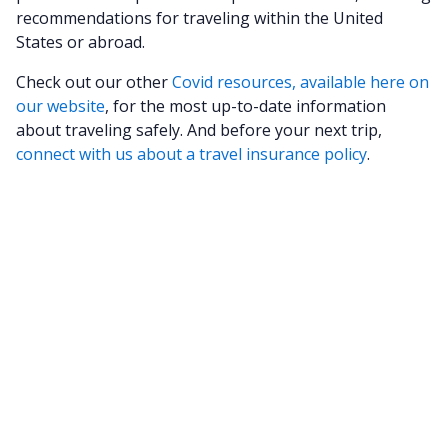
recommendations for traveling within the United
States or abroad.
Check out our other
Covid resources, available here on
our website
, for the most up-to-date information
about traveling safely. And before your next trip,
connect with us about a travel insurance policy
.