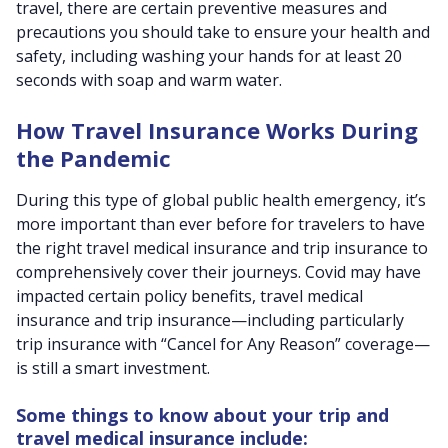
travel, there are certain preventive measures and
precautions you should take to ensure your health and
safety, including washing your hands for at least 20
seconds with soap and warm water.
How Travel Insurance Works During
the Pandemic
During this type of global public health emergency, it’s
more important than ever before for travelers to have
the right travel medical insurance and trip insurance to
comprehensively cover their journeys. Covid may have
impacted certain policy benefits, travel medical
insurance and trip insurance—including particularly
trip insurance with “Cancel for Any Reason” coverage—
is still a smart investment.
Some things to know about your trip and
travel medical insurance include: