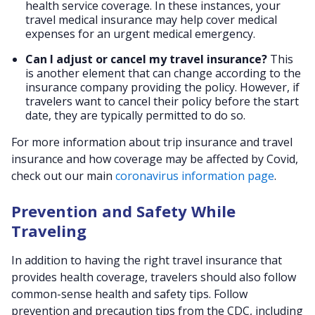
health service coverage. In these instances, your
travel medical insurance may help cover medical
expenses for an urgent medical emergency.
Can I adjust or cancel my travel insurance?
This
is another element that can change according to the
insurance company providing the policy. However, if
travelers want to cancel their policy before the start
date, they are typically permitted to do so.
For more information about trip insurance and travel
insurance and how coverage may be affected by Covid,
check out our main
coronavirus information page
.
Prevention and Safety While
Traveling
In addition to having the right travel insurance that
provides health coverage, travelers should also follow
common-sense health and safety tips. Follow
prevention and precaution tips from the CDC, including