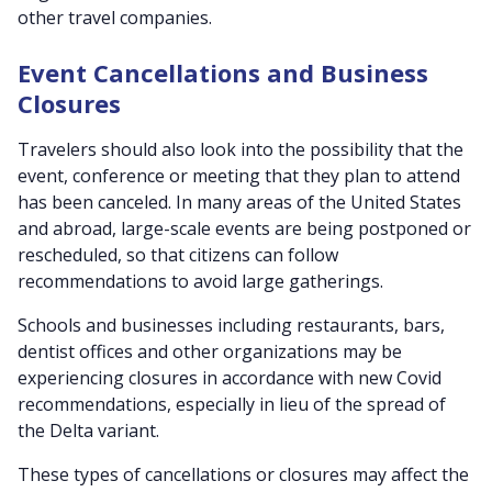
other travel companies.
Event Cancellations and Business
Closures
Travelers should also look into the possibility that the
event, conference or meeting that they plan to attend
has been canceled. In many areas of the United States
and abroad, large-scale events are being postponed or
rescheduled, so that citizens can follow
recommendations to avoid large gatherings.
Schools and businesses including restaurants, bars,
dentist offices and other organizations may be
experiencing closures in accordance with new Covid
recommendations, especially in lieu of the spread of
the Delta variant.
These types of cancellations or closures may affect the