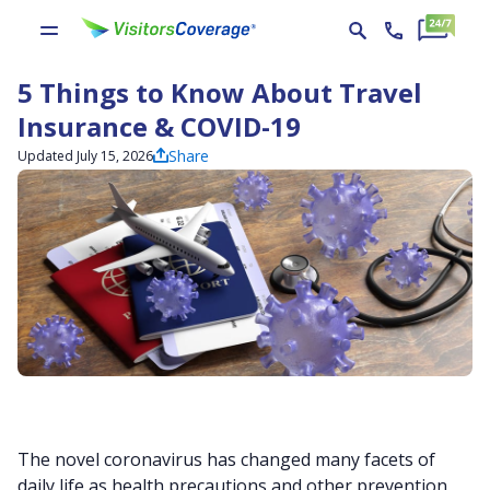
5 Things to Know About Travel
Insurance & COVID-19
Share
Updated July 15, 2026
The novel coronavirus has changed many facets of
daily life as health precautions and other prevention