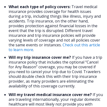
What each type of policy covers:
Travel medical
insurance provides coverage for health issues
during a trip, including things like illness, injury and
accidents. Trip insurance, on the other hand,
provides protection against financial losses in the
event that the trip is disrupted. Different travel
insurance and trip insurance policies will provide
varying levels of coverage and not all policies cover
the same events or instances.
Check out this article
to learn more
.
Will my trip insurance cover me?
If you have a trip
insurance policy that includes the optional “Cancel
for Any Reason” coverage, you may be covered if
you need to cancel your trip due to Covid. Travelers
should double check this with their trip insurance
provider, as many providers are eliminating the
availability of this coverage currently.
Will my travel medical insurance cover me?
If you
are traveling internationally, your regular domestic
healthcare will most likely not provide you with