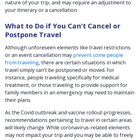
nature of your trip, and may require an adjustment to
your itinerary or a cancellation.
What to Do if You Can’t Cancel or
Postpone Travel
Although unforeseen elements like travel restrictions
or an event cancellation may
prevent some people
from traveling
, there are certain situations in which
travel simply can’t be postponed or moved. For
instance, people traveling specifically for medical
treatment, or those traveling to provide support for
family members in an emergency may need to maintain
their plans.
As the Covid outbreak and vaccine rollout progresses,
recommendations pertaining to travel in certain areas
will likely change. While coronavirus-related elements
may not impact your trip and you may be able to freely